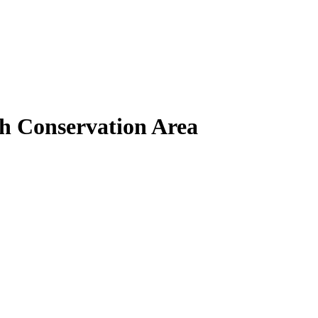
th Conservation Area