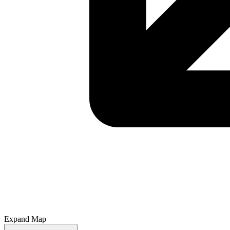
Expand Map