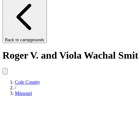
Back to
campgrounds
Roger V. and Viola Wachal Smi
Cole County
/
Missouri