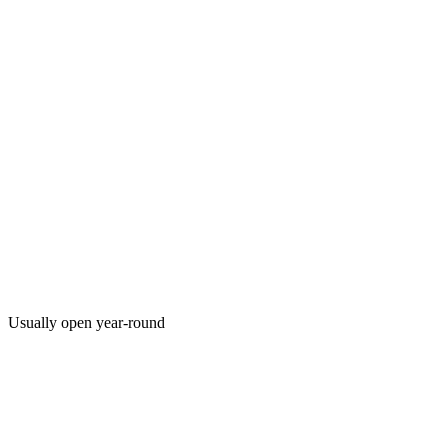
Usually open year-round