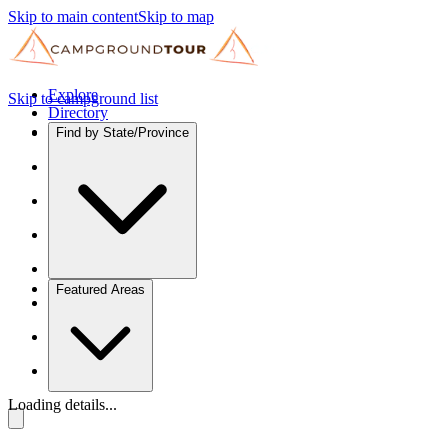
Skip to main content
Skip to map
Explore
Skip to campground list
Directory
Find by State/Province
Featured Areas
Loading details...