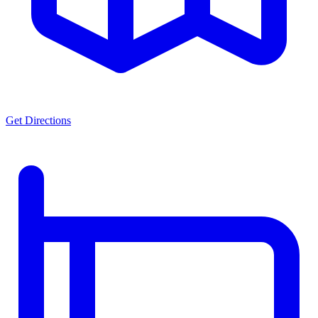
Get Directions