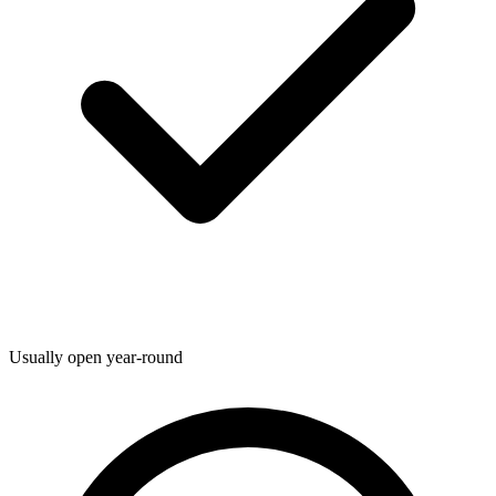
Usually open year-round