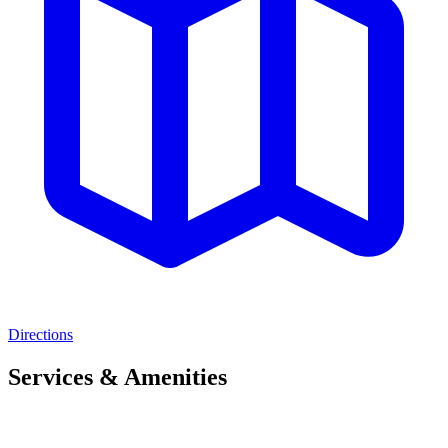
Directions
Services & Amenities