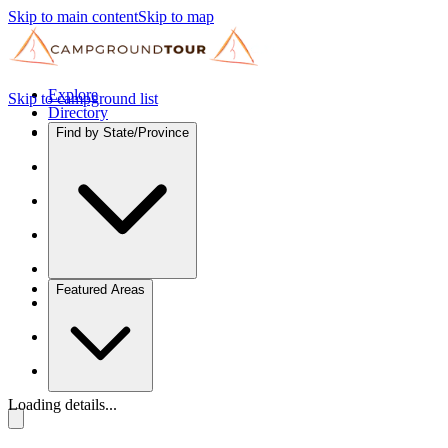
Skip to main content
Skip to map
Explore
Skip to campground list
Directory
Find by State/Province
Featured Areas
Loading details...