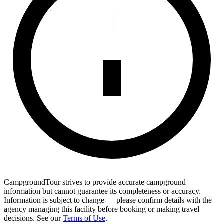
CampgroundTour strives to provide accurate campground
information but cannot guarantee its completeness or accuracy.
Information is subject to change — please confirm details with the
agency managing this facility before booking or making travel
decisions. See our
Terms of Use
.