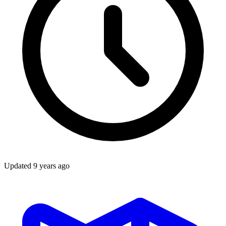
Updated
9 years ago