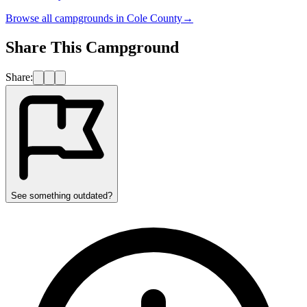
Browse all campgrounds in
Cole County
→
Share This Campground
Share:
See something outdated?