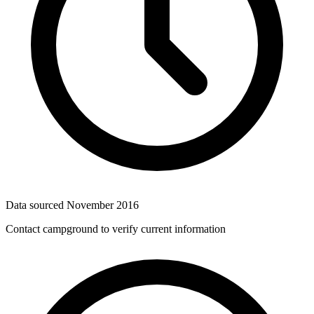
Data sourced
November 2016
Contact campground to verify current information