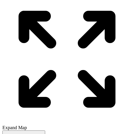
Expand Map