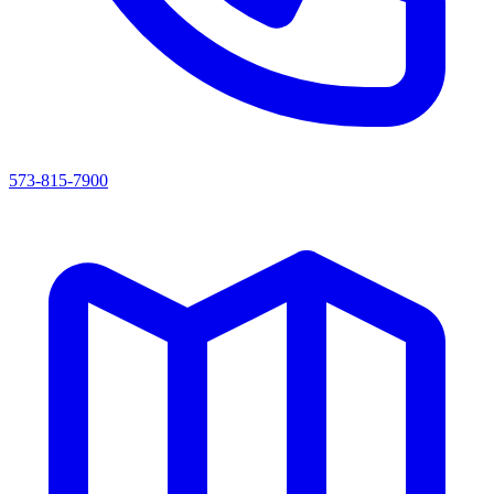
573-815-7900