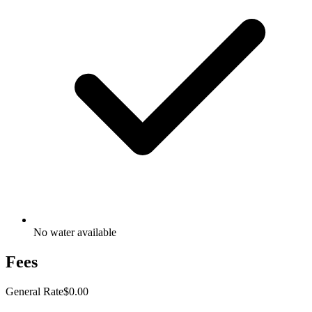
No water available
Fees
General Rate
$0.00