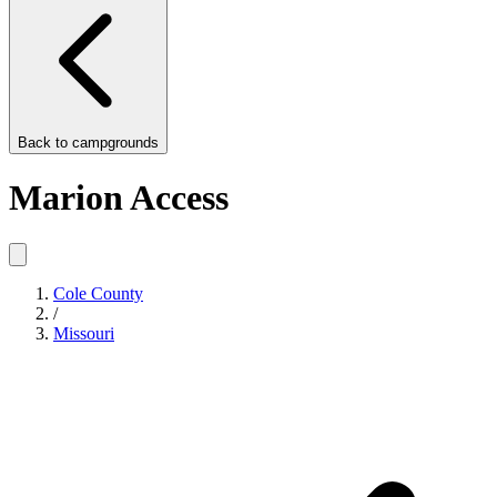
Back to
campgrounds
Marion Access
Cole County
/
Missouri