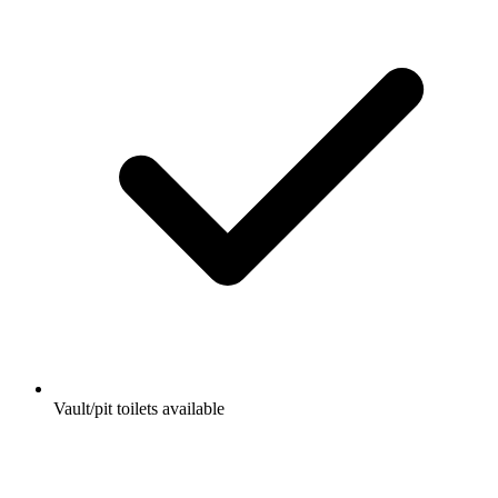
Vault/pit toilets available