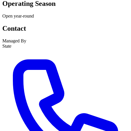
Operating Season
Open year-round
Contact
Managed By
State