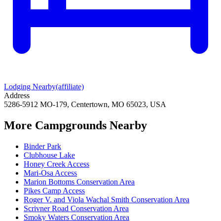
Lodging Nearby
(affiliate)
Address
5286-5912 MO-179, Centertown, MO 65023, USA
More Campgrounds
Nearby
Binder Park
Clubhouse Lake
Honey Creek Access
Mari-Osa Access
Marion Bottoms Conservation Area
Pikes Camp Access
Roger V. and Viola Wachal Smith Conservation Area
Scrivner Road Conservation Area
Smoky Waters Conservation Area