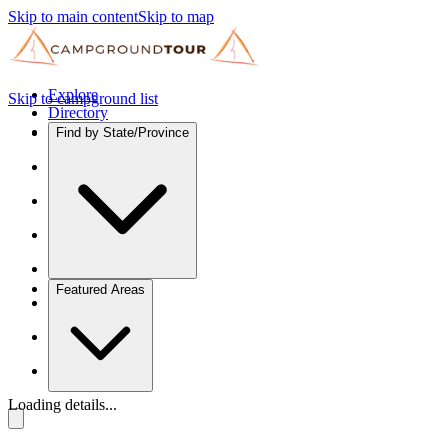
Skip to main content
Skip to map
Explore
Skip to campground list
Directory
Find by State/Province
Featured Areas
Loading details...