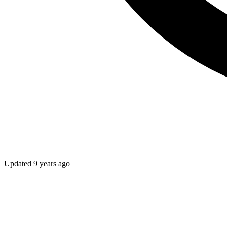
Updated
9 years ago