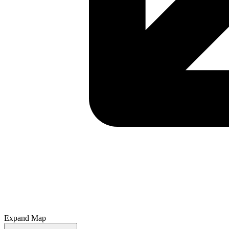
Expand Map