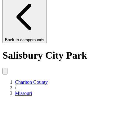
Back to
campgrounds
Salisbury City Park
Chariton County
/
Missouri