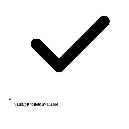
Vault/pit toilets available