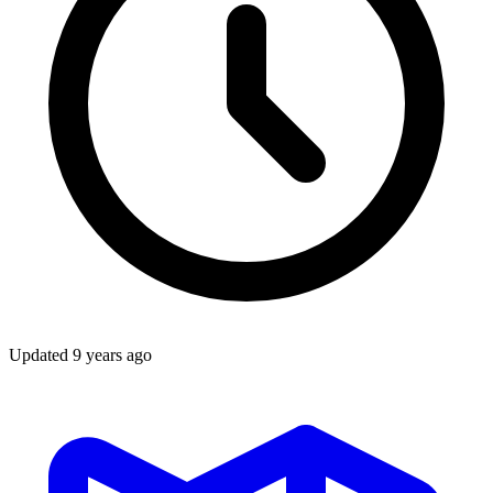
Updated
9 years ago