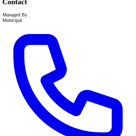
Contact
Managed By
Municipal