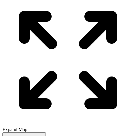
Expand Map