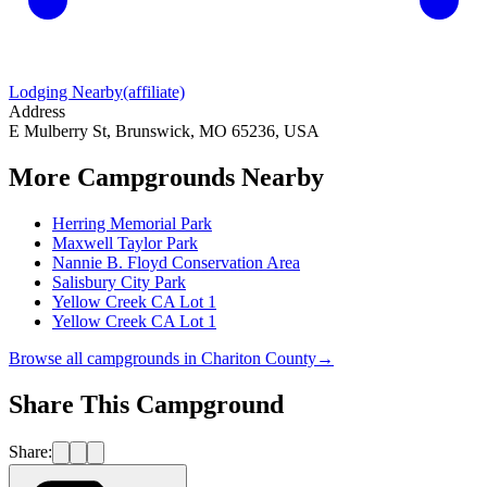
Lodging Nearby
(affiliate)
Address
E Mulberry St, Brunswick, MO 65236, USA
More Campgrounds
Nearby
Herring Memorial Park
Maxwell Taylor Park
Nannie B. Floyd Conservation Area
Salisbury City Park
Yellow Creek CA Lot 1
Yellow Creek CA Lot 1
Browse all campgrounds in
Chariton County
→
Share This Campground
Share: