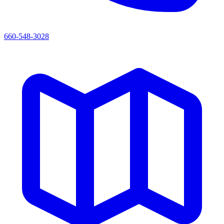
660-548-3028