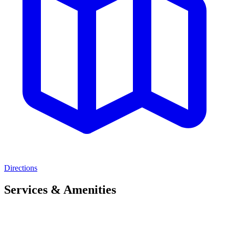
Directions
Services & Amenities