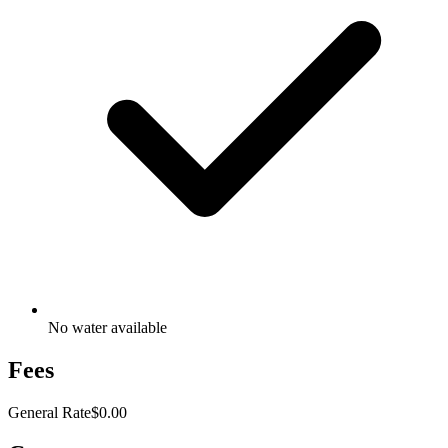
No water available
Fees
General Rate
$0.00