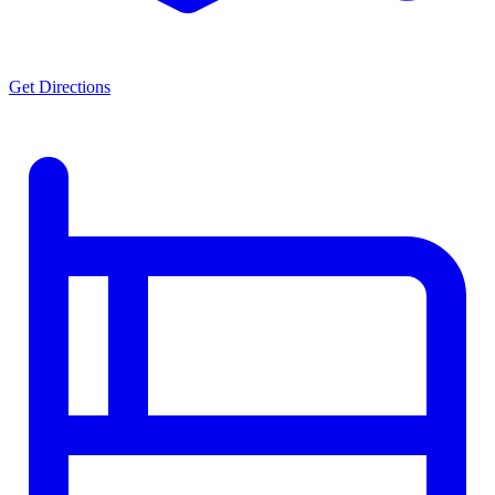
Get Directions