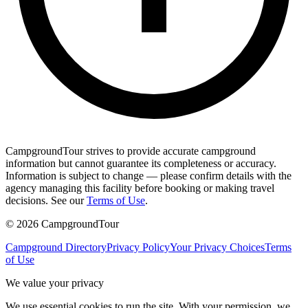
CampgroundTour strives to provide accurate campground
information but cannot guarantee its completeness or accuracy.
Information is subject to change — please confirm details with the
agency managing this facility before booking or making travel
decisions. See our
Terms of Use
.
©
2026
CampgroundTour
Campground Directory
Privacy Policy
Your Privacy Choices
Terms
of Use
We value your privacy
We use essential cookies to run the site. With your permission, we