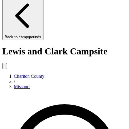
Back to
campgrounds
Lewis and Clark Campsite
Chariton County
/
Missouri