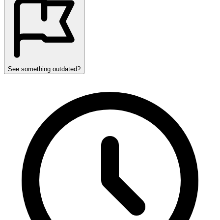
See something outdated?