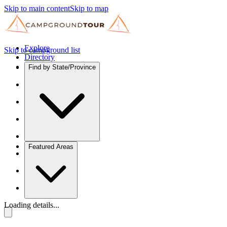
Skip to main content
Skip to map
Explore
Skip to campground list
Directory
Find by State/Province
Featured Areas
Loading details...