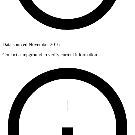
Data sourced
November 2016
Contact campground to verify current information