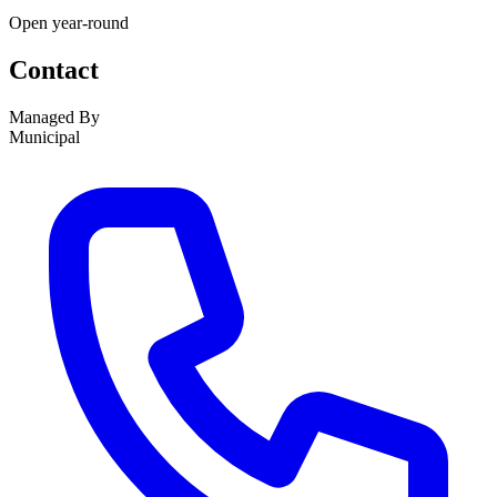
Open year-round
Contact
Managed By
Municipal