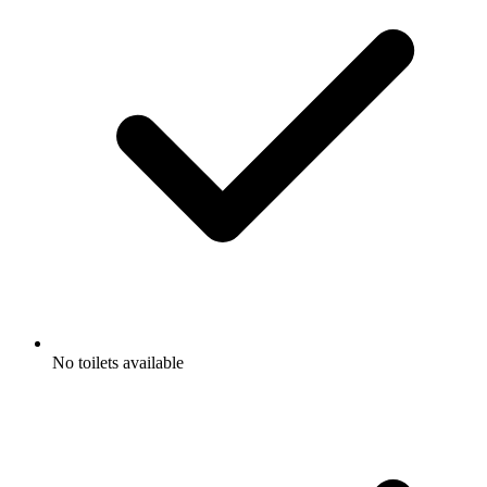
No toilets available