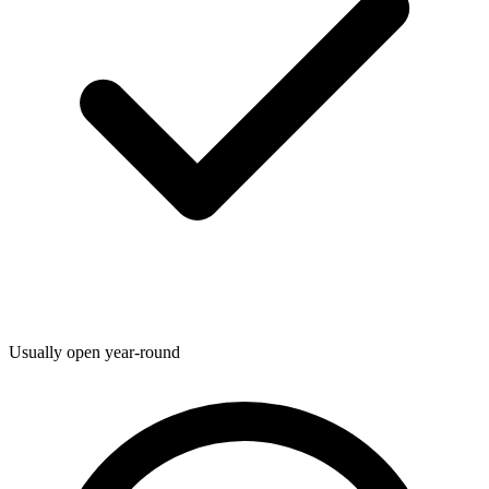
Usually open year-round