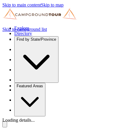
Skip to main content
Skip to map
Explore
Skip to campground list
Directory
Find by State/Province
Featured Areas
Loading details...