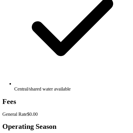
Central/shared water available
Fees
General Rate
$0.00
Operating Season