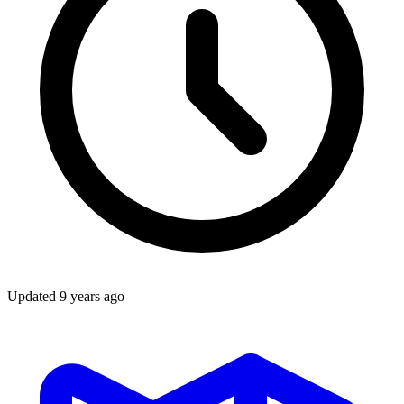
Updated
9 years ago