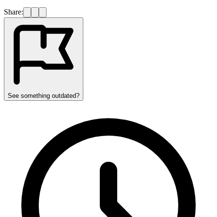
Share:
See something outdated?