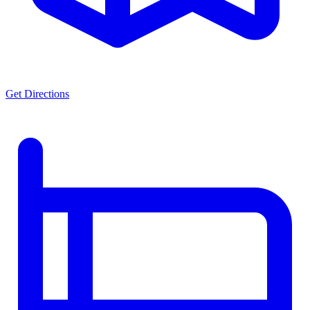
Get Directions