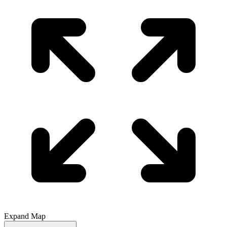
Expand Map