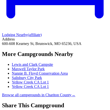
Lodging Nearby
(affiliate)
Address
600-608 Kearney St, Brunswick, MO 65236, USA
More Campgrounds
Nearby
Lewis and Clark Campsite
Maxwell Taylor Park
Nannie B. Floyd Conservation Area
Salisbury City Park
Yellow Creek CA Lot 1
Yellow Creek CA Lot 1
Browse all campgrounds in
Chariton County
→
Share This Campground