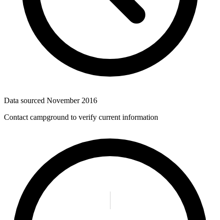
Data sourced
November 2016
Contact campground to verify current information