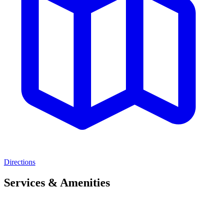
Directions
Services & Amenities