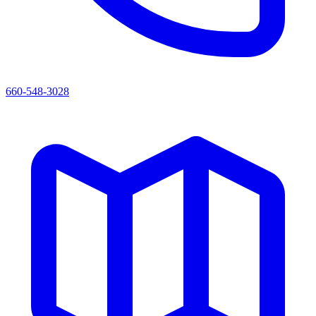
660-548-3028