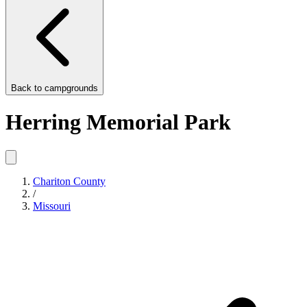
Back to
campgrounds
Herring Memorial Park
Chariton County
/
Missouri