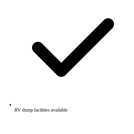
RV dump facilities available