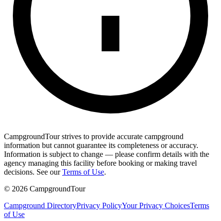
CampgroundTour strives to provide accurate campground
information but cannot guarantee its completeness or accuracy.
Information is subject to change — please confirm details with the
agency managing this facility before booking or making travel
decisions. See our
Terms of Use
.
©
2026
CampgroundTour
Campground Directory
Privacy Policy
Your Privacy Choices
Terms
of Use