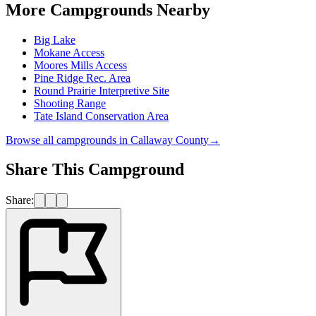
More Campgrounds
Nearby
Big Lake
Mokane Access
Moores Mills Access
Pine Ridge Rec. Area
Round Prairie Interpretive Site
Shooting Range
Tate Island Conservation Area
Browse all campgrounds in
Callaway County
→
Share This Campground
Share: