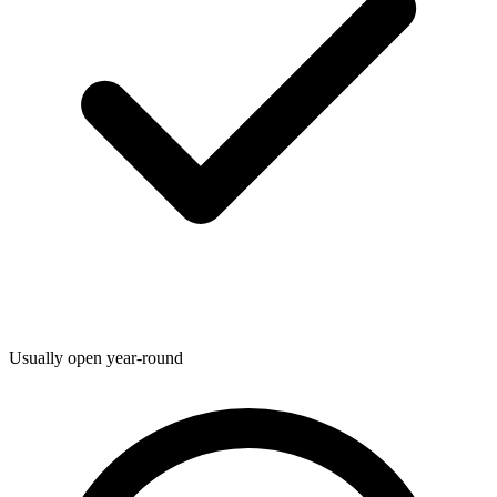
Usually open year-round