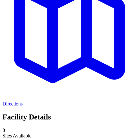
Directions
Facility Details
8
Sites Available