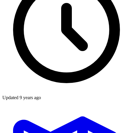
Updated
9 years ago