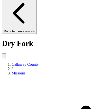
Back to
campgrounds
Dry Fork
Callaway County
/
Missouri