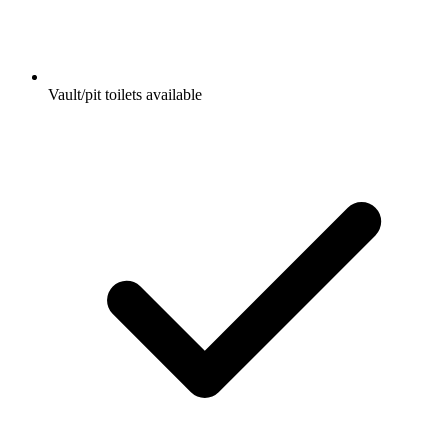
Vault/pit toilets available