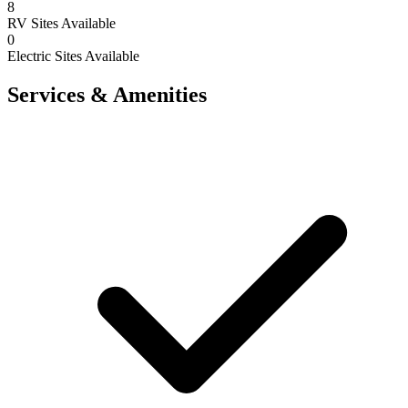
8
RV Sites Available
0
Electric Sites Available
Services & Amenities