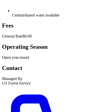
Central/shared water available
Fees
General Rate
$0.00
Operating Season
Open year-round
Contact
Managed By
US Forest Service