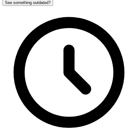
See something outdated?