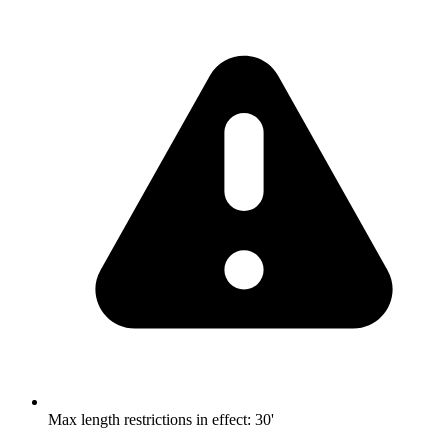
Max length restrictions in effect
:
30'