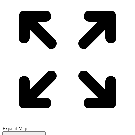
Expand Map