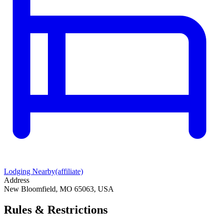
Lodging Nearby
(affiliate)
Address
New Bloomfield, MO 65063, USA
Rules & Restrictions