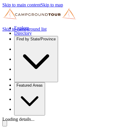
Skip to main content
Skip to map
Explore
Skip to campground list
Directory
Find by State/Province
Featured Areas
Loading details...