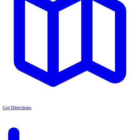
Get Directions