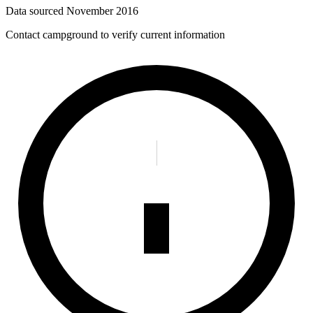
Data sourced
November 2016
Contact campground to verify current information