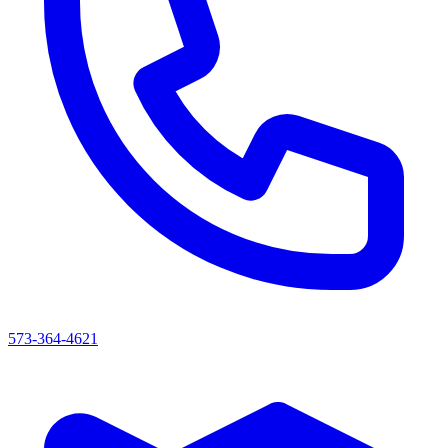
573-364-4621