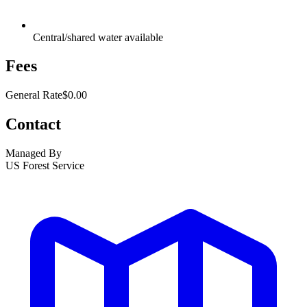
Central/shared water available
Fees
General Rate
$0.00
Contact
Managed By
US Forest Service