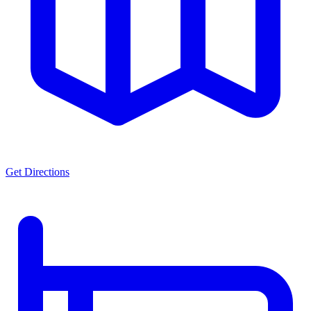
Get Directions