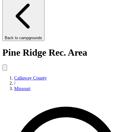
Back to
campgrounds
Pine Ridge Rec. Area
Callaway County
/
Missouri