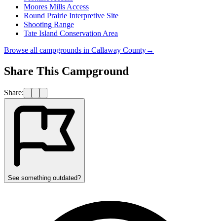
Moores Mills Access
Round Prairie Interpretive Site
Shooting Range
Tate Island Conservation Area
Browse all campgrounds in
Callaway County
→
Share This Campground
Share:
See something outdated?