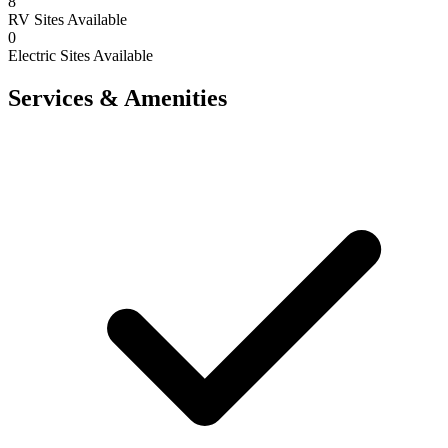
8
RV Sites Available
0
Electric Sites Available
Services & Amenities