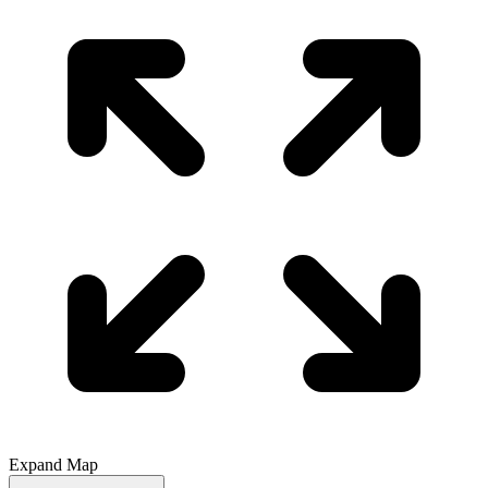
Expand Map