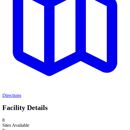
Directions
Facility Details
8
Sites Available