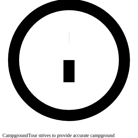
CampgroundTour strives to provide accurate campground