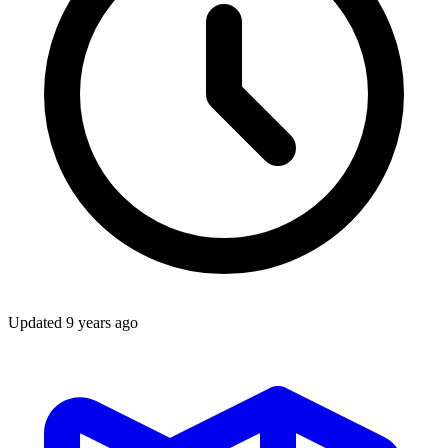
Updated
9 years ago