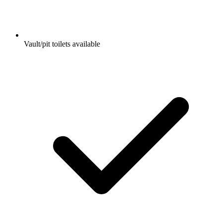
Vault/pit toilets available