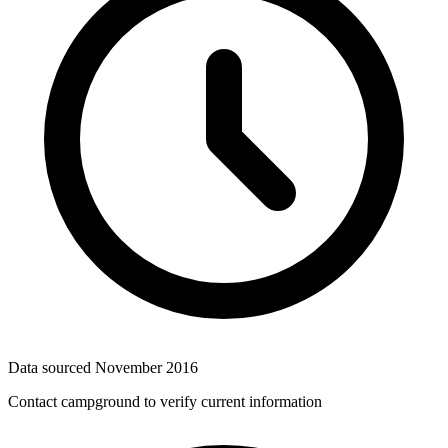
Data sourced
November 2016
Contact campground to verify current information