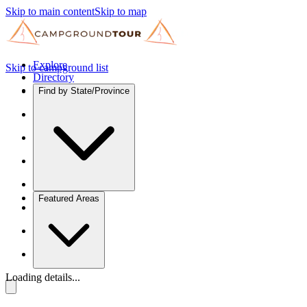
Skip to main content
Skip to map
Explore
Skip to campground list
Directory
Find by State/Province
Featured Areas
Loading details...