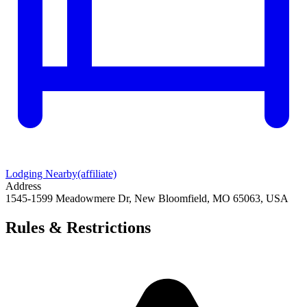
Lodging Nearby
(affiliate)
Address
1545-1599 Meadowmere Dr, New Bloomfield, MO 65063, USA
Rules & Restrictions