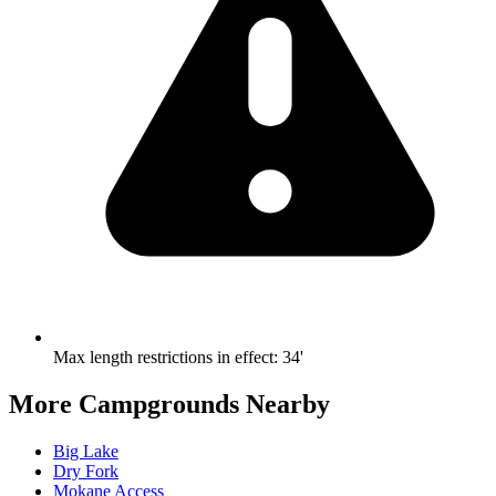
Max length restrictions in effect
:
34'
More Campgrounds
Nearby
Big Lake
Dry Fork
Mokane Access