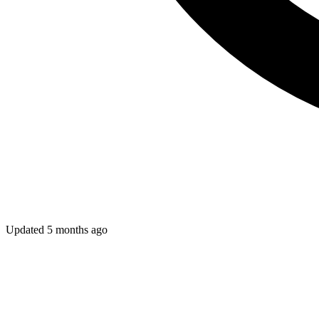
Updated
5 months ago