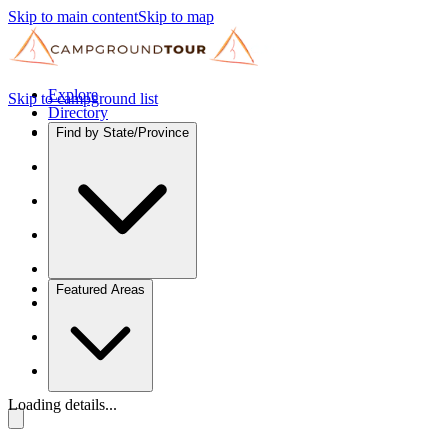
Skip to main content
Skip to map
Explore
Skip to campground list
Directory
Find by State/Province
Featured Areas
Loading details...