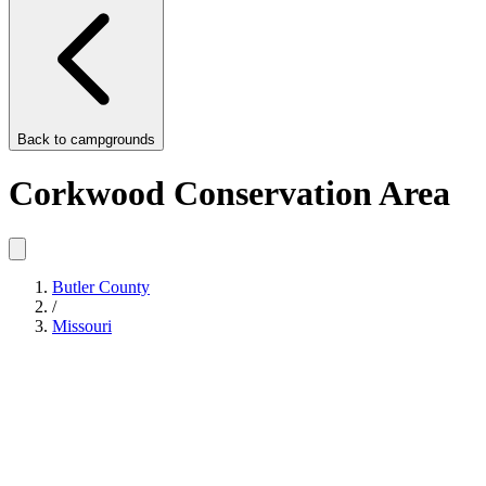
Back to
campgrounds
Corkwood Conservation Area
Butler County
/
Missouri