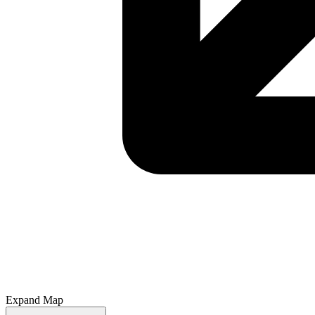
Expand Map