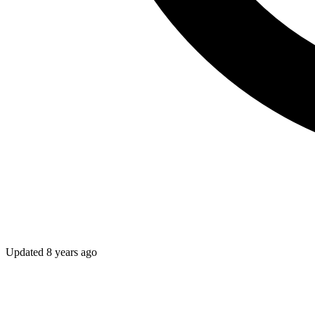
Updated
8 years ago