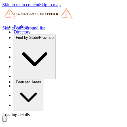
Skip to main content
Skip to map
Explore
Skip to campground list
Directory
Find by State/Province
Featured Areas
Loading details...