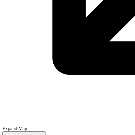
Expand Map