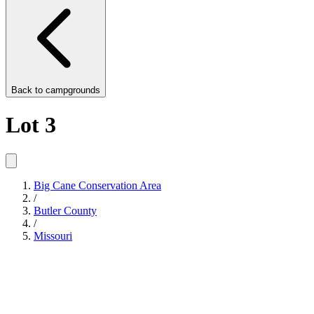
Back to
campgrounds
Lot 3
Big Cane Conservation Area
/
Butler County
/
Missouri