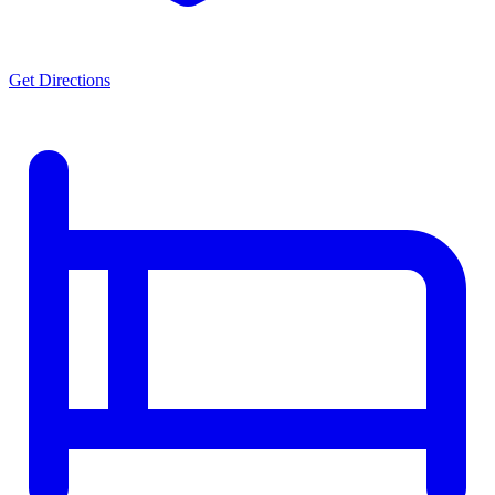
Get Directions