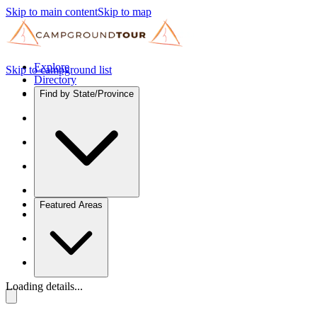
Skip to main content
Skip to map
Explore
Skip to campground list
Directory
Find by State/Province
Featured Areas
Loading details...