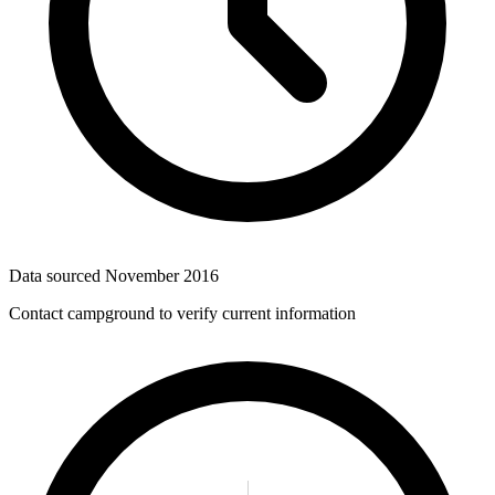
Data sourced
November 2016
Contact campground to verify current information