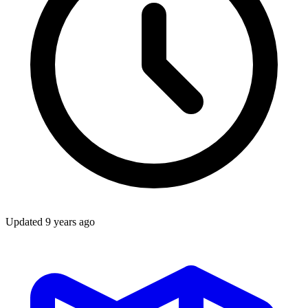
Updated
9 years ago