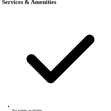
Services & Amenities
No toilets available