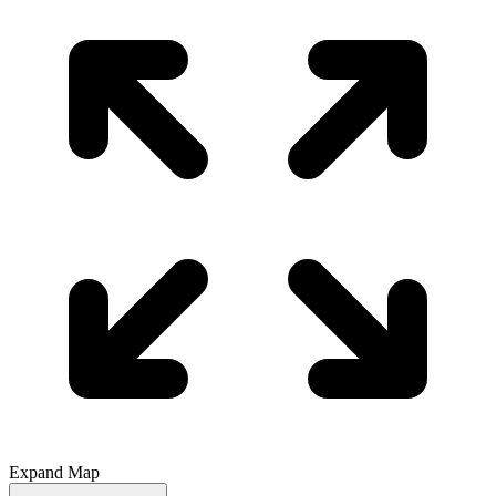
Expand Map