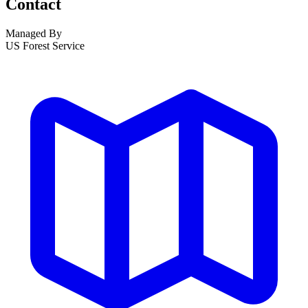
Contact
Managed By
US Forest Service