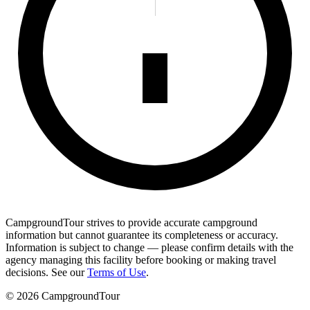
CampgroundTour strives to provide accurate campground
information but cannot guarantee its completeness or accuracy.
Information is subject to change — please confirm details with the
agency managing this facility before booking or making travel
decisions. See our
Terms of Use
.
©
2026
CampgroundTour