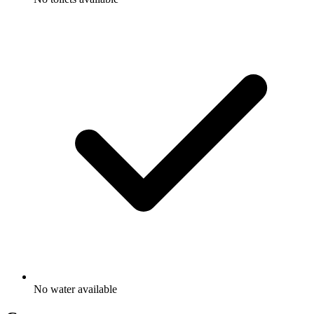
No water available