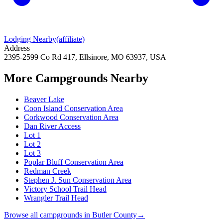
Lodging Nearby
(affiliate)
Address
2395-2599 Co Rd 417, Ellsinore, MO 63937, USA
More Campgrounds
Nearby
Beaver Lake
Coon Island Conservation Area
Corkwood Conservation Area
Dan River Access
Lot 1
Lot 2
Lot 3
Poplar Bluff Conservation Area
Redman Creek
Stephen J. Sun Conservation Area
Victory School Trail Head
Wrangler Trail Head
Browse all campgrounds in
Butler County
→