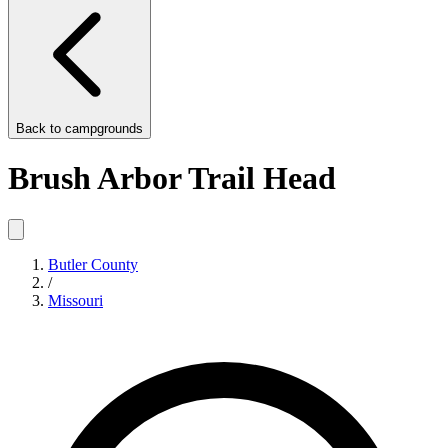
Back to
campgrounds
Brush Arbor Trail Head
Butler County
/
Missouri