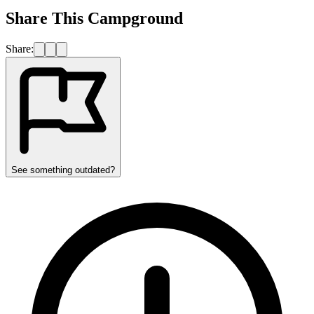
Share This Campground
Share:
See something outdated?