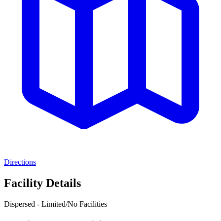
Directions
Facility Details
Dispersed - Limited/No Facilities