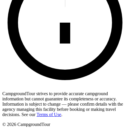
CampgroundTour strives to provide accurate campground
information but cannot guarantee its completeness or accuracy.
Information is subject to change — please confirm details with the
agency managing this facility before booking or making travel
decisions. See our
Terms of Use
.
©
2026
CampgroundTour