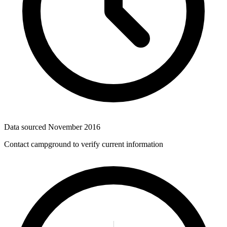
Data sourced
November 2016
Contact campground to verify current information