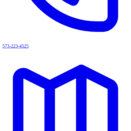
573-223-4525