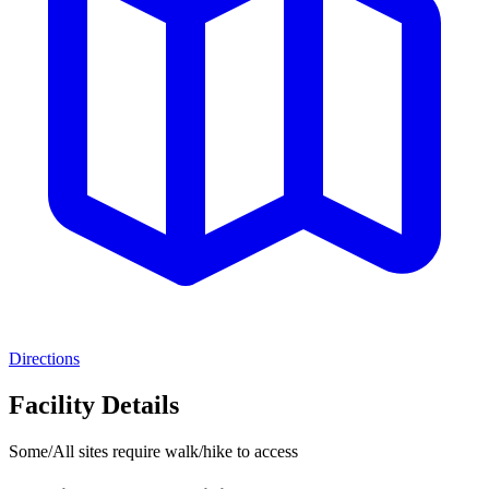
Directions
Facility Details
Some/All sites require walk/hike to access