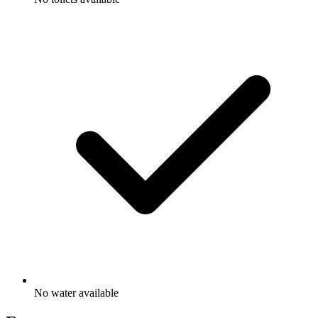
No water available