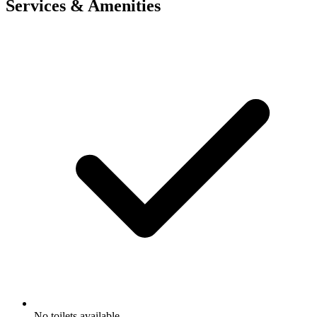
Services & Amenities
No toilets available