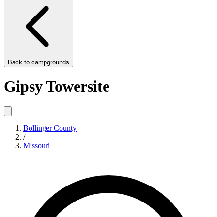
Back to
campgrounds
Gipsy Towersite
Bollinger County
/
Missouri