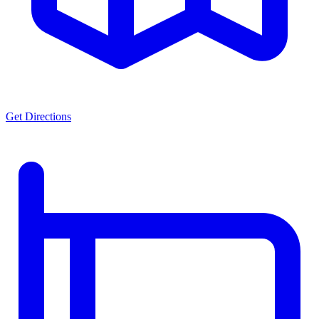
Get Directions