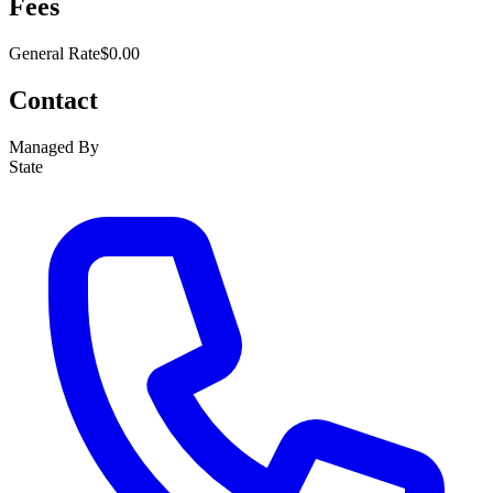
Fees
General Rate
$0.00
Contact
Managed By
State