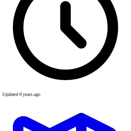
Updated
9 years ago