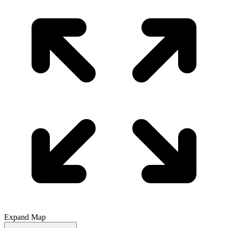
Expand Map