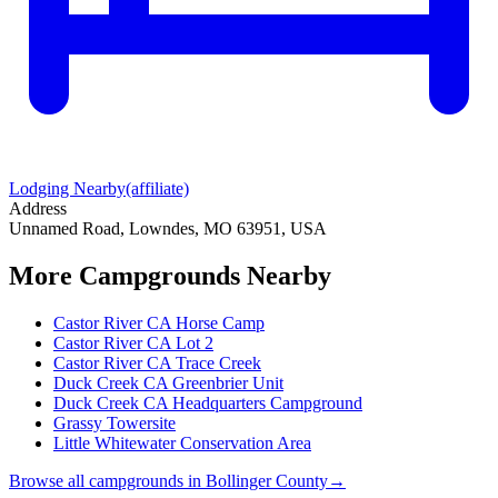
Lodging Nearby
(affiliate)
Address
Unnamed Road, Lowndes, MO 63951, USA
More Campgrounds
Nearby
Castor River CA Horse Camp
Castor River CA Lot 2
Castor River CA Trace Creek
Duck Creek CA Greenbrier Unit
Duck Creek CA Headquarters Campground
Grassy Towersite
Little Whitewater Conservation Area
Browse all campgrounds in
Bollinger County
→