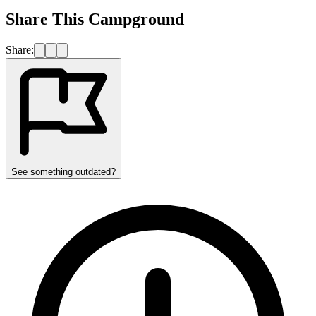
Share This Campground
Share:
See something outdated?