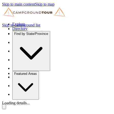
Skip to main content
Skip to map
Explore
Skip to campground list
Directory
Find by State/Province
Featured Areas
Loading details...