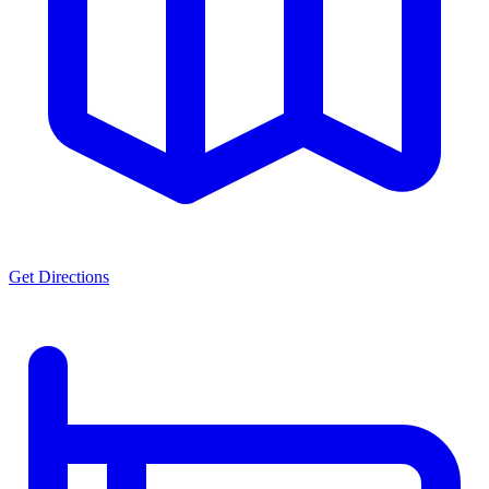
Get Directions