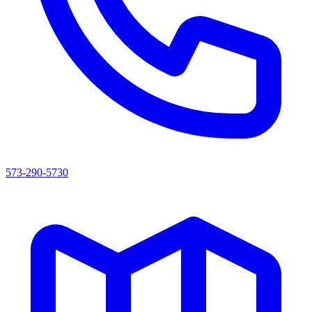
573-290-5730