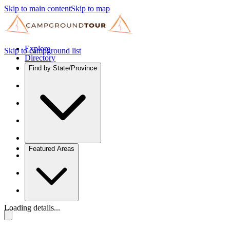
Skip to main content
Skip to map
Explore
Skip to campground list
Directory
Find by State/Province
Featured Areas
Loading details...