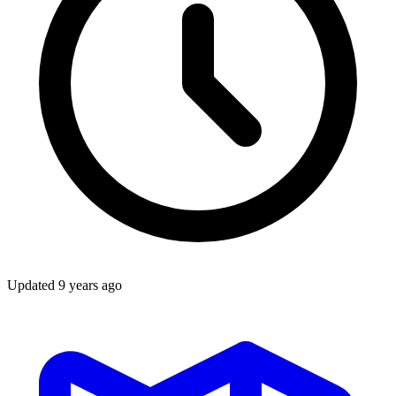
Updated
9 years ago