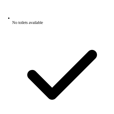
No toilets available