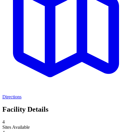
Directions
Facility Details
4
Sites Available