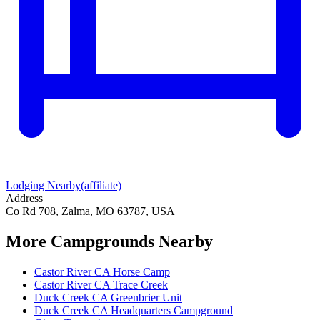
Lodging Nearby
(affiliate)
Address
Co Rd 708, Zalma, MO 63787, USA
More Campgrounds
Nearby
Castor River CA Horse Camp
Castor River CA Trace Creek
Duck Creek CA Greenbrier Unit
Duck Creek CA Headquarters Campground