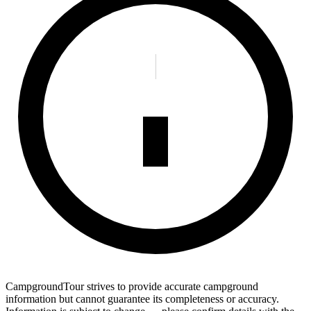
CampgroundTour strives to provide accurate campground
information but cannot guarantee its completeness or accuracy.