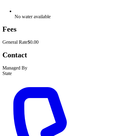
No water available
Fees
General Rate
$0.00
Contact
Managed By
State