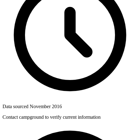
Data sourced
November 2016
Contact campground to verify current information