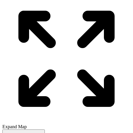
Expand Map