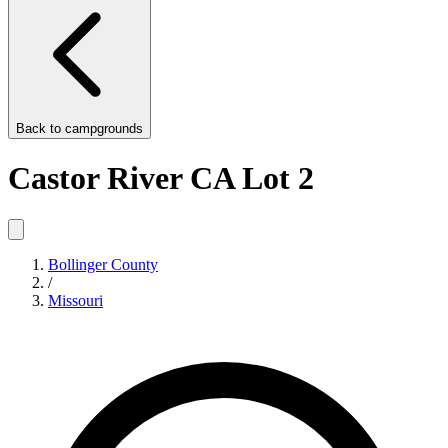
Back to
campgrounds
Castor River CA Lot 2
Bollinger County
/
Missouri