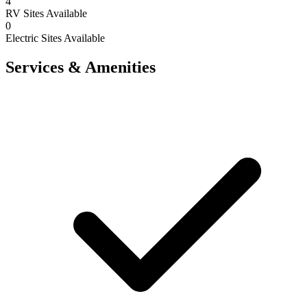
4
RV Sites Available
0
Electric Sites Available
Services & Amenities