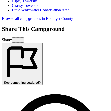
Gipsy Towersite
Grassy Towersite
Little Whitewater Conservation Area
Browse all campgrounds in
Bollinger County
→
Share This Campground
Share:
See something outdated?