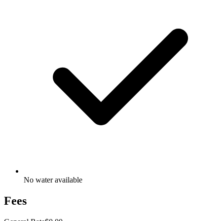
No water available
Fees