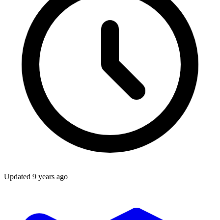
Updated
9 years ago