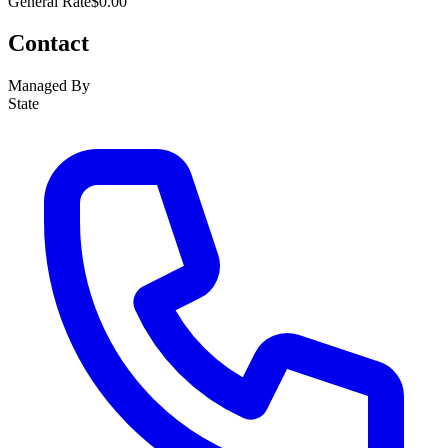
General Rate
$0.00
Contact
Managed By
State