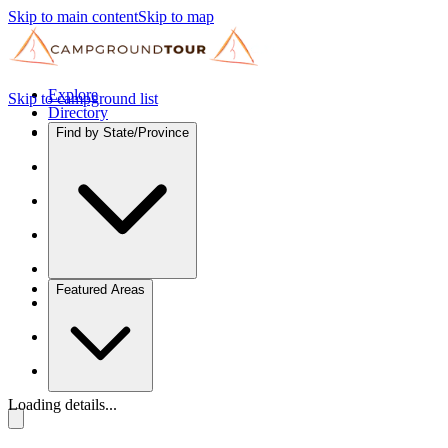
Skip to main content
Skip to map
Explore
Skip to campground list
Directory
Find by State/Province
Featured Areas
Loading details...