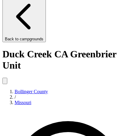
Back to
campgrounds
Duck Creek CA Greenbrier
Unit
Bollinger County
/
Missouri