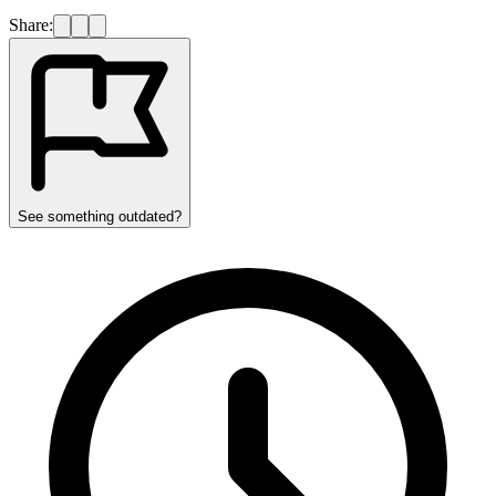
Share:
See something outdated?