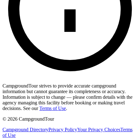
CampgroundTour strives to provide accurate campground
information but cannot guarantee its completeness or accuracy.
Information is subject to change — please confirm details with the
agency managing this facility before booking or making travel
decisions. See our
Terms of Use
.
©
2026
CampgroundTour
Campground Directory
Privacy Policy
Your Privacy Choices
Terms
of Use