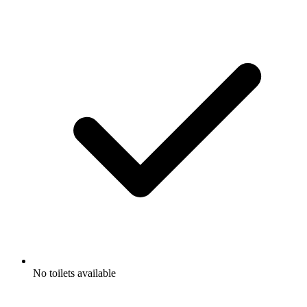
No toilets available