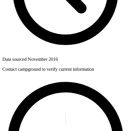
Data sourced
November 2016
Contact campground to verify current information