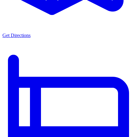
Get Directions