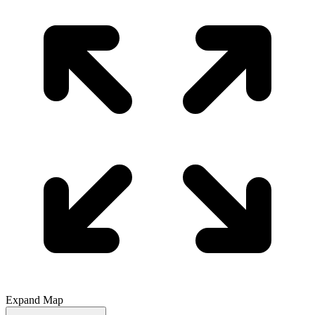
Expand Map