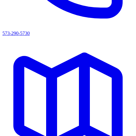
573-290-5730