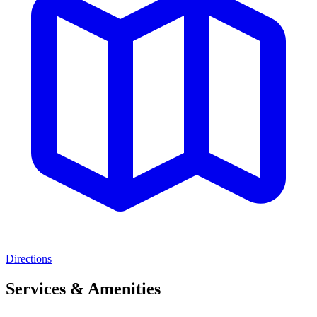
Directions
Services & Amenities