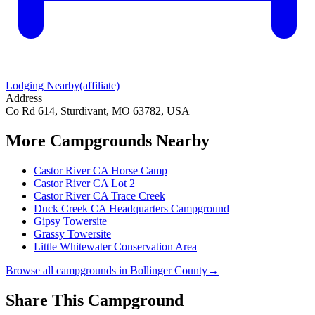
Lodging Nearby
(affiliate)
Address
Co Rd 614, Sturdivant, MO 63782, USA
More Campgrounds
Nearby
Castor River CA Horse Camp
Castor River CA Lot 2
Castor River CA Trace Creek
Duck Creek CA Headquarters Campground
Gipsy Towersite
Grassy Towersite
Little Whitewater Conservation Area
Browse all campgrounds in
Bollinger County
→
Share This Campground