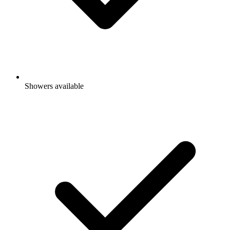
Showers available