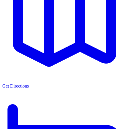
Get Directions