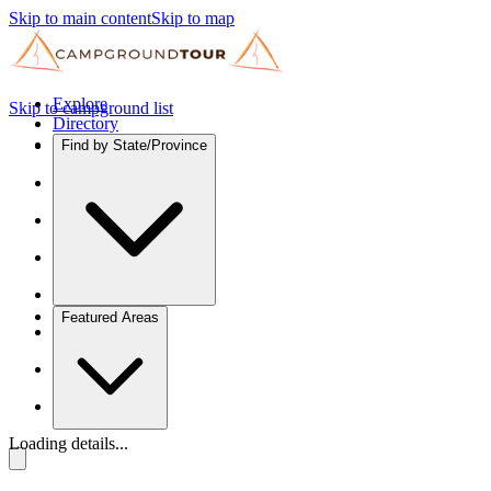
Skip to main content
Skip to map
Explore
Skip to campground list
Directory
Find by State/Province
Featured Areas
Loading details...