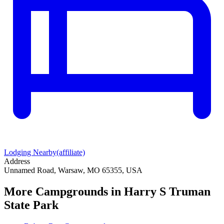
Lodging Nearby
(affiliate)
Address
Unnamed Road, Warsaw, MO 65355, USA
More Campgrounds
in Harry S Truman
State Park