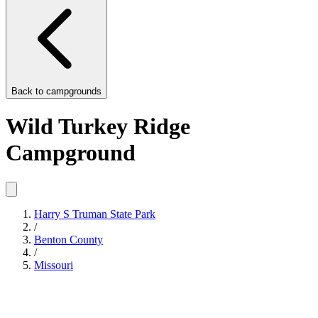
Back to
campgrounds
Wild Turkey Ridge
Campground
Harry S Truman State Park
/
Benton County
/
Missouri