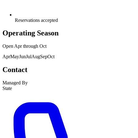
Reservations accepted
Operating Season
Open
Apr
through
Oct
Apr
May
Jun
Jul
Aug
Sep
Oct
Contact
Managed By
State