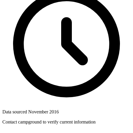
Data sourced
November 2016
Contact campground to verify current information