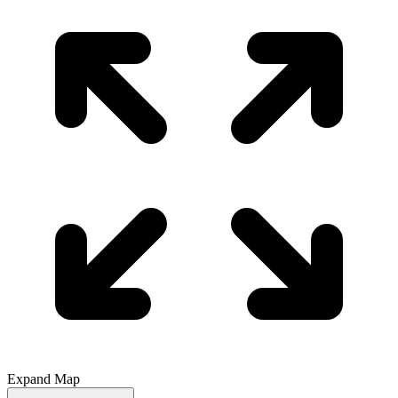
Expand Map