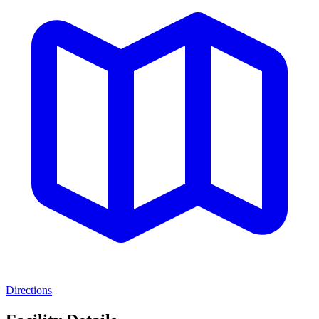
Directions