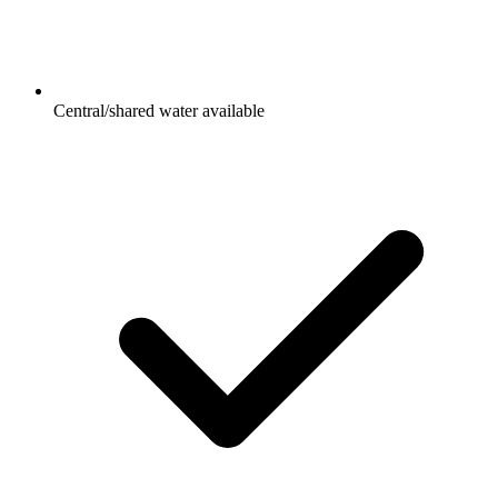
Central/shared water available