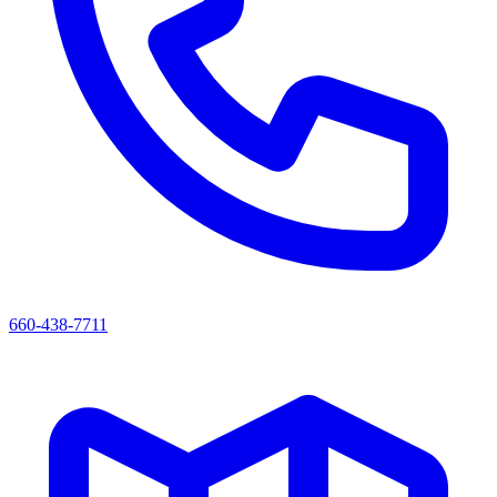
660-438-7711