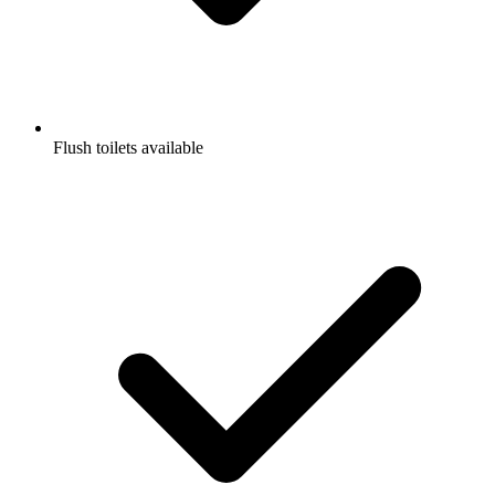
Flush toilets available