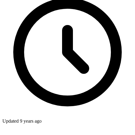
Updated
9 years ago