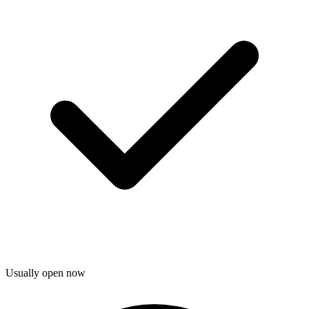
Usually open now