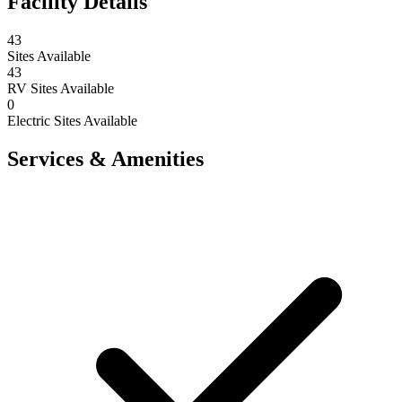
Facility Details
43
Sites Available
43
RV Sites Available
0
Electric Sites Available
Services & Amenities