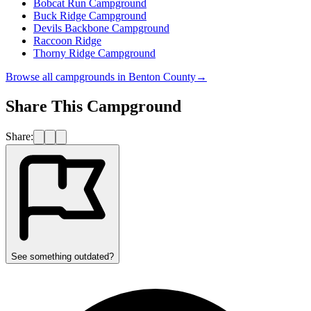
Bobcat Run Campground
Buck Ridge Campground
Devils Backbone Campground
Raccoon Ridge
Thorny Ridge Campground
Browse all campgrounds in
Benton County
→
Share This Campground
Share:
See something outdated?