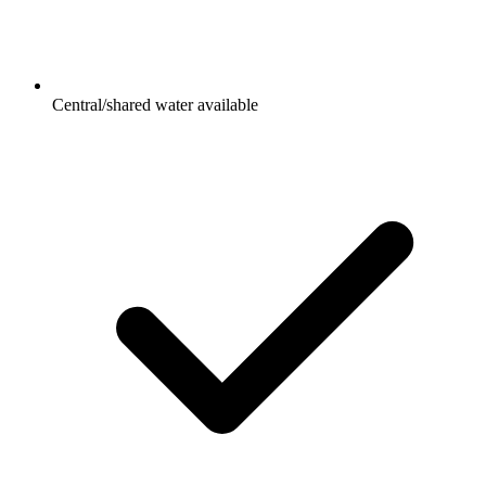
Central/shared water available