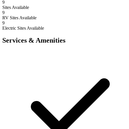
9
Sites Available
9
RV Sites Available
9
Electric Sites Available
Services & Amenities