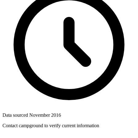
Data sourced
November 2016
Contact campground to verify current information