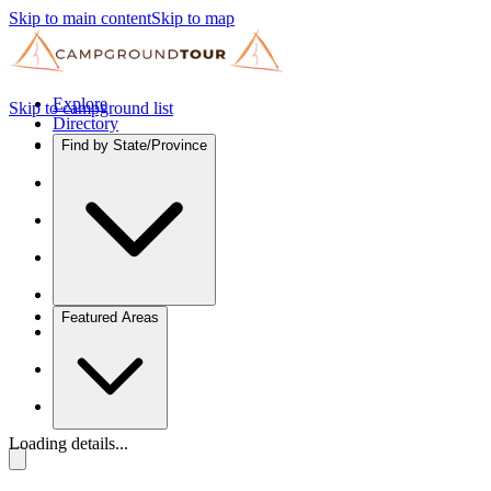
Skip to main content
Skip to map
Explore
Skip to campground list
Directory
Find by State/Province
Featured Areas
Loading details...