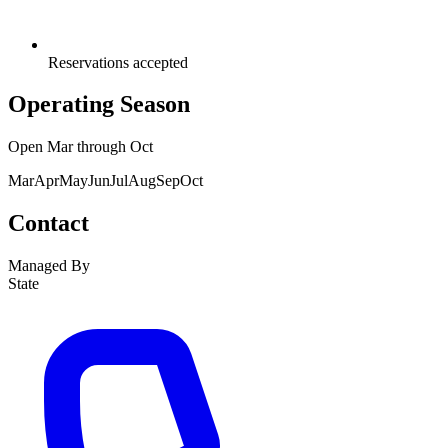
Reservations accepted
Operating Season
Open
Mar
through
Oct
Mar
Apr
May
Jun
Jul
Aug
Sep
Oct
Contact
Managed By
State