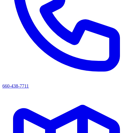
660-438-7711