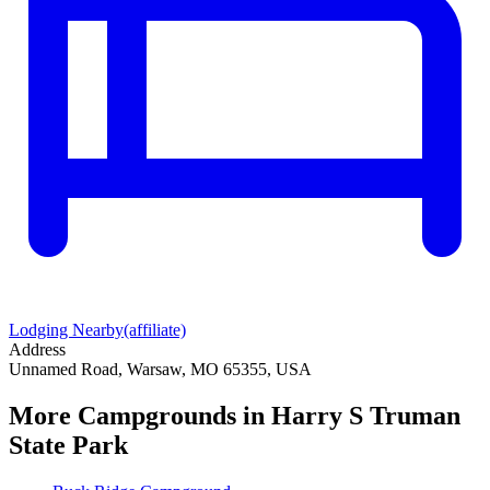
Lodging Nearby
(affiliate)
Address
Unnamed Road, Warsaw, MO 65355, USA
More Campgrounds
in Harry S Truman
State Park