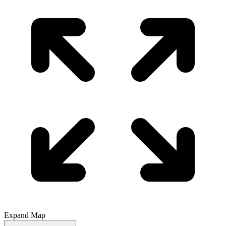
Expand Map