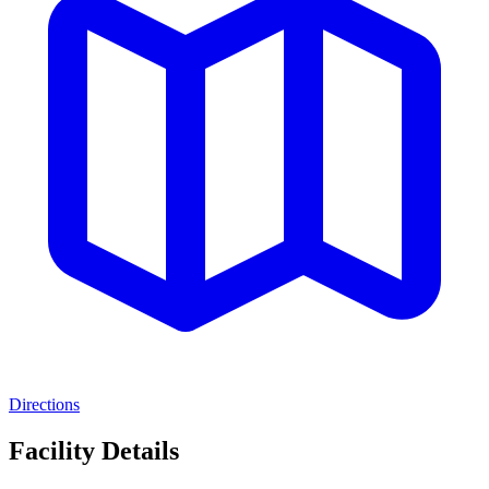
Directions
Facility Details