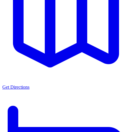
Get Directions