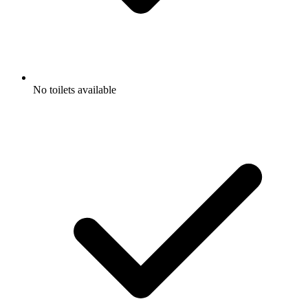
No toilets available