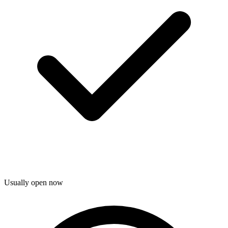
Usually open now