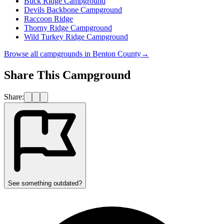
Buck Ridge Campground
Devils Backbone Campground
Raccoon Ridge
Thorny Ridge Campground
Wild Turkey Ridge Campground
Browse all campgrounds in
Benton County
→
Share This Campground
Share:
See something outdated?