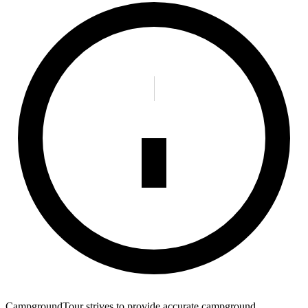
CampgroundTour strives to provide accurate campground