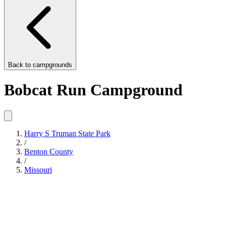
Back to
campgrounds
Bobcat Run Campground
Harry S Truman State Park
/
Benton County
/
Missouri