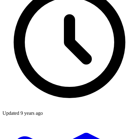
Updated
9 years ago