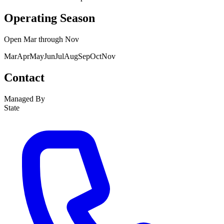
Operating Season
Open
Mar
through
Nov
Mar
Apr
May
Jun
Jul
Aug
Sep
Oct
Nov
Contact
Managed By
State