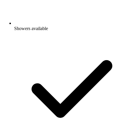
Showers available