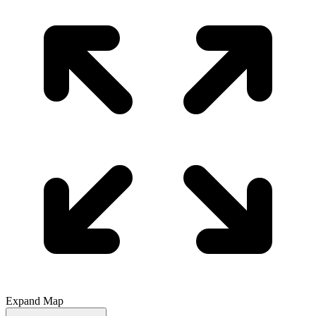
Expand Map