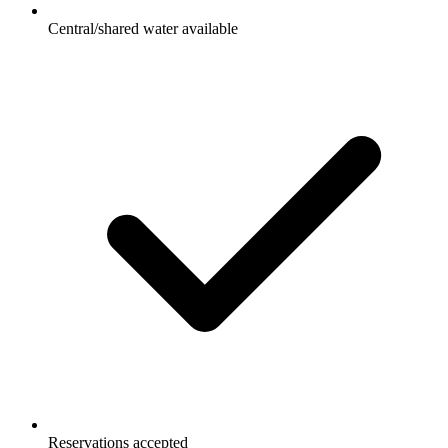
Central/shared water available
Reservations accepted