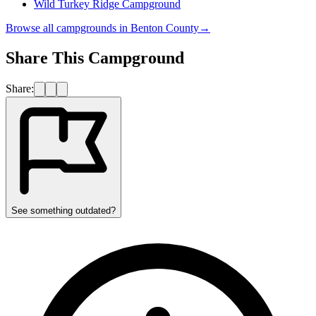
Wild Turkey Ridge Campground
Browse all campgrounds in
Benton County
→
Share This Campground
Share:
See something outdated?