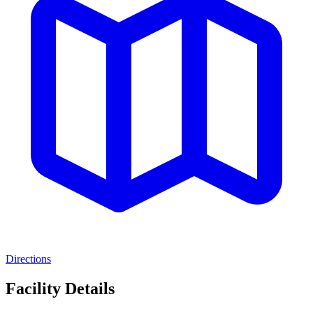
Directions
Facility Details