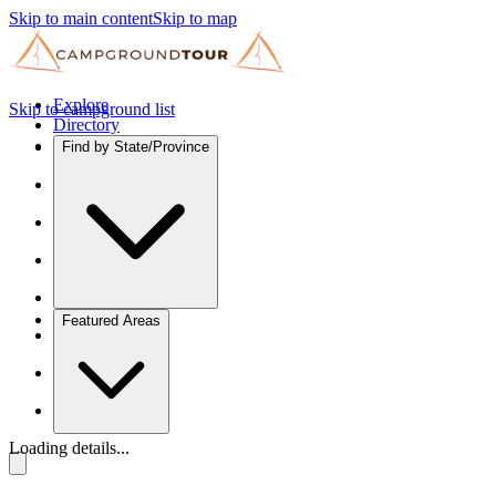
Skip to main content
Skip to map
Explore
Skip to campground list
Directory
Find by State/Province
Featured Areas
Loading details...