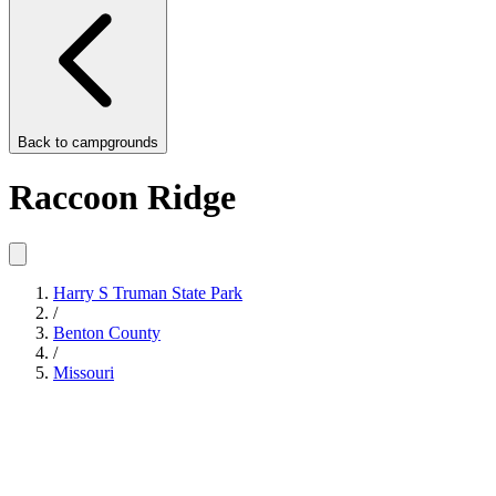
Back to
campgrounds
Raccoon Ridge
Harry S Truman State Park
/
Benton County
/
Missouri