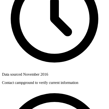
Data sourced
November 2016
Contact campground to verify current information