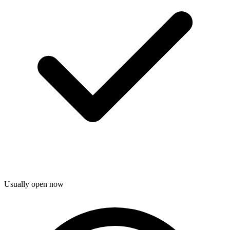
Usually open now