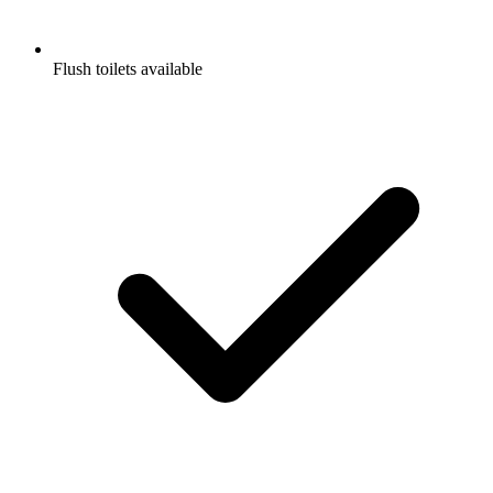
Flush toilets available