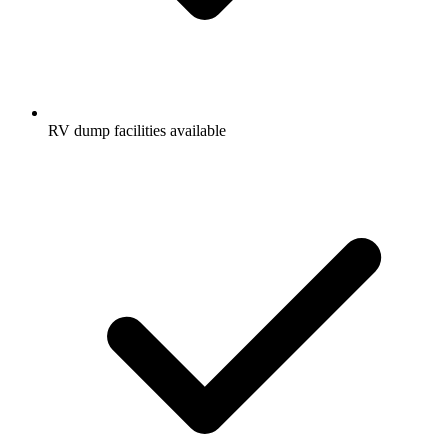
RV dump facilities available