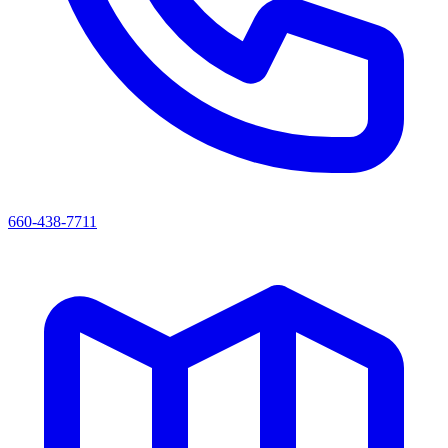
660-438-7711