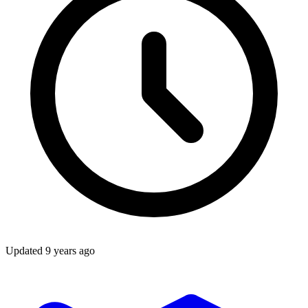
Updated
9 years ago