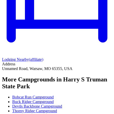
Lodging Nearby
(affiliate)
Address
Unnamed Road, Warsaw, MO 65355, USA
More Campgrounds
in Harry S Truman
State Park
Bobcat Run Campground
Buck Ridge Campground
Devils Backbone Campground
Thorny Ridge Campground