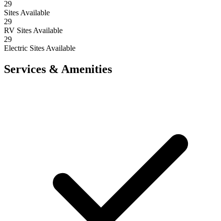
29
Sites Available
29
RV Sites Available
29
Electric Sites Available
Services & Amenities