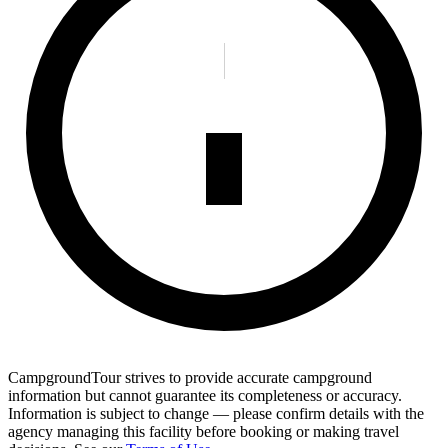
CampgroundTour strives to provide accurate campground
information but cannot guarantee its completeness or accuracy.
Information is subject to change — please confirm details with the
agency managing this facility before booking or making travel