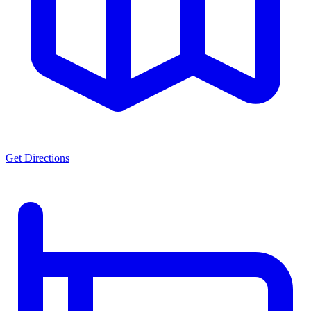
Get Directions