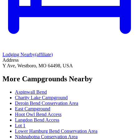
Lodging Nearby
(affiliate)
Address
Y Ave, Westboro, MO 64498, USA
More Campgrounds
Nearby
Aspinwall Bend
Charity Lake Campground
Deroin Bend Conservation Area
East Campground
Hoot Owl Bend Access
Langdon Bend Access
Lot 1
Lower Hamburg Bend Conservation Area
Nishnabotna Conservation Area