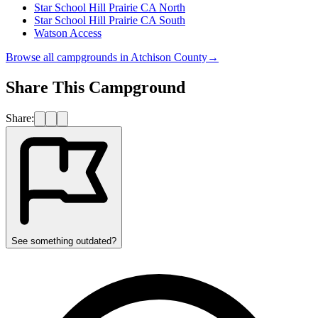
Star School Hill Prairie CA North
Star School Hill Prairie CA South
Watson Access
Browse all campgrounds in
Atchison County
→
Share This Campground
Share:
See something outdated?