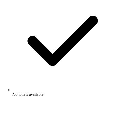
No toilets available