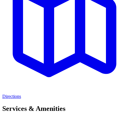
Directions
Services & Amenities