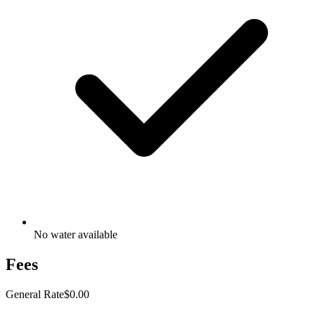
No water available
Fees
General Rate
$0.00