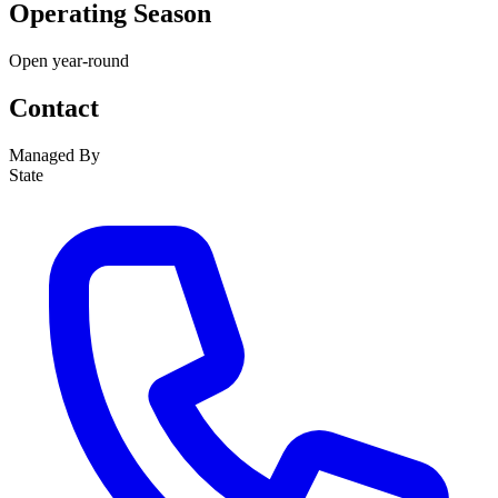
Operating Season
Open year-round
Contact
Managed By
State