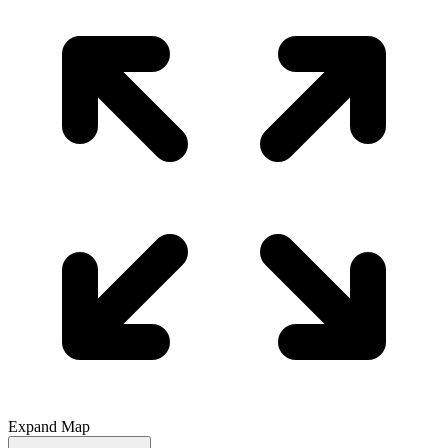
Expand Map