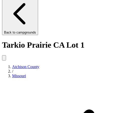
Back to
campgrounds
Tarkio Prairie CA Lot 1
Atchison County
/
Missouri