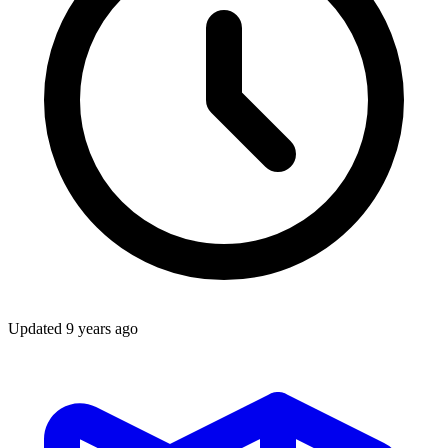
Updated
9 years ago