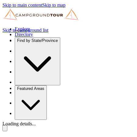
Skip to main content
Skip to map
Explore
Skip to campground list
Directory
Find by State/Province
Featured Areas
Loading details...