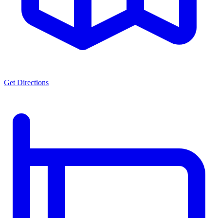
Get Directions