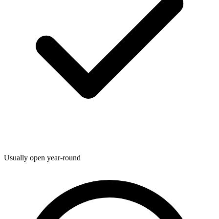
Usually open year-round