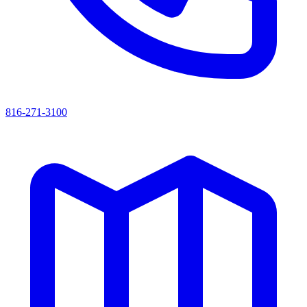
816-271-3100