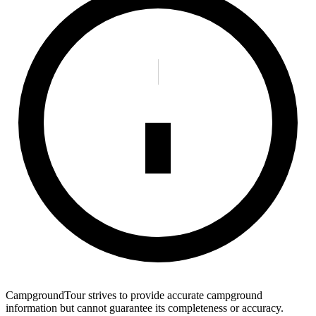
CampgroundTour strives to provide accurate campground
information but cannot guarantee its completeness or accuracy.