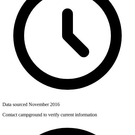
Data sourced
November 2016
Contact campground to verify current information