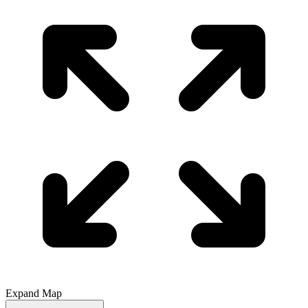
Expand Map