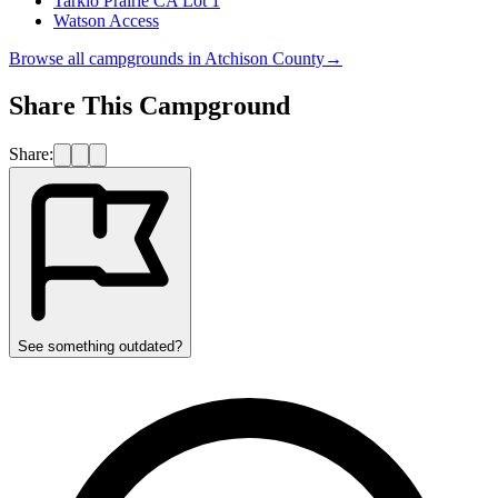
Tarkio Prairie CA Lot 1
Watson Access
Browse all campgrounds in
Atchison County
→
Share This Campground
Share:
See something outdated?