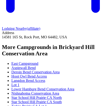
Lodging Nearby
(affiliate)
Address
14581 165 St, Rock Port, MO 64482, USA
More Campgrounds
in Brickyard Hill
Conservation Area
East Campground
Aspinwall Bend
Deroin Bend Conservation Area
Hoot Owl Bend Access
Langdon Bend Access
Lot 1
Lower Hamburg Bend Conservation Area
Nishnabotna Conservation Area
Star School Hill Prairie CA North
Star School Hill Prairie CA South