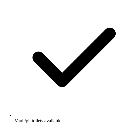
Vault/pit toilets available