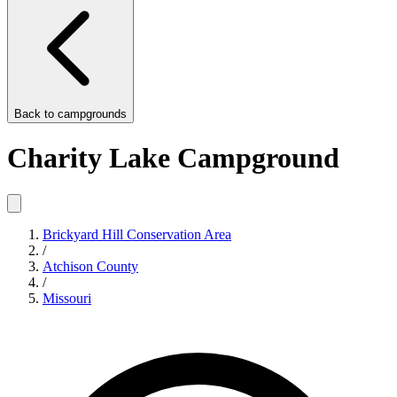
Back to
campgrounds
Charity Lake Campground
Brickyard Hill Conservation Area
/
Atchison County
/
Missouri