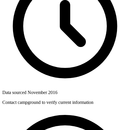
Data sourced
November 2016
Contact campground to verify current information