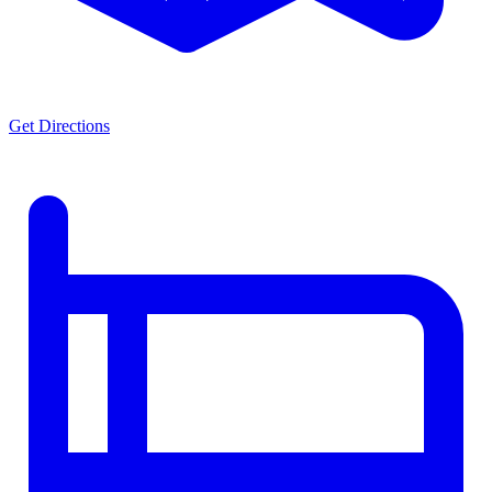
Get Directions