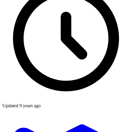
Updated
9 years ago