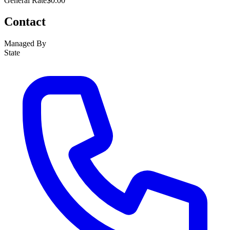
General Rate
$0.00
Contact
Managed By
State