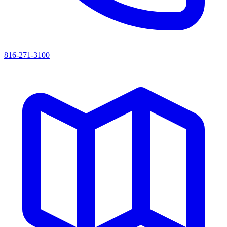
816-271-3100