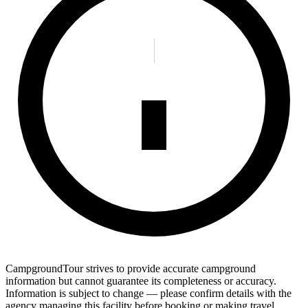
CampgroundTour strives to provide accurate campground
information but cannot guarantee its completeness or accuracy.
Information is subject to change — please confirm details with the
agency managing this facility before booking or making travel