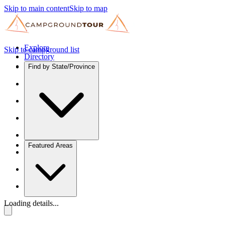
Skip to main content
Skip to map
Explore
Skip to campground list
Directory
Find by State/Province
Featured Areas
Loading details...