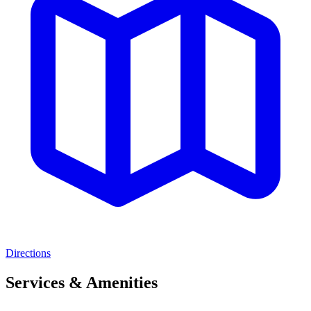
Directions
Services & Amenities