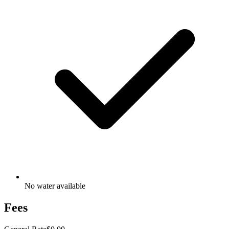
No water available
Fees