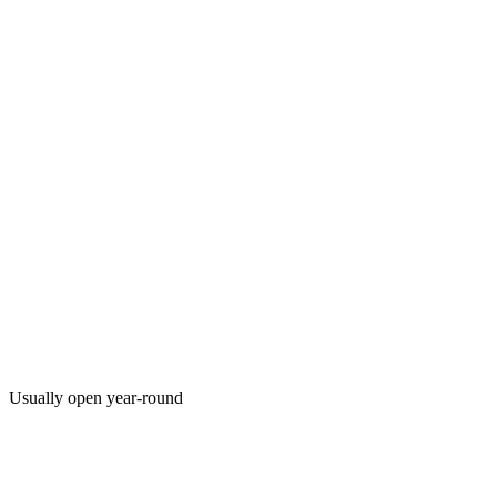
Usually open year-round