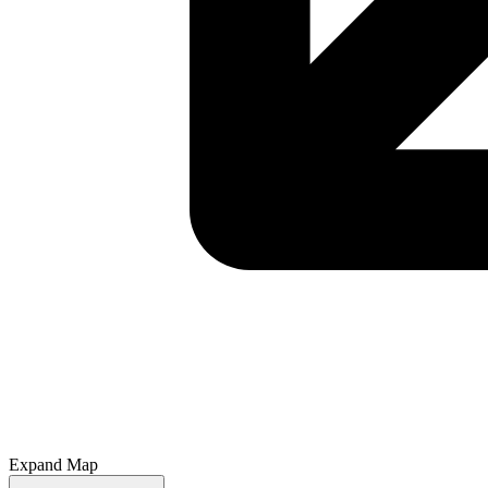
Expand Map