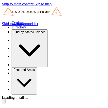
Skip to main content
Skip to map
Explore
Skip to campground list
Directory
Find by State/Province
Featured Areas
Loading details...