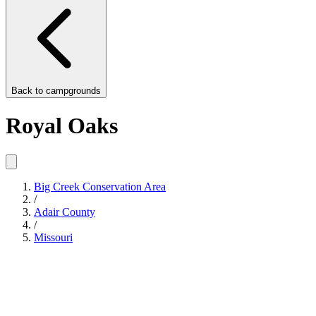
Back to
campgrounds
Royal Oaks
Big Creek Conservation Area
/
Adair County
/
Missouri