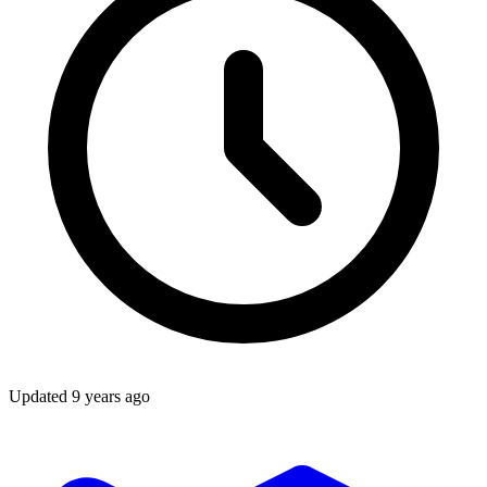
Updated
9 years ago