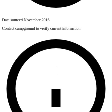
Data sourced
November 2016
Contact campground to verify current information