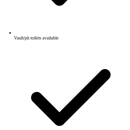
Vault/pit toilets available