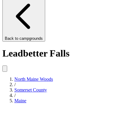
Back to
campgrounds
Leadbetter Falls
North Maine Woods
/
Somerset County
/
Maine