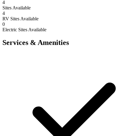
4
Sites Available
4
RV Sites Available
0
Electric Sites Available
Services & Amenities