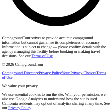
CampgroundTour strives to provide accurate campground
information but cannot guarantee its completeness or accuracy.
Information is subject to change — please confirm details with the
agency managing this facility before booking or making travel
decisions. See our
Terms of Use
.
©
2026
CampgroundTour
Campground Directory
Privacy Policy
Your Privacy Choices
Terms
of Use
We value your privacy
We use essential cookies to run the site. With your permission, we
also use Google Analytics to understand how the site is used.
California residents may opt out of analytics sharing at any time. See
our
Privacy Policy
.