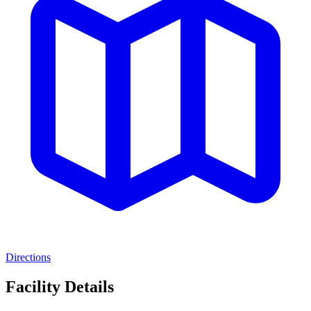
Directions
Facility Details