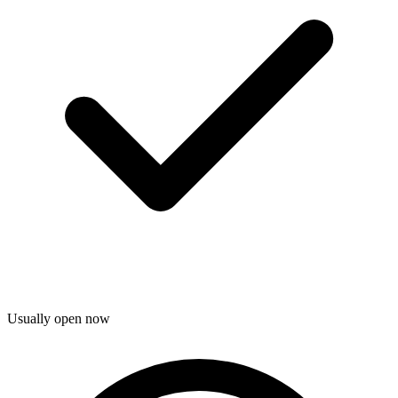
Usually open now