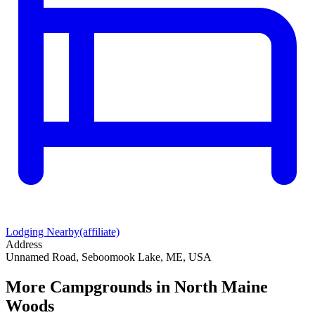
Lodging Nearby
(affiliate)
Address
Unnamed Road, Seboomook Lake, ME, USA
More Campgrounds
in North Maine
Woods