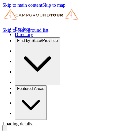
Skip to main content
Skip to map
Explore
Skip to campground list
Directory
Find by State/Province
Featured Areas
Loading details...