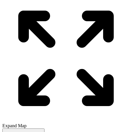
Expand Map