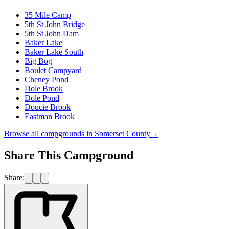
35 Mile Camp
5th St John Bridge
5th St John Dam
Baker Lake
Baker Lake South
Big Bog
Boulet Campyard
Cheney Pond
Dole Brook
Dole Pond
Doucie Brook
Eastman Brook
Browse all campgrounds in
Somerset County
→
Share This Campground
Share: