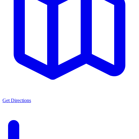
Get Directions