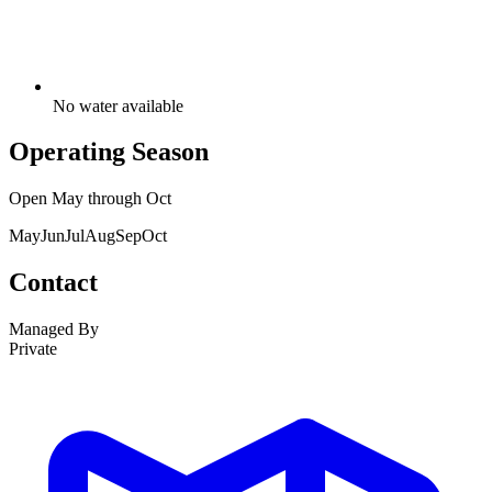
No water available
Operating Season
Open
May
through
Oct
May
Jun
Jul
Aug
Sep
Oct
Contact
Managed By
Private