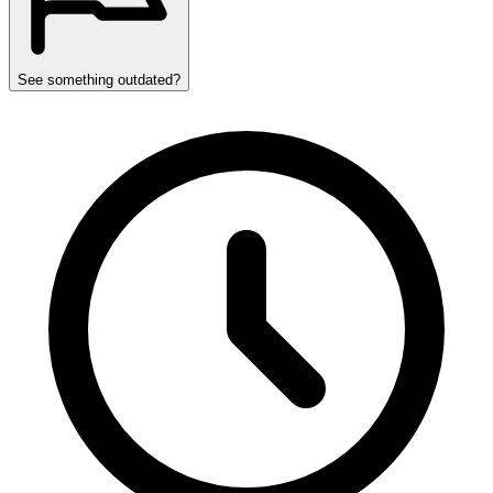
See something outdated?