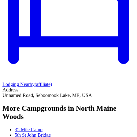
Lodging Nearby
(affiliate)
Address
Unnamed Road, Seboomook Lake, ME, USA
More Campgrounds
in North Maine
Woods
35 Mile Camp
5th St John Bridge