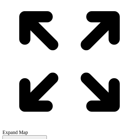
Expand Map