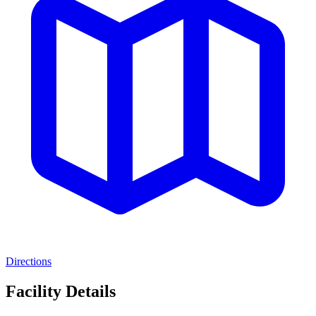
Directions
Facility Details