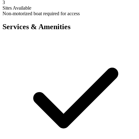
3
Sites Available
Non-motorized boat required for access
Services & Amenities