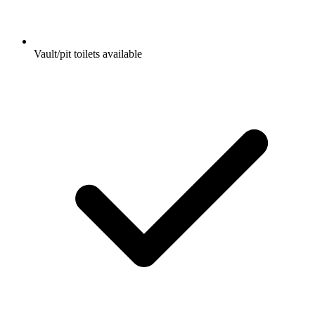
Vault/pit toilets available