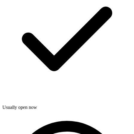
Usually open now