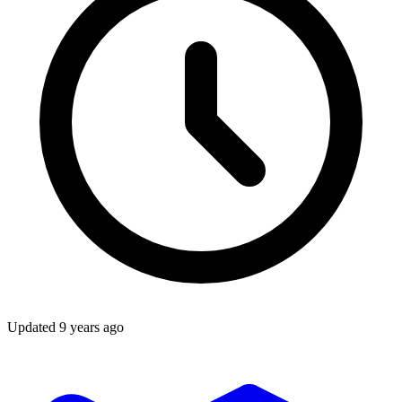
Updated
9 years ago