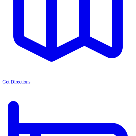
Get Directions