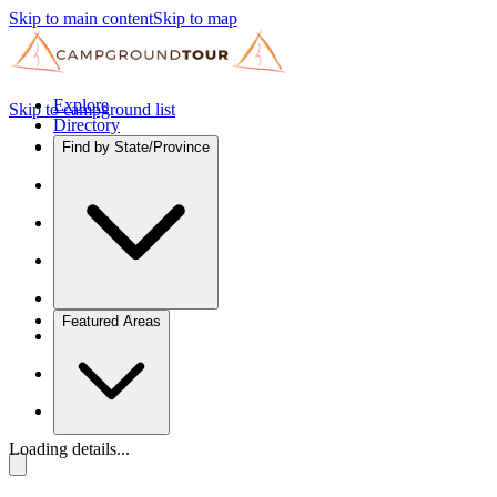
Skip to main content
Skip to map
Explore
Skip to campground list
Directory
Find by State/Province
Featured Areas
Loading details...