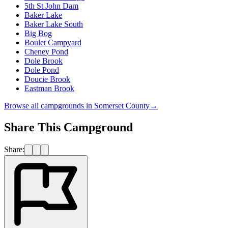
5th St John Dam
Baker Lake
Baker Lake South
Big Bog
Boulet Campyard
Cheney Pond
Dole Brook
Dole Pond
Doucie Brook
Eastman Brook
Browse all campgrounds in
Somerset County
→
Share This Campground
Share: