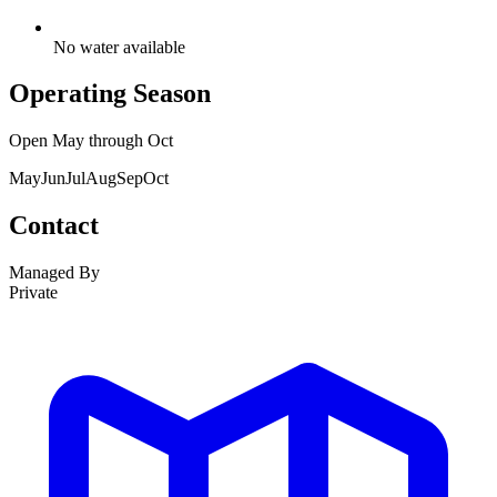
No water available
Operating Season
Open
May
through
Oct
May
Jun
Jul
Aug
Sep
Oct
Contact
Managed By
Private