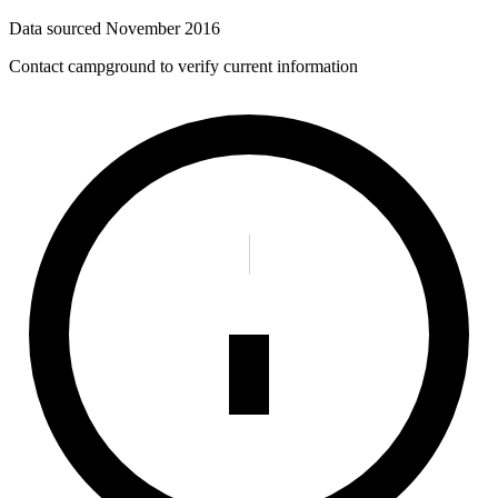
Data sourced
November 2016
Contact campground to verify current information