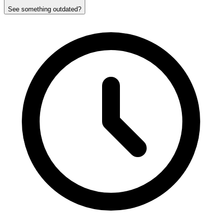
See something outdated?