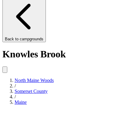
Back to
campgrounds
Knowles Brook
North Maine Woods
/
Somerset County
/
Maine