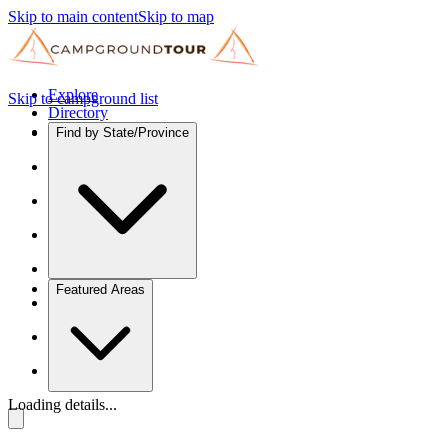
Skip to main content
Skip to map
Explore
Skip to campground list
Directory
Find by State/Province
Featured Areas
Loading details...