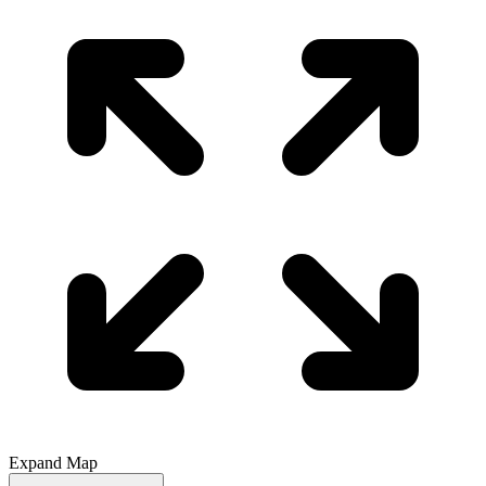
Expand Map