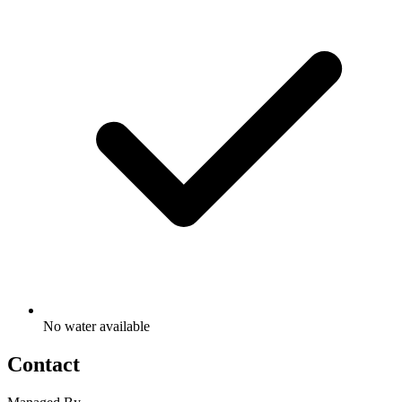
No water available
Contact