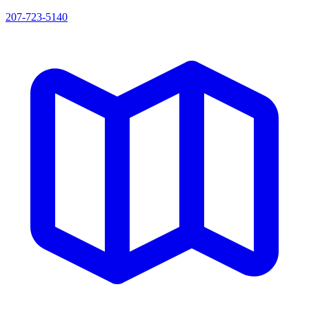
207-723-5140