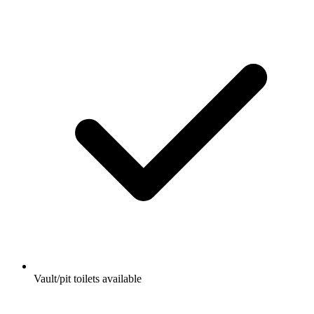
Vault/pit toilets available