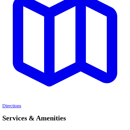
Directions
Services & Amenities