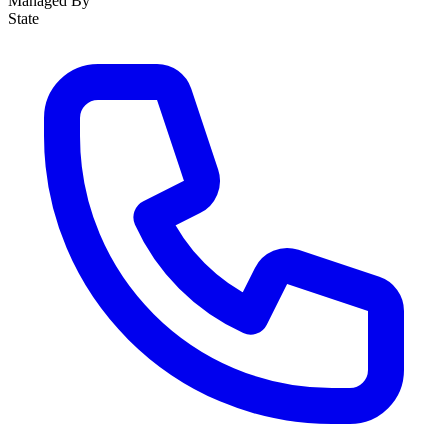
Managed By
State