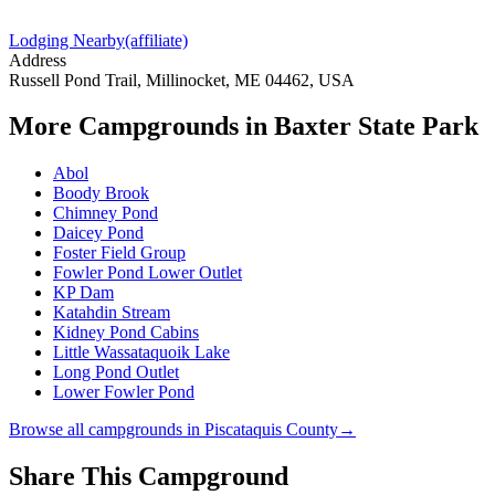
Lodging Nearby
(affiliate)
Address
Russell Pond Trail, Millinocket, ME 04462, USA
More Campgrounds
in Baxter State Park
Abol
Boody Brook
Chimney Pond
Daicey Pond
Foster Field Group
Fowler Pond Lower Outlet
KP Dam
Katahdin Stream
Kidney Pond Cabins
Little Wassataquoik Lake
Long Pond Outlet
Lower Fowler Pond
Browse all campgrounds in
Piscataquis County
→
Share This Campground