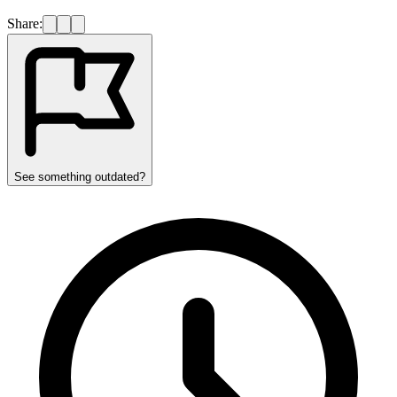
Share:
See something outdated?