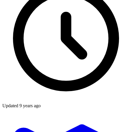
Updated
9 years ago