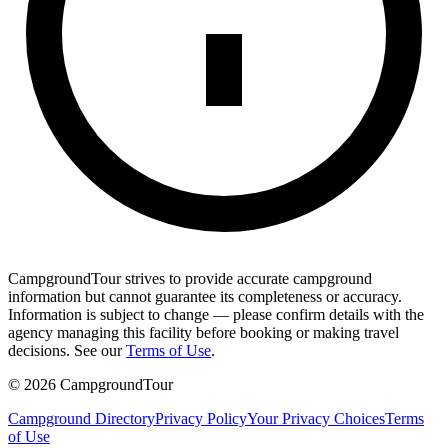
CampgroundTour strives to provide accurate campground
information but cannot guarantee its completeness or accuracy.
Information is subject to change — please confirm details with the
agency managing this facility before booking or making travel
decisions. See our
Terms of Use
.
©
2026
CampgroundTour
Campground Directory
Privacy Policy
Your Privacy Choices
Terms
of Use