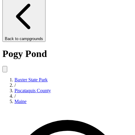
Back to
campgrounds
Pogy Pond
Baxter State Park
/
Piscataquis County
/
Maine