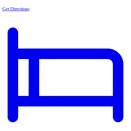
Get Directions