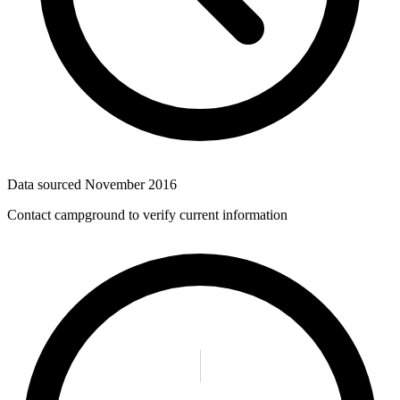
Data sourced
November 2016
Contact campground to verify current information