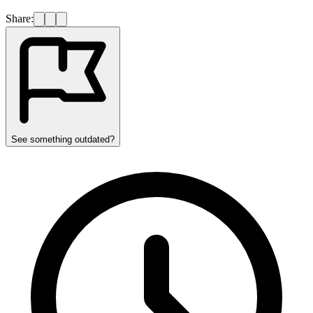
Share:
See something outdated?