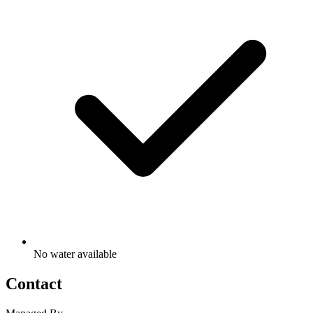
No water available
Contact