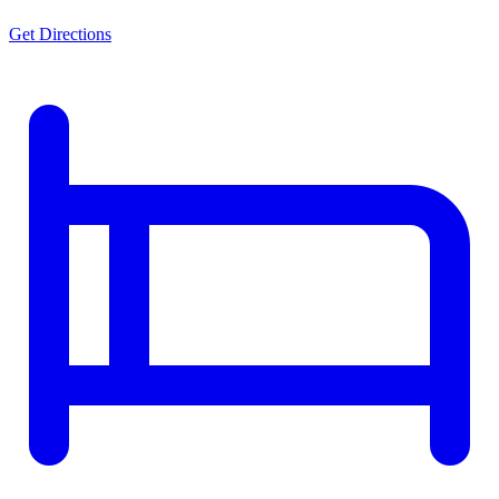
Get Directions