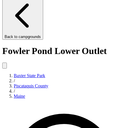
Back to
campgrounds
Fowler Pond Lower Outlet
Baxter State Park
/
Piscataquis County
/
Maine