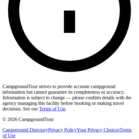
CampgroundTour strives to provide accurate campground
information but cannot guarantee its completeness or accuracy.
Information is subject to change — please confirm details with the
agency managing this facility before booking or making travel
decisions. See our
Terms of Use
.
©
2026
CampgroundTour
Campground Directory
Privacy Policy
Your Privacy Choices
Terms
of Use