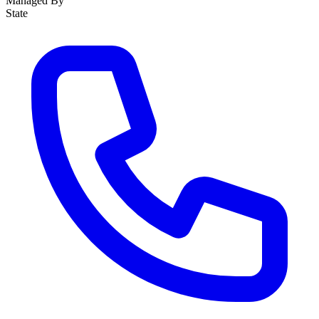
Managed By
State