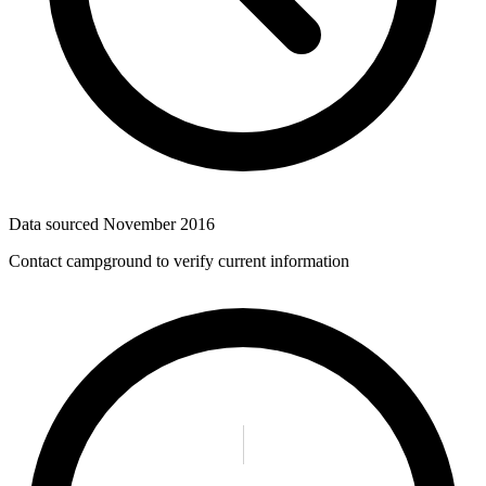
Data sourced
November 2016
Contact campground to verify current information