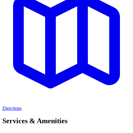
Directions
Services & Amenities