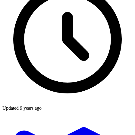
Updated
9 years ago