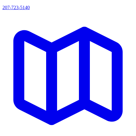
207-723-5140