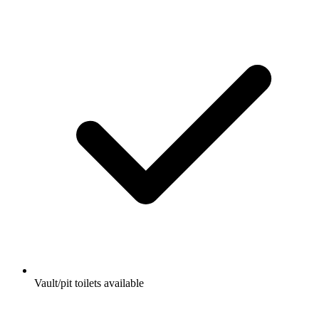
Vault/pit toilets available