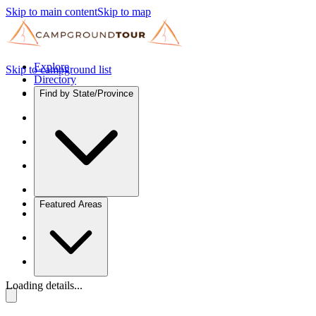
Skip to main content
Skip to map
Explore
Skip to campground list
Directory
Find by State/Province
Featured Areas
Loading details...