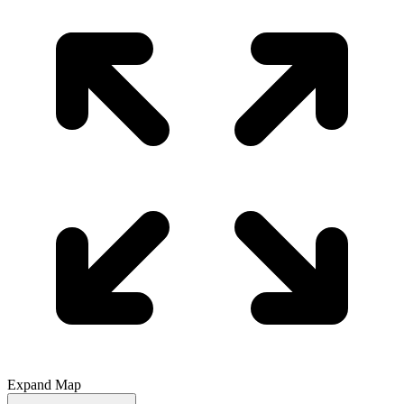
Expand Map