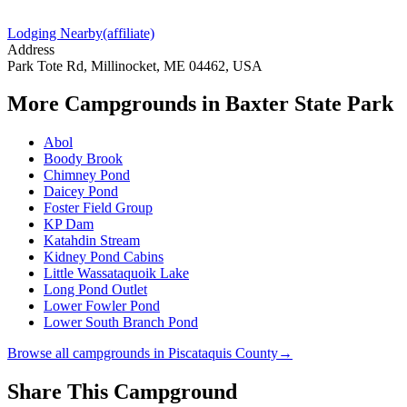
Lodging Nearby
(affiliate)
Address
Park Tote Rd, Millinocket, ME 04462, USA
More Campgrounds
in Baxter State Park
Abol
Boody Brook
Chimney Pond
Daicey Pond
Foster Field Group
KP Dam
Katahdin Stream
Kidney Pond Cabins
Little Wassataquoik Lake
Long Pond Outlet
Lower Fowler Pond
Lower South Branch Pond
Browse all campgrounds in
Piscataquis County
→
Share This Campground