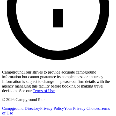
CampgroundTour strives to provide accurate campground
information but cannot guarantee its completeness or accuracy.
Information is subject to change — please confirm details with the
agency managing this facility before booking or making travel
decisions. See our
Terms of Use
.
©
2026
CampgroundTour
Campground Directory
Privacy Policy
Your Privacy Choices
Terms
of Use