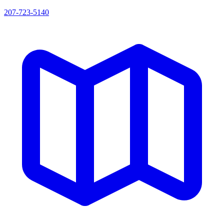
207-723-5140