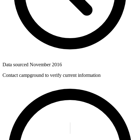
Data sourced
November 2016
Contact campground to verify current information