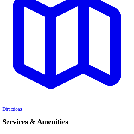
Directions
Services & Amenities