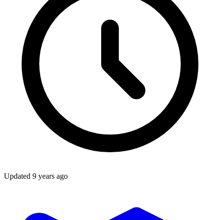
Updated
9 years ago