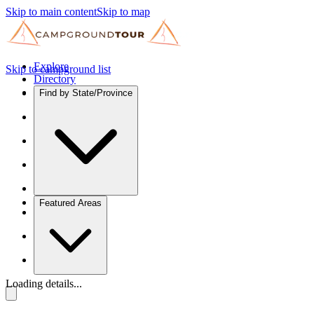
Skip to main content
Skip to map
Explore
Skip to campground list
Directory
Find by State/Province
Featured Areas
Loading details...