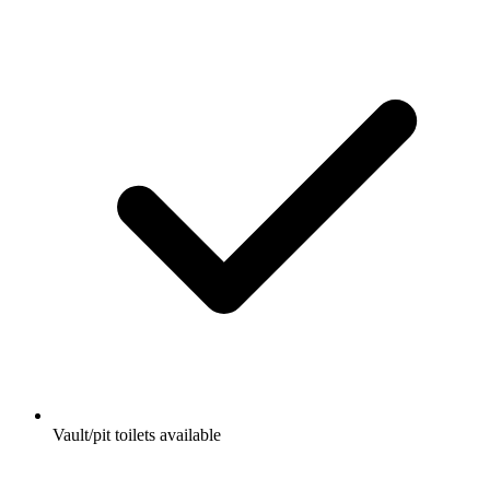
Vault/pit toilets available