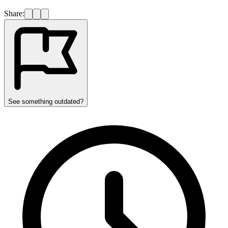
Share:
See something outdated?