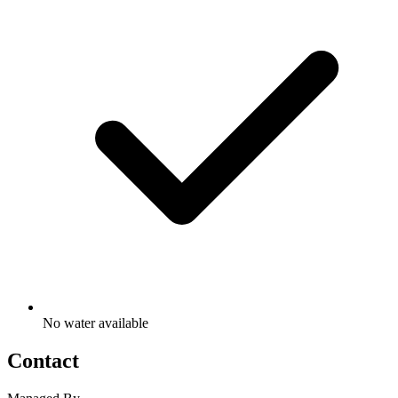
No water available
Contact