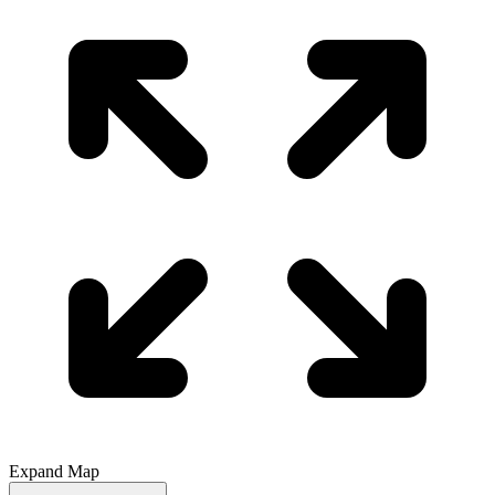
Expand Map