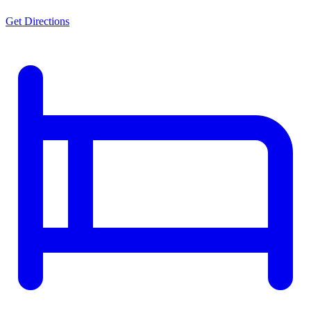
Get Directions