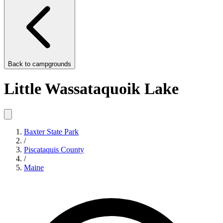
Back to
campgrounds
Little Wassataquoik Lake
Baxter State Park
/
Piscataquis County
/
Maine