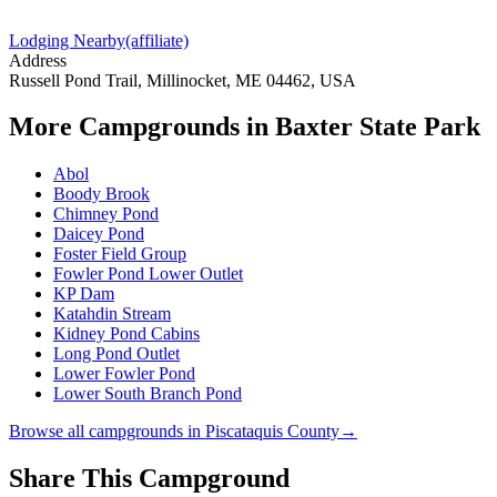
Lodging Nearby
(affiliate)
Address
Russell Pond Trail, Millinocket, ME 04462, USA
More Campgrounds
in Baxter State Park
Abol
Boody Brook
Chimney Pond
Daicey Pond
Foster Field Group
Fowler Pond Lower Outlet
KP Dam
Katahdin Stream
Kidney Pond Cabins
Long Pond Outlet
Lower Fowler Pond
Lower South Branch Pond
Browse all campgrounds in
Piscataquis County
→
Share This Campground