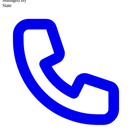
Managed By
State