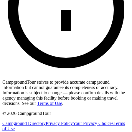
CampgroundTour strives to provide accurate campground
information but cannot guarantee its completeness or accuracy.
Information is subject to change — please confirm details with the
agency managing this facility before booking or making travel
decisions. See our
Terms of Use
.
©
2026
CampgroundTour
Campground Directory
Privacy Policy
Your Privacy Choices
Terms
of Use