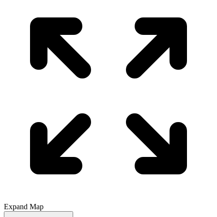
Expand Map