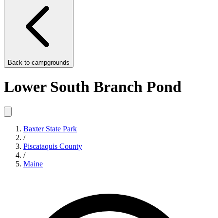
Back to
campgrounds
Lower South Branch Pond
Baxter State Park
/
Piscataquis County
/
Maine