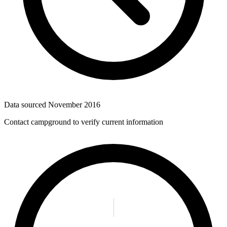
Data sourced
November 2016
Contact campground to verify current information