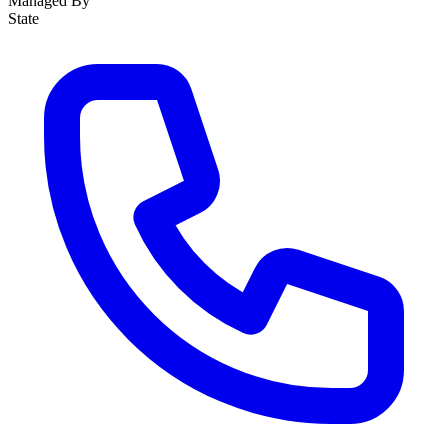
Managed By
State