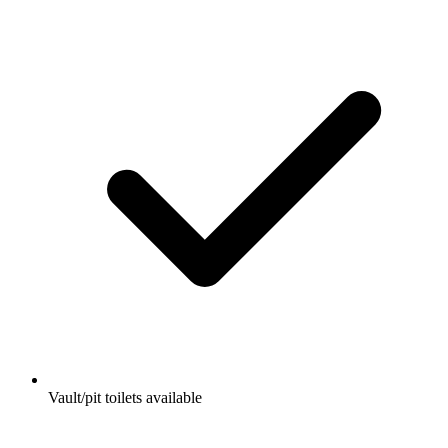
Vault/pit toilets available