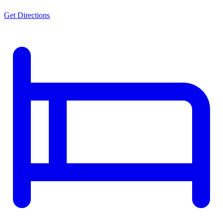
Get Directions