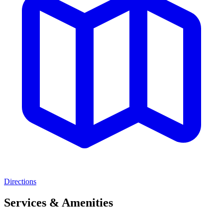
Directions
Services & Amenities