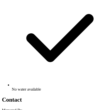
No water available
Contact