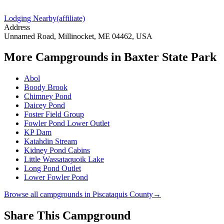
Lodging Nearby
(affiliate)
Address
Unnamed Road, Millinocket, ME 04462, USA
More Campgrounds
in Baxter State Park
Abol
Boody Brook
Chimney Pond
Daicey Pond
Foster Field Group
Fowler Pond Lower Outlet
KP Dam
Katahdin Stream
Kidney Pond Cabins
Little Wassataquoik Lake
Long Pond Outlet
Lower Fowler Pond
Browse all campgrounds in
Piscataquis County
→
Share This Campground