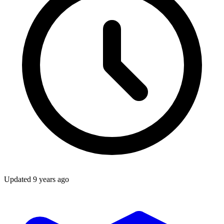
Updated
9 years ago