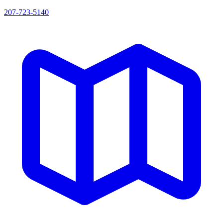
207-723-5140