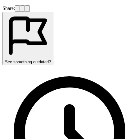
Share:
See something outdated?