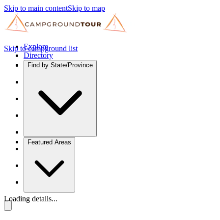
Skip to main content
Skip to map
Explore
Skip to campground list
Directory
Find by State/Province
Featured Areas
Loading details...