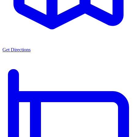
Get Directions