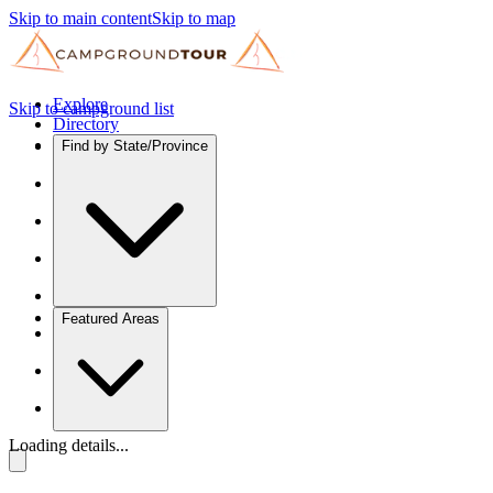
Skip to main content
Skip to map
Explore
Skip to campground list
Directory
Find by State/Province
Featured Areas
Loading details...