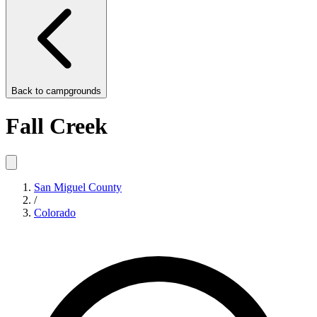
Back to
campgrounds
Fall Creek
San Miguel County
/
Colorado