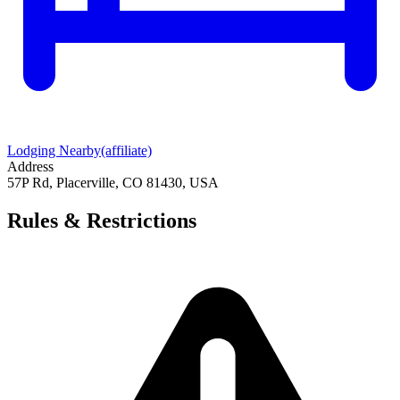
Lodging Nearby
(affiliate)
Address
57P Rd, Placerville, CO 81430, USA
Rules & Restrictions