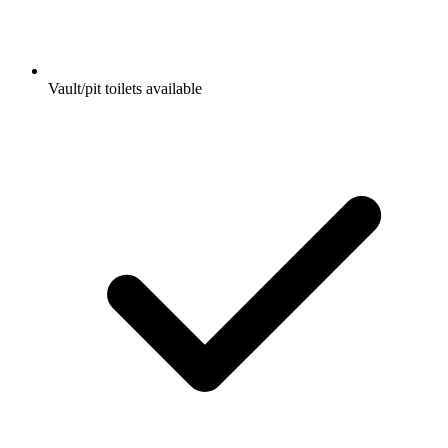
Vault/pit toilets available