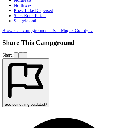
Northeast
Northwest
Priest Lake Dispersed
Slick Rock Put-in
Snaggletooth
Browse all campgrounds in
San Miguel County
→
Share This Campground
Share:
See something outdated?