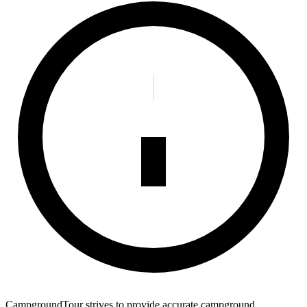
CampgroundTour strives to provide accurate campground