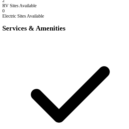
2
RV Sites Available
0
Electric Sites Available
Services & Amenities