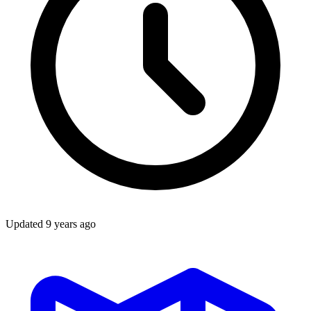
Updated
9 years ago