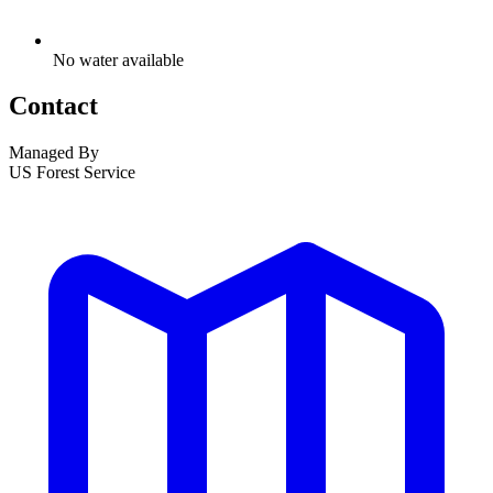
No water available
Contact
Managed By
US Forest Service