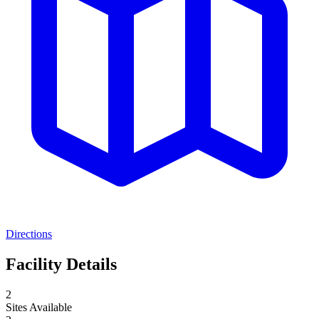
Directions
Facility Details
2
Sites Available