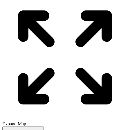
Expand Map