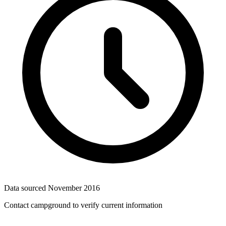
Data sourced
November 2016
Contact campground to verify current information