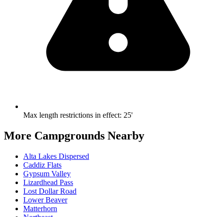
Max length restrictions in effect
:
25'
More Campgrounds
Nearby
Alta Lakes Dispersed
Caddiz Flats
Gypsum Valley
Lizardhead Pass
Lost Dollar Road
Lower Beaver
Matterhorn