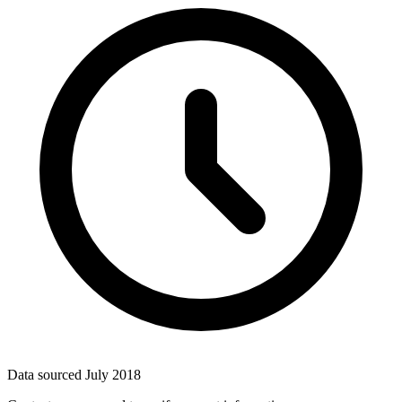
Data sourced
July 2018