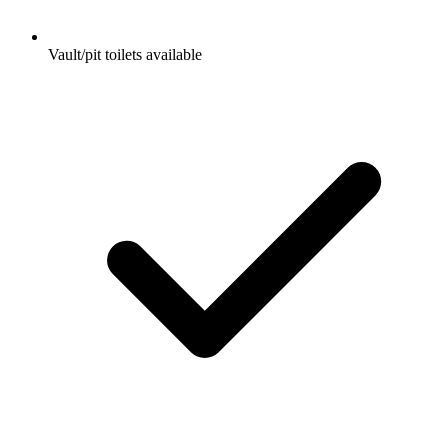
Vault/pit toilets available