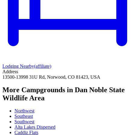
Lodging Nearby
(affiliate)
Address
13500-13998 31U Rd, Norwood, CO 81423, USA
More Campgrounds
in Dan Noble State
Wildlife Area
Northwest
Southeast
Southwest
Alta Lakes Dispersed
Caddiz Flats