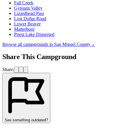
Fall Creek
Gypsum Valley
Lizardhead Pass
Lost Dollar Road
Lower Beaver
Matterhorn
Priest Lake Dispersed
Browse all campgrounds in
San Miguel County
→
Share This Campground
Share:
See something outdated?