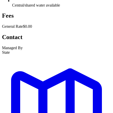
Central/shared water available
Fees
General Rate
$0.00
Contact
Managed By
State