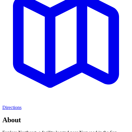
Directions
About