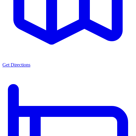
Get Directions