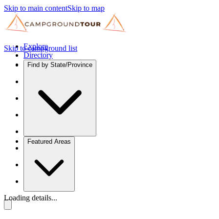
Skip to main content
Skip to map
Explore
Skip to campground list
Directory
Find by State/Province
Featured Areas
Loading details...