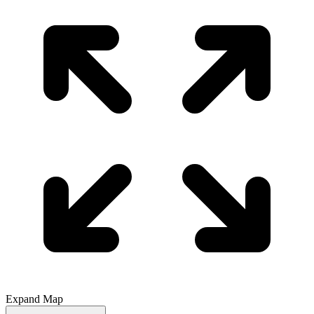
Expand Map