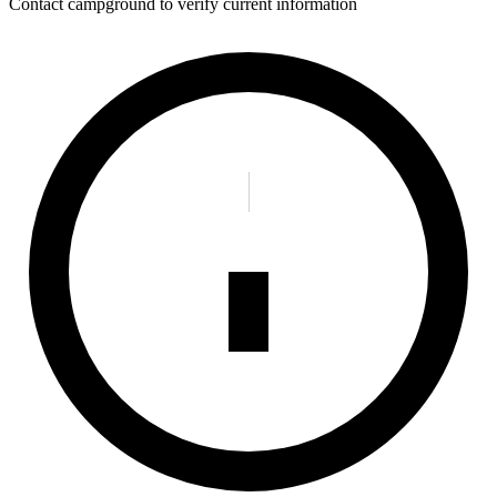
Contact campground to verify current information