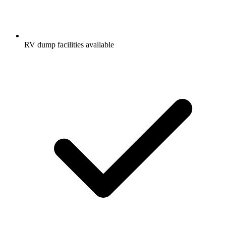
RV dump facilities available