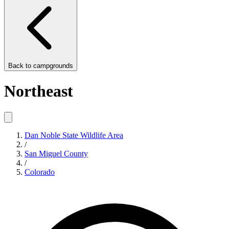
Back to
campgrounds
Northeast
Dan Noble State Wildlife Area
/
San Miguel County
/
Colorado