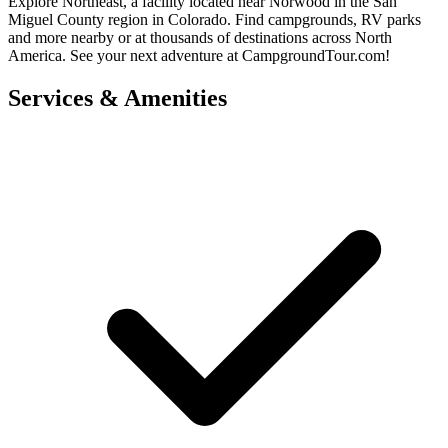
Explore Northeast, a facility located near Norwood in the San
Miguel County region in Colorado. Find campgrounds, RV parks
and more nearby or at thousands of destinations across North
America. See your next adventure at CampgroundTour.com!
Services & Amenities