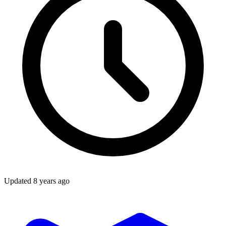
Updated
8 years ago