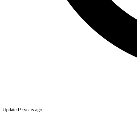
Updated
9 years ago