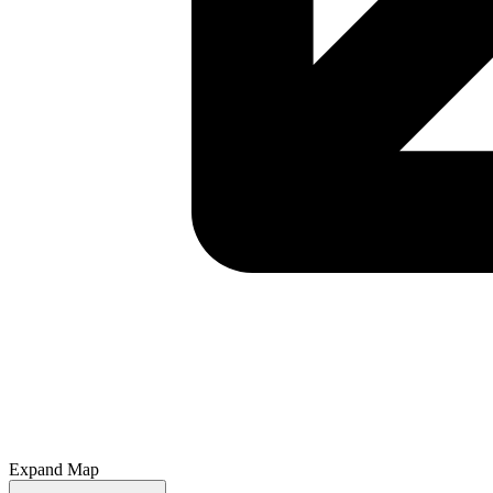
Expand Map