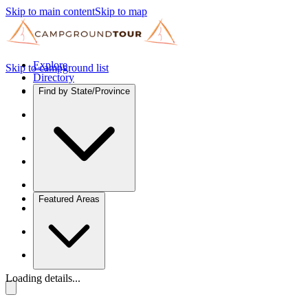
Skip to main content
Skip to map
Explore
Skip to campground list
Directory
Find by State/Province
Featured Areas
Loading details...