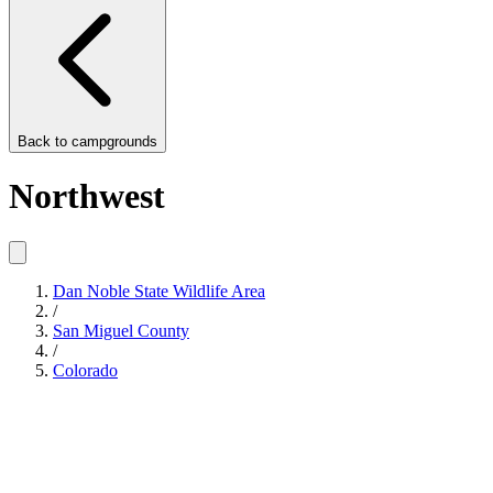
Back to
campgrounds
Northwest
Dan Noble State Wildlife Area
/
San Miguel County
/
Colorado