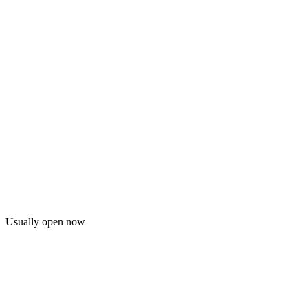
Usually open now