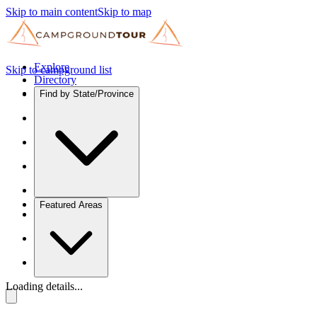
Skip to main content
Skip to map
Explore
Skip to campground list
Directory
Find by State/Province
Featured Areas
Loading details...