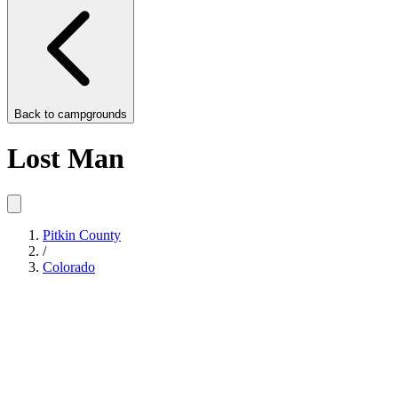
Back to
campgrounds
Lost Man
Pitkin County
/
Colorado