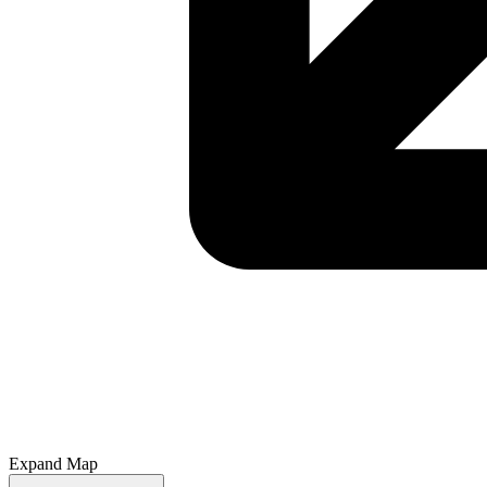
Expand Map