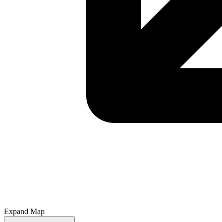
Expand Map