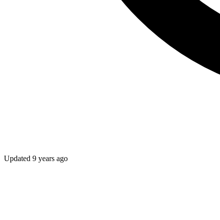
Updated
9 years ago