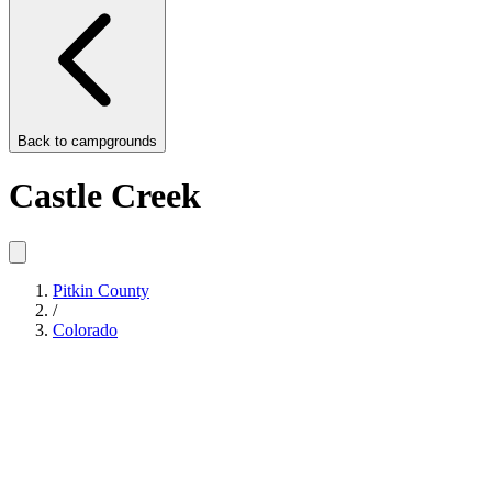
Back to
campgrounds
Castle Creek
Pitkin County
/
Colorado