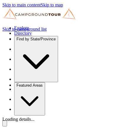
Skip to main content
Skip to map
Explore
Skip to campground list
Directory
Find by State/Province
Featured Areas
Loading details...