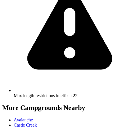
Max length restrictions in effect
:
22'
More Campgrounds
Nearby
Avalanche
Castle Creek