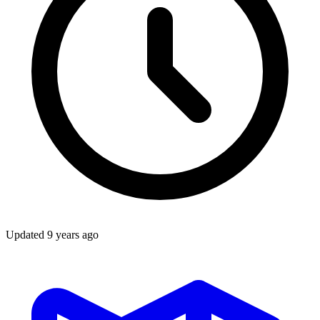
Updated
9 years ago