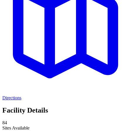
Directions
Facility Details
84
Sites Available