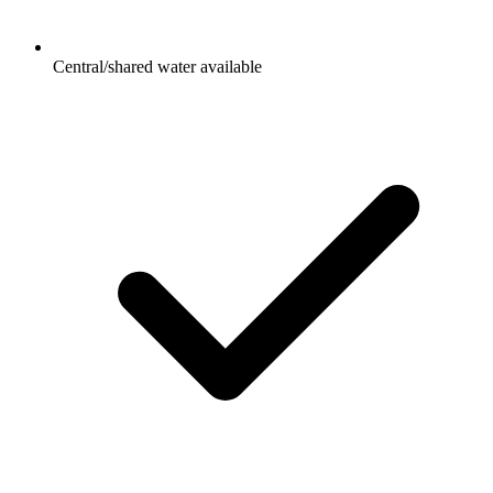
Central/shared water available