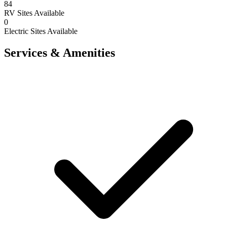
84
RV Sites Available
0
Electric Sites Available
Services & Amenities