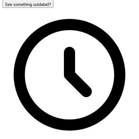
See something outdated?