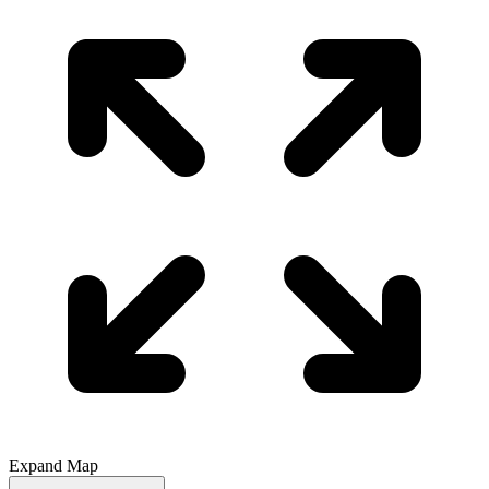
Expand Map