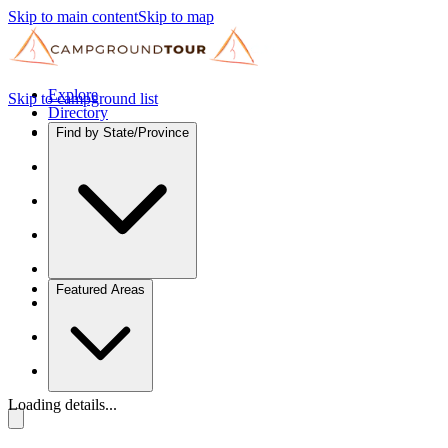
Skip to main content
Skip to map
Explore
Skip to campground list
Directory
Find by State/Province
Featured Areas
Loading details...