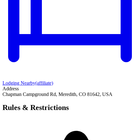
Lodging Nearby
(affiliate)
Address
Chapman Campground Rd, Meredith, CO 81642, USA
Rules & Restrictions