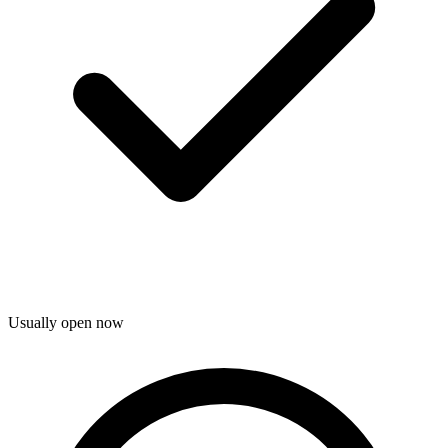
Usually open now