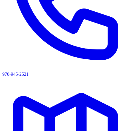
970-945-2521