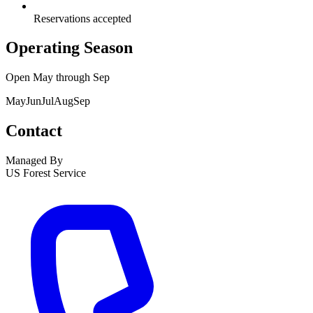
Reservations accepted
Operating Season
Open
May
through
Sep
May
Jun
Jul
Aug
Sep
Contact
Managed By
US Forest Service