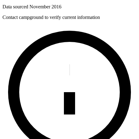
Data sourced
November 2016
Contact campground to verify current information