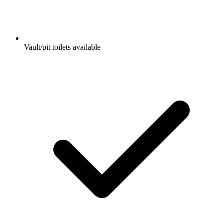
Vault/pit toilets available