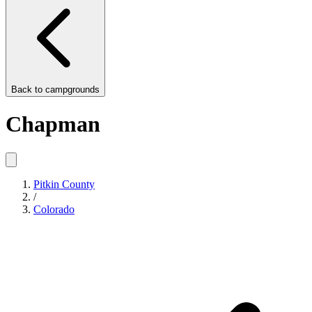
Back to
campgrounds
Chapman
Pitkin County
/
Colorado