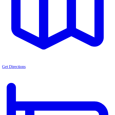
Get Directions