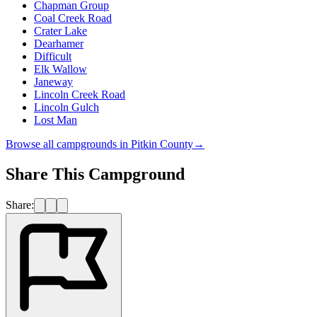
Chapman Group
Coal Creek Road
Crater Lake
Dearhamer
Difficult
Elk Wallow
Janeway
Lincoln Creek Road
Lincoln Gulch
Lost Man
Browse all campgrounds in
Pitkin County
→
Share This Campground
Share: