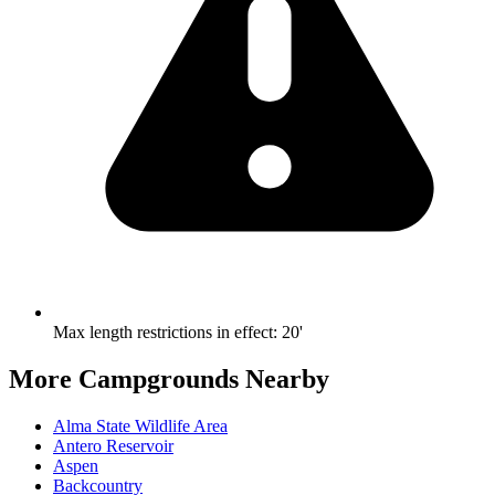
Max length restrictions in effect
:
20'
More Campgrounds
Nearby
Alma State Wildlife Area
Antero Reservoir
Aspen
Backcountry