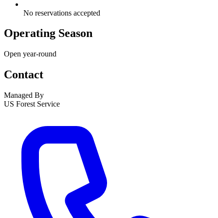
No reservations accepted
Operating Season
Open year-round
Contact
Managed By
US Forest Service