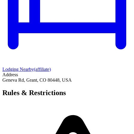
Lodging Nearby
(affiliate)
Address
Geneva Rd, Grant, CO 80448, USA
Rules & Restrictions