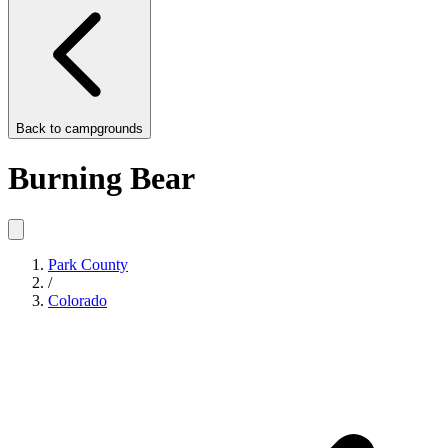
Back to
campgrounds
Burning Bear
Park County
/
Colorado