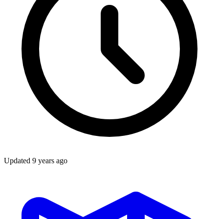
Updated
9 years ago