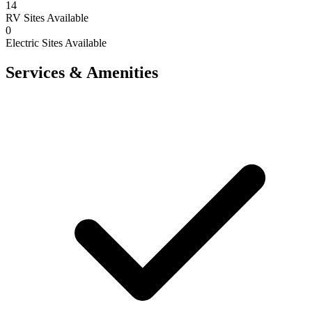
14
RV Sites Available
0
Electric Sites Available
Services & Amenities