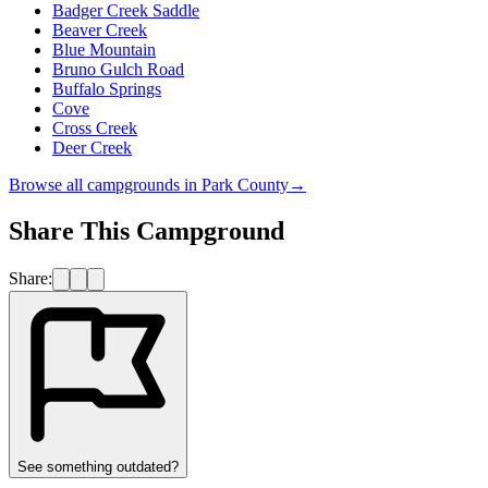
Badger Creek Saddle
Beaver Creek
Blue Mountain
Bruno Gulch Road
Buffalo Springs
Cove
Cross Creek
Deer Creek
Browse all campgrounds in
Park County
→
Share This Campground
Share:
See something outdated?