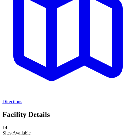
Directions
Facility Details
14
Sites Available