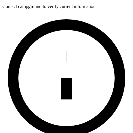
Contact campground to verify current information