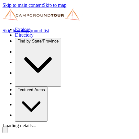
Skip to main content
Skip to map
Explore
Skip to campground list
Directory
Find by State/Province
Featured Areas
Loading details...