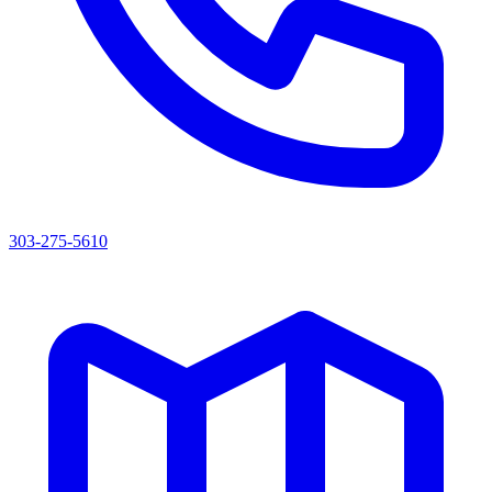
303-275-5610