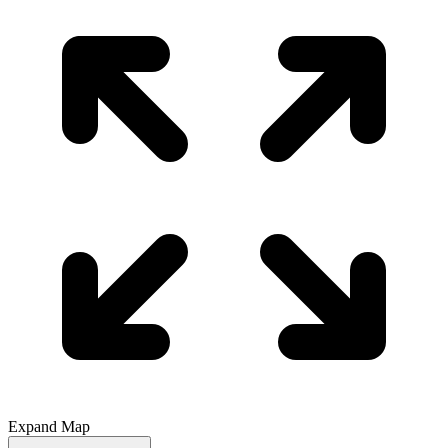
Expand Map