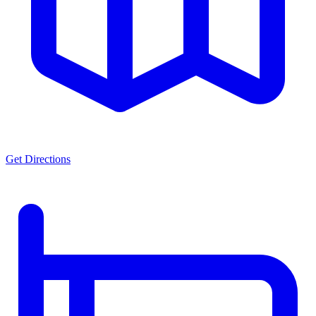
Get Directions