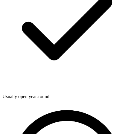
Usually open year-round