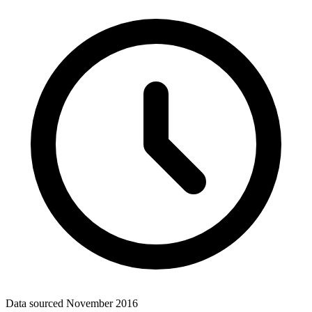
Data sourced
November 2016