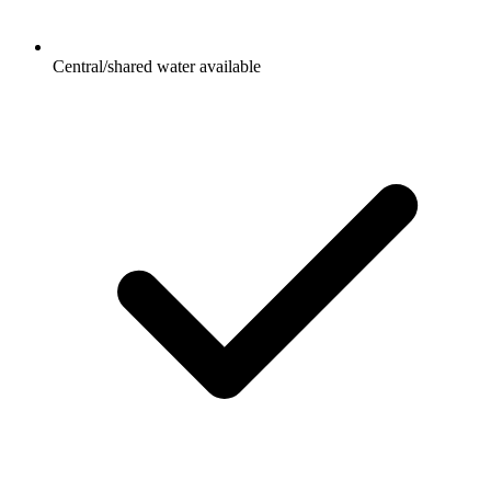
Central/shared water available