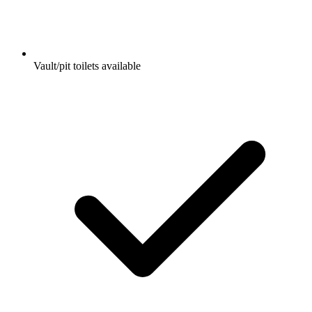
Vault/pit toilets available