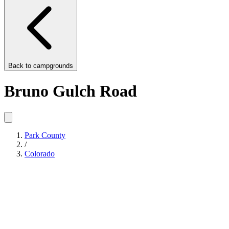
Back to
campgrounds
Bruno Gulch Road
Park County
/
Colorado