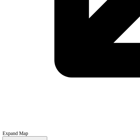
Expand Map