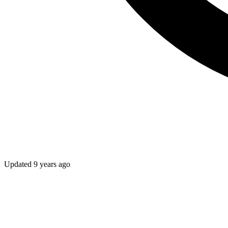
Updated
9 years ago