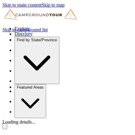
Skip to main content
Skip to map
Explore
Skip to campground list
Directory
Find by State/Province
Featured Areas
Loading details...