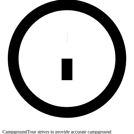
CampgroundTour strives to provide accurate campground