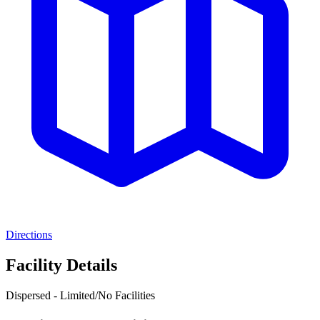
Directions
Facility Details
Dispersed - Limited/No Facilities