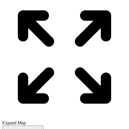
Expand Map