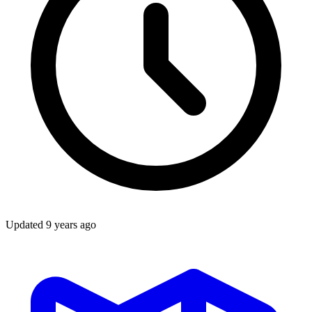
Updated
9 years ago