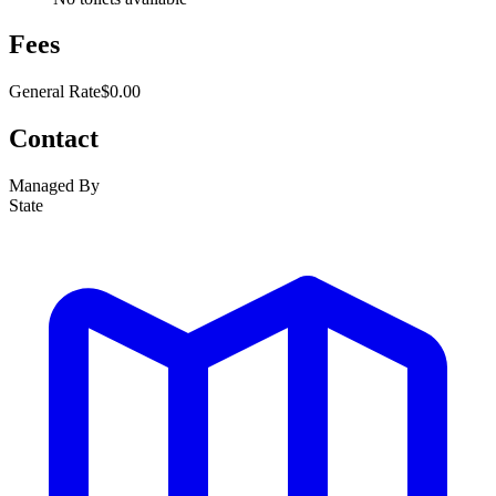
Fees
General Rate
$0.00
Contact
Managed By
State