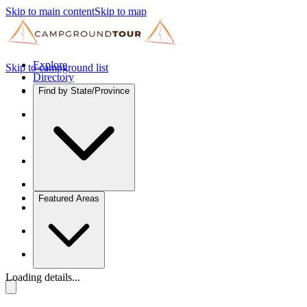
Skip to main content
Skip to map
Explore
Skip to campground list
Directory
Find by State/Province
Featured Areas
Loading details...