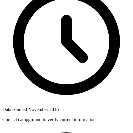
Data sourced
November 2016
Contact campground to verify current information