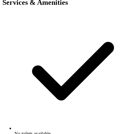
Services & Amenities
No toilets available