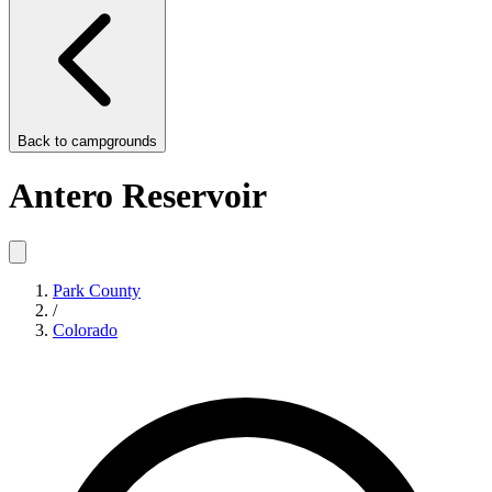
Back to
campgrounds
Antero Reservoir
Park County
/
Colorado