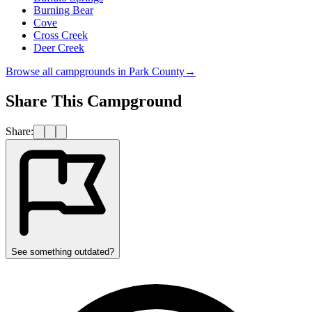
Burning Bear
Cove
Cross Creek
Deer Creek
Browse all campgrounds in
Park County
→
Share This Campground
Share:
See something outdated?