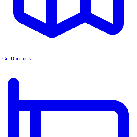
Get Directions