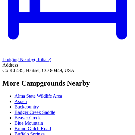
Lodging Nearby
(affiliate)
Address
Co Rd 435, Hartsel, CO 80449, USA
More Campgrounds
Nearby
Alma State Wildlife Area
Aspen
Backcountry
Badger Creek Saddle
Beaver Creek
Blue Mountain
Bruno Gulch Road
Buffalo Springs