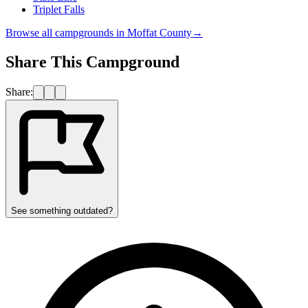
Triplet Falls
Browse all campgrounds in
Moffat County
→
Share This Campground
Share:
See something outdated?