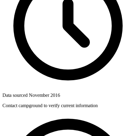
Data sourced
November 2016
Contact campground to verify current information