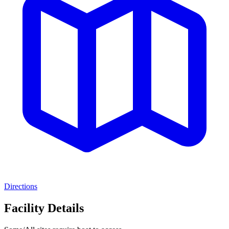
Directions
Facility Details