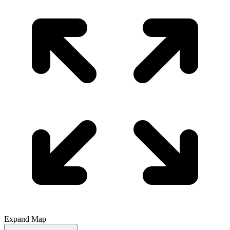
Expand Map