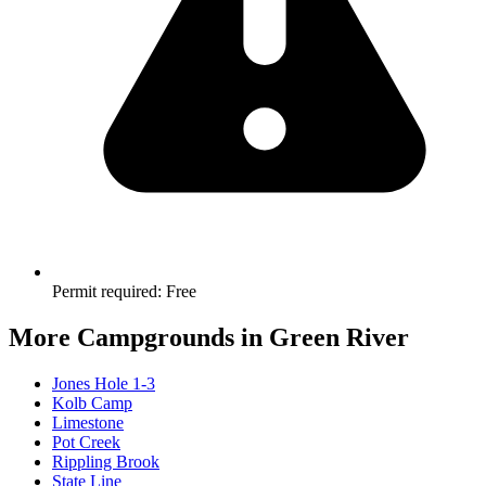
Permit required
:
Free
More Campgrounds
in Green River
Jones Hole 1-3
Kolb Camp
Limestone
Pot Creek
Rippling Brook
State Line