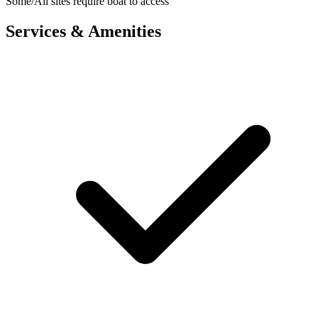
Some/All sites require boat to access
Services & Amenities