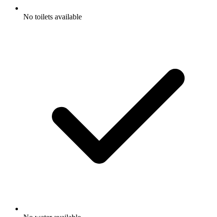
No toilets available