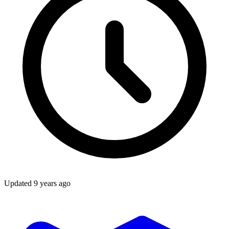
Updated
9 years ago