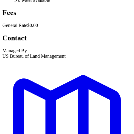
No water available
Fees
General Rate
$0.00
Contact
Managed By
US Bureau of Land Management