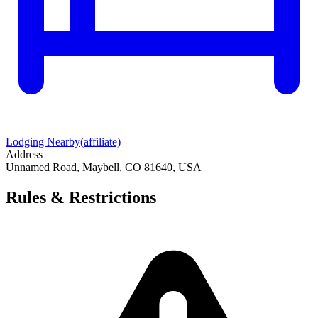
Lodging Nearby
(affiliate)
Address
Unnamed Road, Maybell, CO 81640, USA
Rules & Restrictions