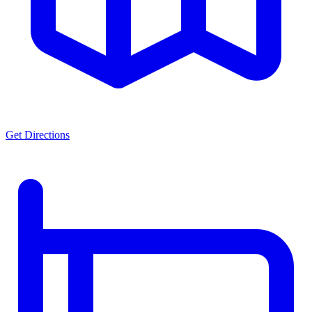
Get Directions