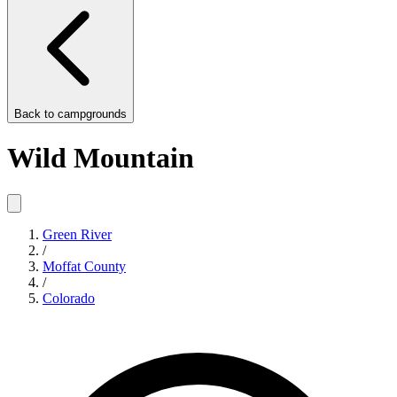
Back to
campgrounds
Wild Mountain
Green River
/
Moffat County
/
Colorado