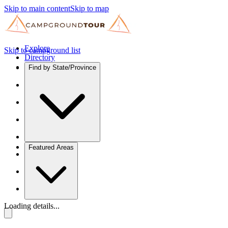
Skip to main content
Skip to map
Explore
Skip to campground list
Directory
Find by State/Province
Featured Areas
Loading details...