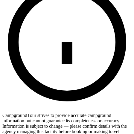
CampgroundTour strives to provide accurate campground
information but cannot guarantee its completeness or accuracy.
Information is subject to change — please confirm details with the
agency managing this facility before booking or making travel