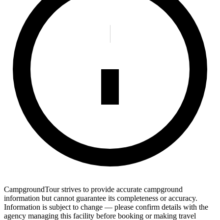
CampgroundTour strives to provide accurate campground
information but cannot guarantee its completeness or accuracy.
Information is subject to change — please confirm details with the
agency managing this facility before booking or making travel