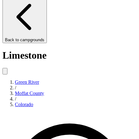
Back to
campgrounds
Limestone
Green River
/
Moffat County
/
Colorado