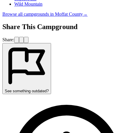
Wild Mountain
Browse all campgrounds in
Moffat County
→
Share This Campground
Share:
See something outdated?