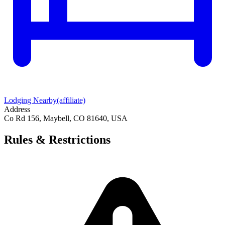
Lodging Nearby
(affiliate)
Address
Co Rd 156, Maybell, CO 81640, USA
Rules & Restrictions