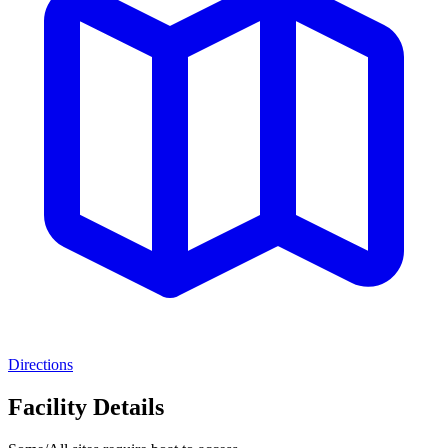
Directions
Facility Details