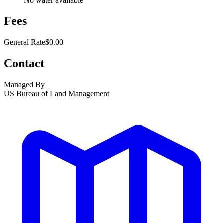
No water available
Fees
General Rate
$0.00
Contact
Managed By
US Bureau of Land Management