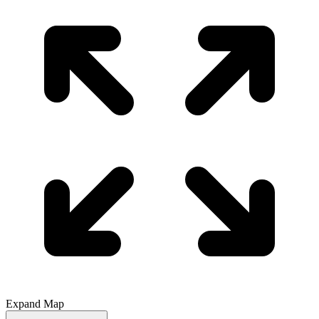
Expand Map