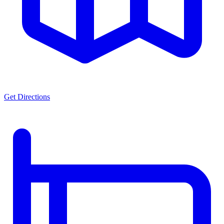
Get Directions