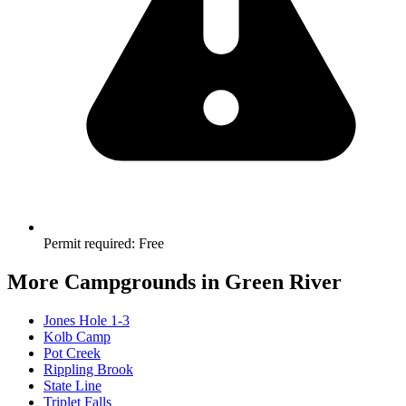
Permit required
:
Free
More Campgrounds
in Green River
Jones Hole 1-3
Kolb Camp
Pot Creek
Rippling Brook
State Line
Triplet Falls