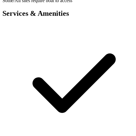
Some/All sites require boat to access
Services & Amenities