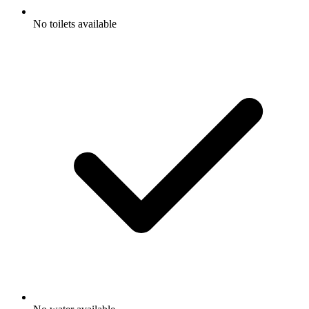
No toilets available