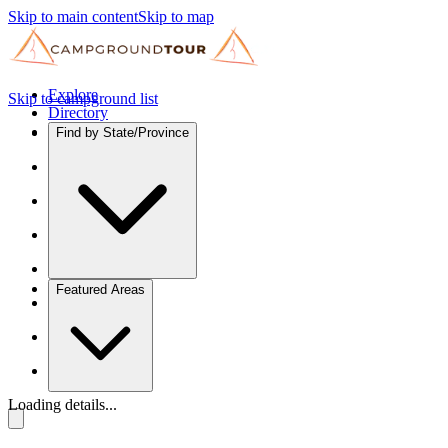
Skip to main content
Skip to map
Explore
Skip to campground list
Directory
Find by State/Province
Featured Areas
Loading details...