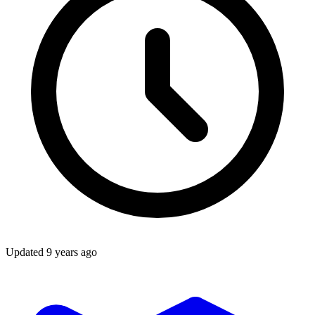
Updated
9 years ago