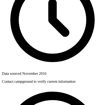
Data sourced
November 2016
Contact campground to verify current information