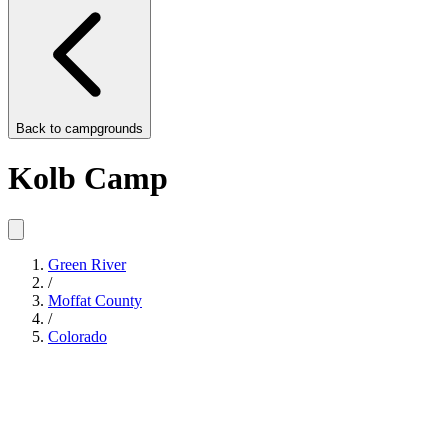
Back to
campgrounds
Kolb Camp
Green River
/
Moffat County
/
Colorado