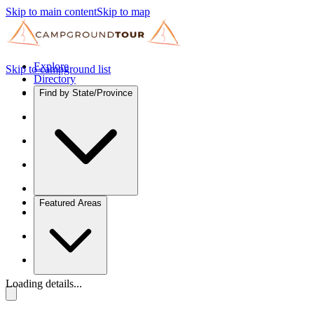
Skip to main content
Skip to map
Explore
Skip to campground list
Directory
Find by State/Province
Featured Areas
Loading details...