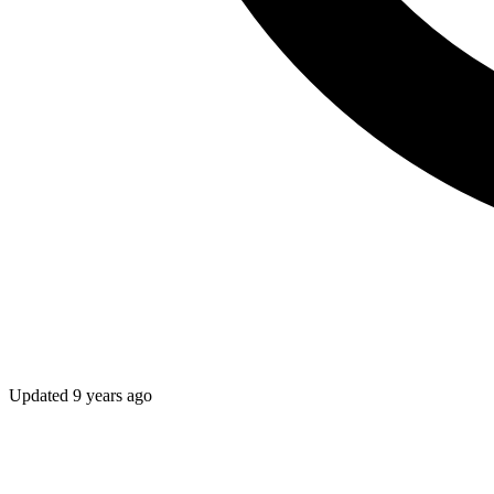
Updated
9 years ago