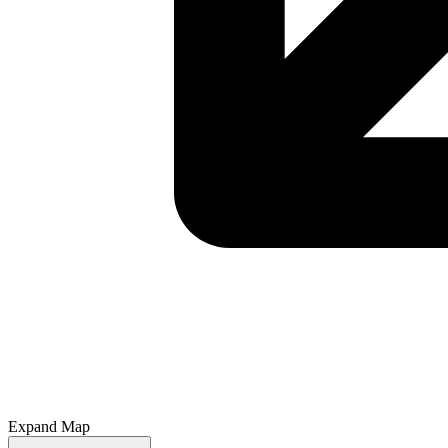
Expand Map