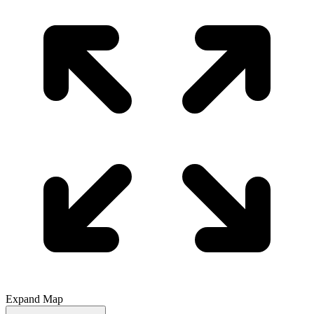
Expand Map