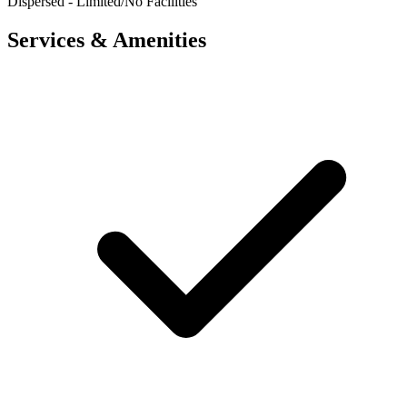
Dispersed - Limited/No Facilities
Services & Amenities