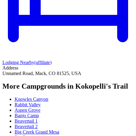
Lodging Nearby
(affiliate)
Address
Unnamed Road, Mack, CO 81525, USA
More Campgrounds
in Kokopelli's Trail
Knowles Canyon
Rabbit Valley
Aspen Grove
Banjo Camp
Beavertail 1
Beavertail 2
Big Creek Grand Mesa