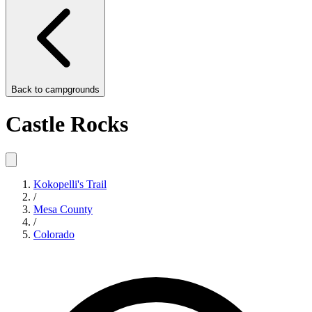
Back to
campgrounds
Castle Rocks
Kokopelli's Trail
/
Mesa County
/
Colorado