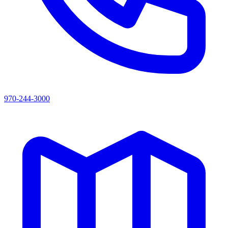
970-244-3000