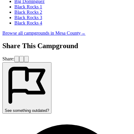
Big Dominguez
Black Rocks 1
Black Rocks 2
Black Rocks 3
Black Rocks 4
Browse all campgrounds in
Mesa County
→
Share This Campground
Share:
See something outdated?