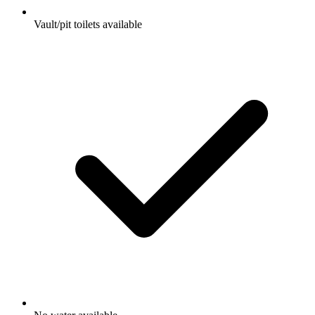
Vault/pit toilets available