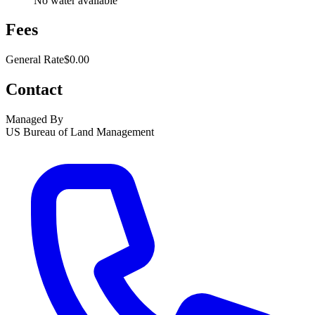
No water available
Fees
General Rate
$0.00
Contact
Managed By
US Bureau of Land Management