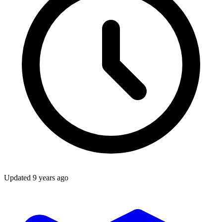
Updated
9 years ago