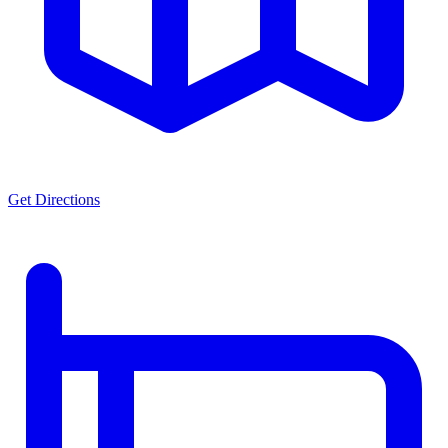
Get Directions