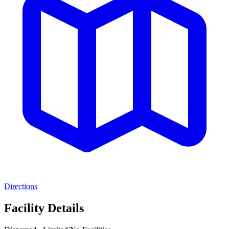
Directions
Facility Details