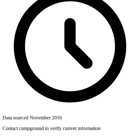
Data sourced
November 2016
Contact campground to verify current information