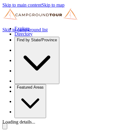
Skip to main content
Skip to map
Explore
Skip to campground list
Directory
Find by State/Province
Featured Areas
Loading details...