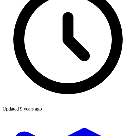
Updated
9 years ago