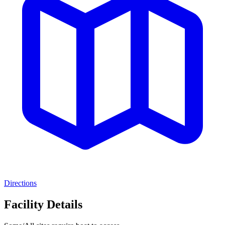
Directions
Facility Details