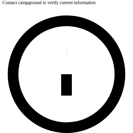
Contact campground to verify current information