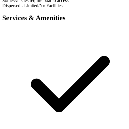
Some/All sites require boat to access
Dispersed - Limited/No Facilities
Services & Amenities