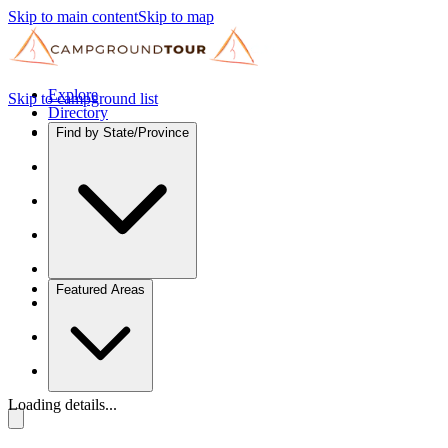
Skip to main content
Skip to map
Explore
Skip to campground list
Directory
Find by State/Province
Featured Areas
Loading details...