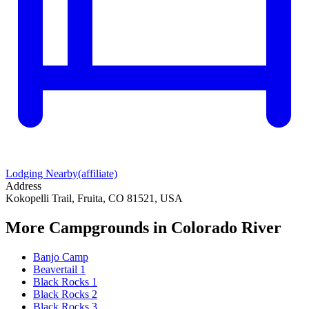
Lodging Nearby
(affiliate)
Address
Kokopelli Trail, Fruita, CO 81521, USA
More Campgrounds
in Colorado River
Banjo Camp
Beavertail 1
Black Rocks 1
Black Rocks 2
Black Rocks 3