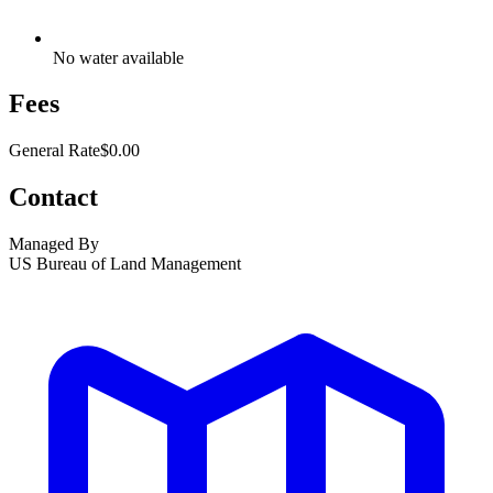
No water available
Fees
General Rate
$0.00
Contact
Managed By
US Bureau of Land Management