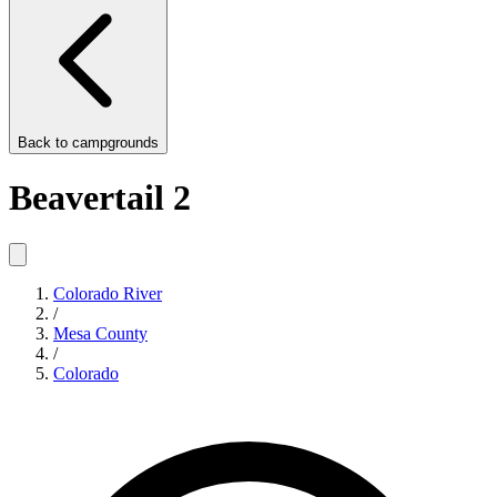
Back to
campgrounds
Beavertail 2
Colorado River
/
Mesa County
/
Colorado