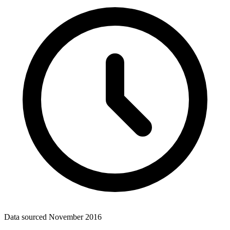
Data sourced
November 2016