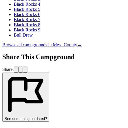
Black Rocks 4
Black Rocks 5
Black Rocks 6
Black Rocks 7
Black Rocks 8
Black Rocks 9
Bull Draw
Browse all campgrounds in
Mesa County
→
Share This Campground
Share:
See something outdated?