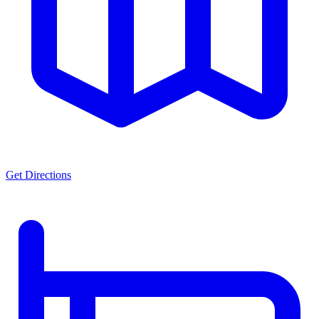
Get Directions