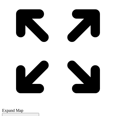
Expand Map