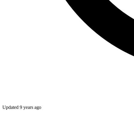
Updated
9 years ago