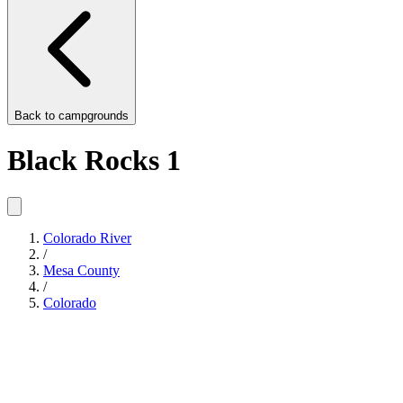
Back to
campgrounds
Black Rocks 1
Colorado River
/
Mesa County
/
Colorado