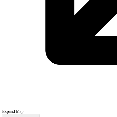
Expand Map