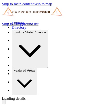
Skip to main content
Skip to map
Explore
Skip to campground list
Directory
Find by State/Province
Featured Areas
Loading details...