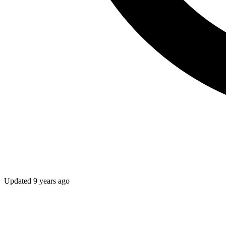
Updated
9 years ago