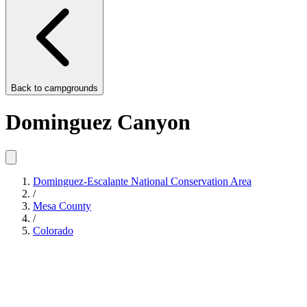
Back to
campgrounds
Dominguez Canyon
Dominguez-Escalante National Conservation Area
/
Mesa County
/
Colorado