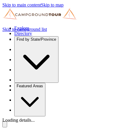
Skip to main content
Skip to map
Explore
Skip to campground list
Directory
Find by State/Province
Featured Areas
Loading details...