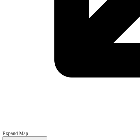
Expand Map