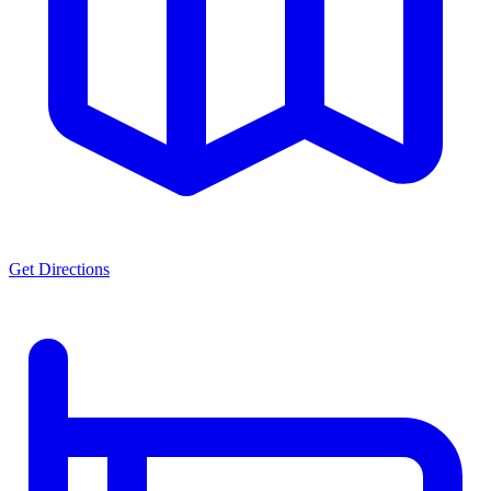
Get Directions