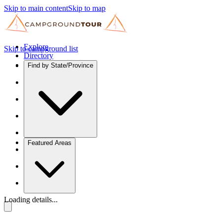
Skip to main content
Skip to map
Explore
Skip to campground list
Directory
Find by State/Province
Featured Areas
Loading details...