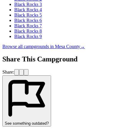
Black Rocks 3
Black Rocks 4
Black Rocks 5
Black Rocks 6
Black Rocks 7
Black Rocks 8
Black Rocks 9
Browse all campgrounds in
Mesa County
→
Share This Campground
Share:
See something outdated?