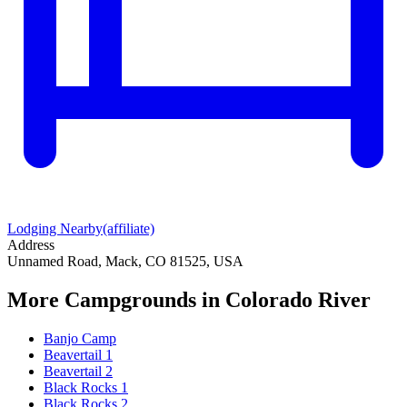
Lodging Nearby
(affiliate)
Address
Unnamed Road, Mack, CO 81525, USA
More Campgrounds
in Colorado River
Banjo Camp
Beavertail 1
Beavertail 2
Black Rocks 1
Black Rocks 2