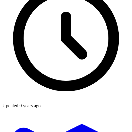
Updated
9 years ago