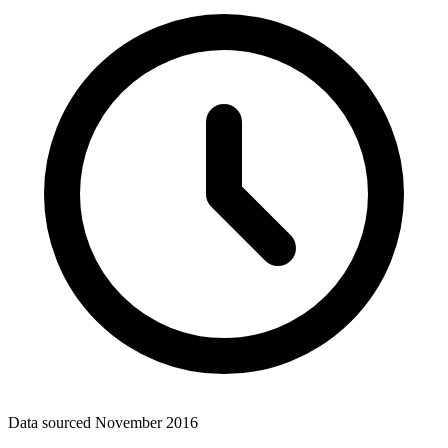
Data sourced
November 2016