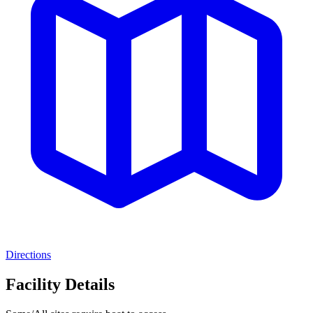
Directions
Facility Details