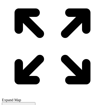
Expand Map