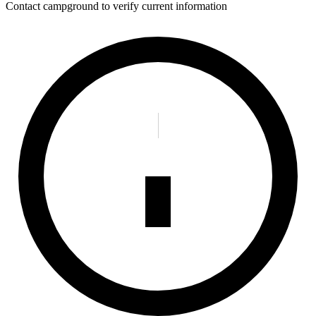
Contact campground to verify current information