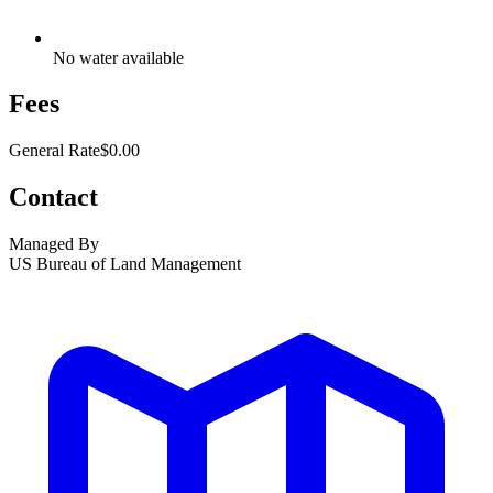
No water available
Fees
General Rate
$0.00
Contact
Managed By
US Bureau of Land Management