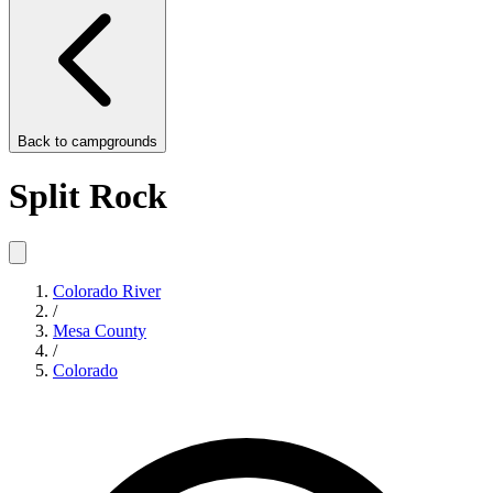
Back to
campgrounds
Split Rock
Colorado River
/
Mesa County
/
Colorado