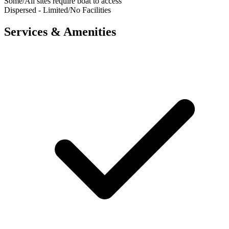
Some/All sites require boat to access
Dispersed - Limited/No Facilities
Services & Amenities