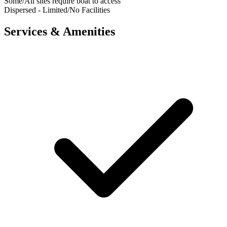
Some/All sites require boat to access
Dispersed - Limited/No Facilities
Services & Amenities