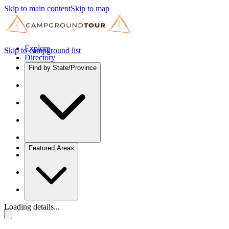
Skip to main content
Skip to map
Explore
Skip to campground list
Directory
Find by State/Province
Featured Areas
Loading details...