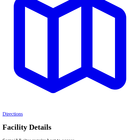
Directions
Facility Details