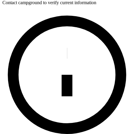
Contact campground to verify current information