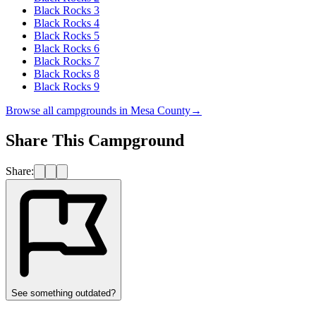
Black Rocks 3
Black Rocks 4
Black Rocks 5
Black Rocks 6
Black Rocks 7
Black Rocks 8
Black Rocks 9
Browse all campgrounds in
Mesa County
→
Share This Campground
Share:
See something outdated?