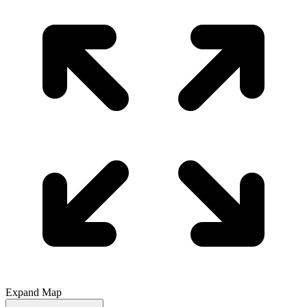
Expand Map