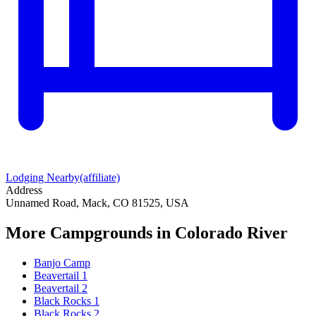
Lodging Nearby
(affiliate)
Address
Unnamed Road, Mack, CO 81525, USA
More Campgrounds
in Colorado River
Banjo Camp
Beavertail 1
Beavertail 2
Black Rocks 1
Black Rocks 2