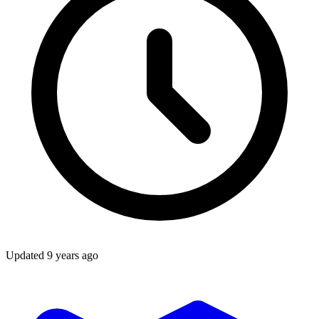
Updated
9 years ago