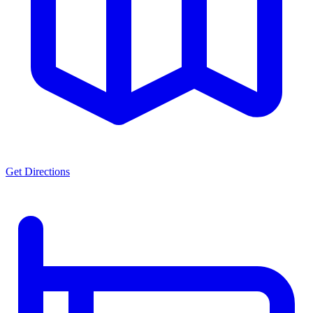
Get Directions