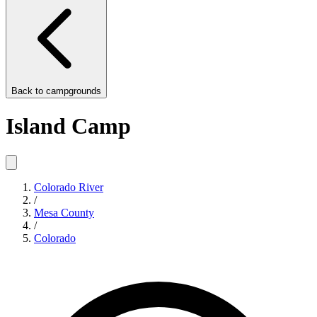
Back to
campgrounds
Island Camp
Colorado River
/
Mesa County
/
Colorado