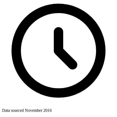
Data sourced
November 2016