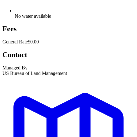
No water available
Fees
General Rate
$0.00
Contact
Managed By
US Bureau of Land Management