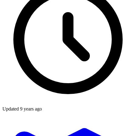
Updated
9 years ago