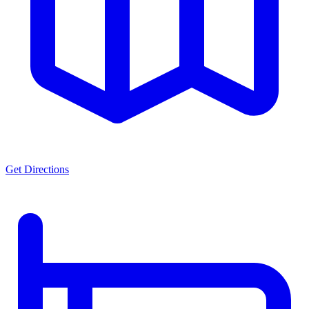
Get Directions