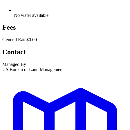
No water available
Fees
General Rate
$0.00
Contact
Managed By
US Bureau of Land Management