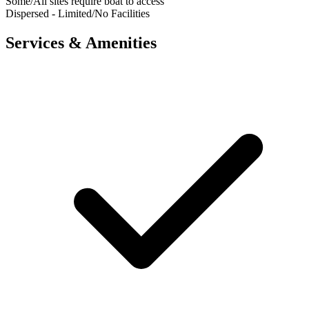
Some/All sites require boat to access
Dispersed - Limited/No Facilities
Services & Amenities