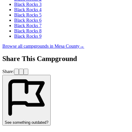
Black Rocks 3
Black Rocks 4
Black Rocks 5
Black Rocks 6
Black Rocks 7
Black Rocks 8
Black Rocks 9
Browse all campgrounds in
Mesa County
→
Share This Campground
Share:
See something outdated?