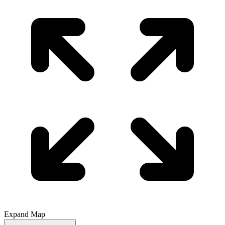
Expand Map