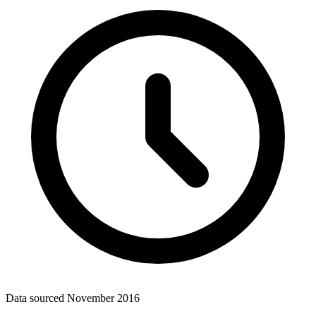
Data sourced
November 2016