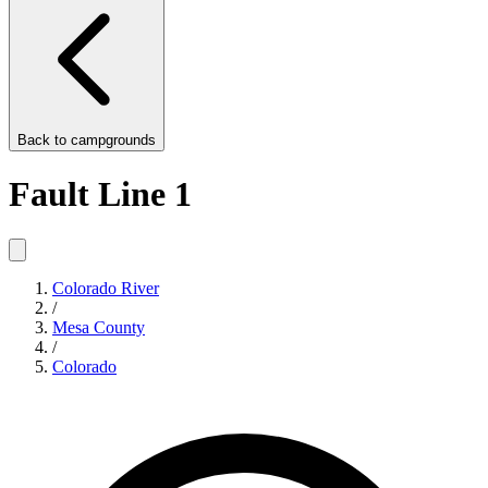
Back to
campgrounds
Fault Line 1
Colorado River
/
Mesa County
/
Colorado