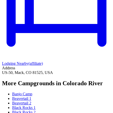
Lodging Nearby
(affiliate)
Address
US-50, Mack, CO 81525, USA
More Campgrounds
in Colorado River
Banjo Camp
Beavertail 1
Beavertail 2
Black Rocks 1
Black Rocks 2