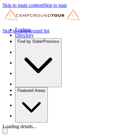
Skip to main content
Skip to map
Explore
Skip to campground list
Directory
Find by State/Province
Featured Areas
Loading details...