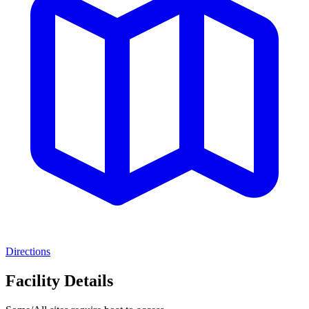
Directions
Facility Details