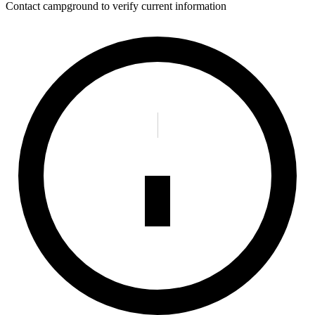
Contact campground to verify current information