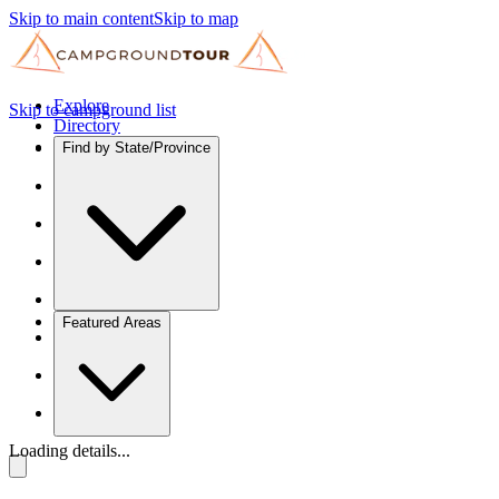
Skip to main content
Skip to map
Explore
Skip to campground list
Directory
Find by State/Province
Featured Areas
Loading details...