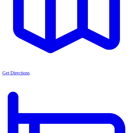
Get Directions