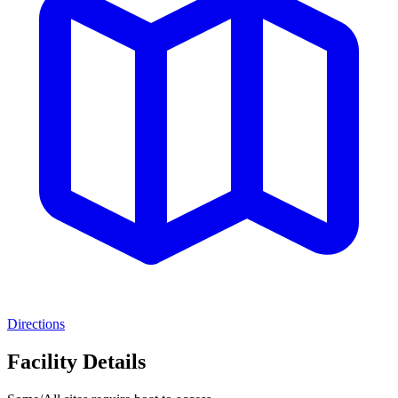
Directions
Facility Details