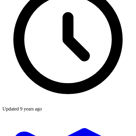
Updated
9 years ago