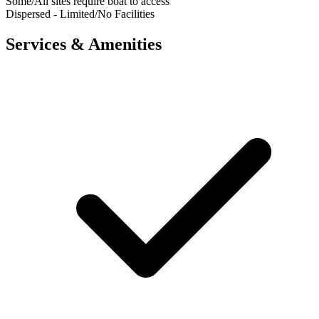
Some/All sites require boat to access
Dispersed - Limited/No Facilities
Services & Amenities