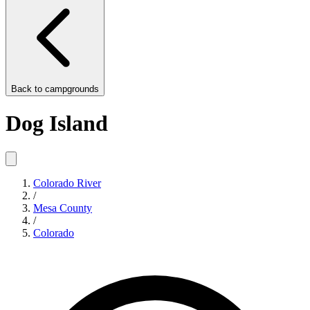
Back to
campgrounds
Dog Island
Colorado River
/
Mesa County
/
Colorado