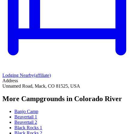
Lodging Nearby
(affiliate)
Address
Unnamed Road, Mack, CO 81525, USA
More Campgrounds
in Colorado River
Banjo Camp
Beavertail 1
Beavertail 2
Black Rocks 1
Black Rocks 2