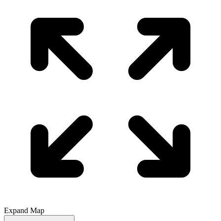
Expand Map