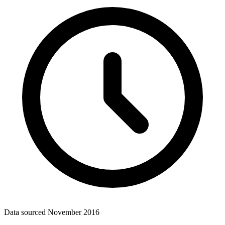
Data sourced
November 2016