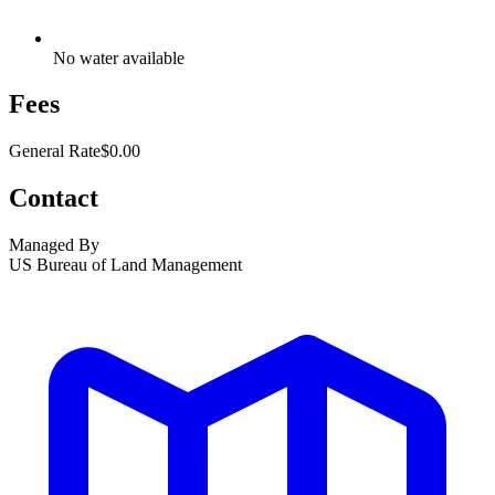
No water available
Fees
General Rate
$0.00
Contact
Managed By
US Bureau of Land Management