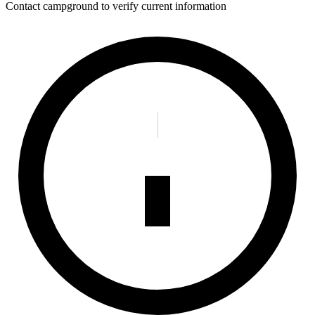
Contact campground to verify current information