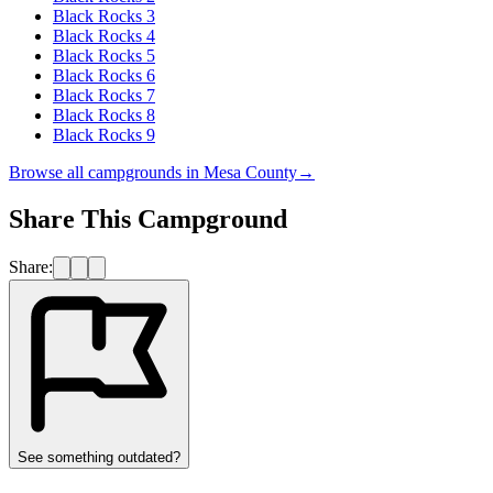
Black Rocks 3
Black Rocks 4
Black Rocks 5
Black Rocks 6
Black Rocks 7
Black Rocks 8
Black Rocks 9
Browse all campgrounds in
Mesa County
→
Share This Campground
Share:
See something outdated?