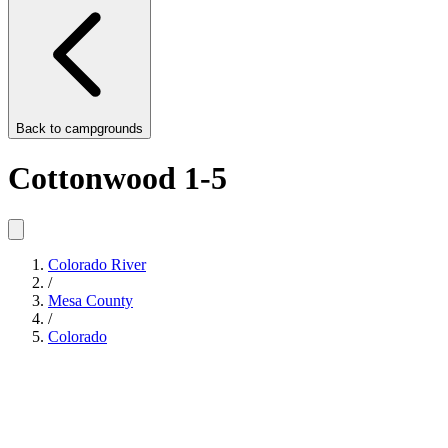
Back to
campgrounds
Cottonwood 1-5
Colorado River
/
Mesa County
/
Colorado