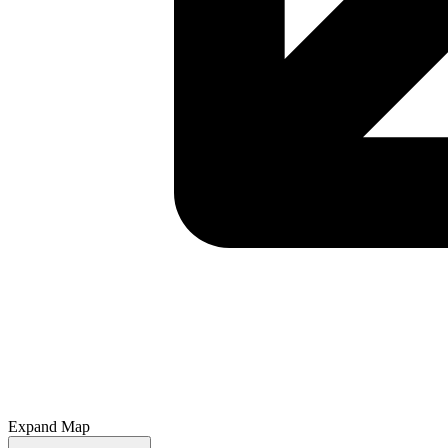
Expand Map