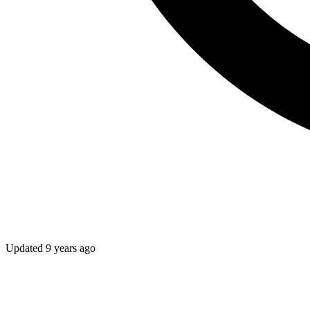
Updated
9 years ago