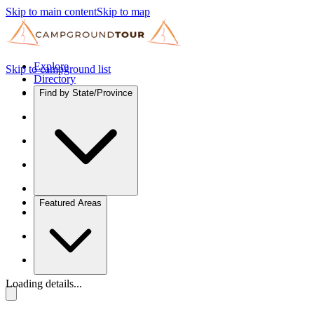
Skip to main content
Skip to map
Explore
Skip to campground list
Directory
Find by State/Province
Featured Areas
Loading details...