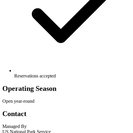
Reservations accepted
Operating Season
Open year-round
Contact
Managed By
US National Park Service