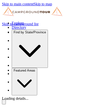
Skip to main content
Skip to map
Explore
Skip to campground list
Directory
Find by State/Province
Featured Areas
Loading details...