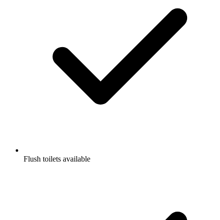
Flush toilets available