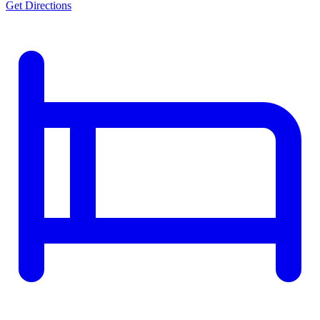
Get Directions