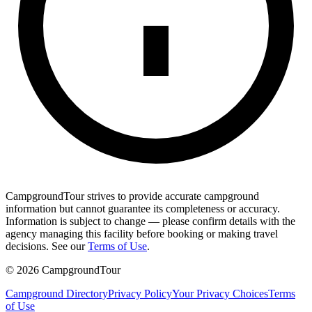
CampgroundTour strives to provide accurate campground
information but cannot guarantee its completeness or accuracy.
Information is subject to change — please confirm details with the
agency managing this facility before booking or making travel
decisions. See our
Terms of Use
.
©
2026
CampgroundTour
Campground Directory
Privacy Policy
Your Privacy Choices
Terms
of Use