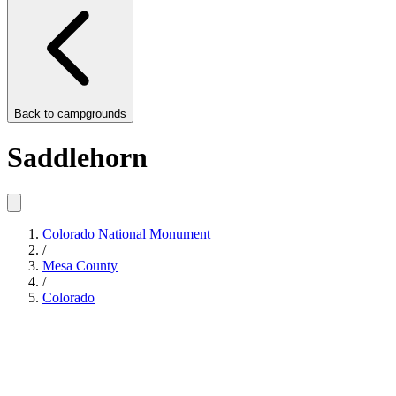
Back to
campgrounds
Saddlehorn
Colorado National Monument
/
Mesa County
/
Colorado