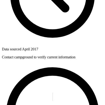
Data sourced
April 2017
Contact campground to verify current information