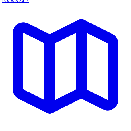
970-858-3617