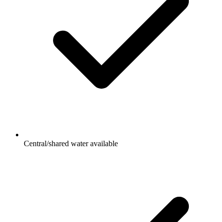
Central/shared water available