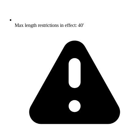
Max length restrictions in effect
:
40'