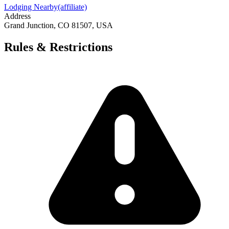
Lodging Nearby
(affiliate)
Address
Grand Junction, CO 81507, USA
Rules & Restrictions