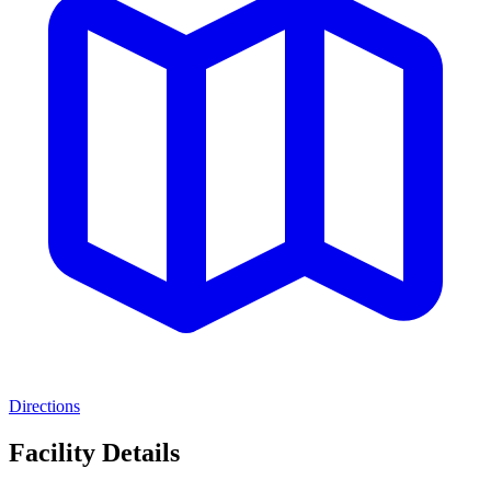
Directions
Facility Details