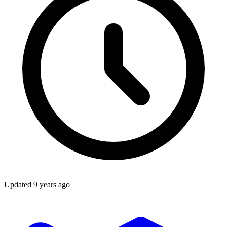
Updated
9 years ago