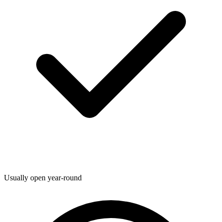
Usually open year-round