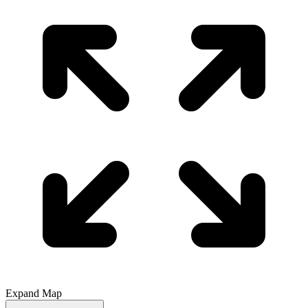
Expand Map