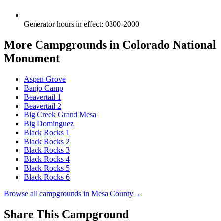
Generator hours in effect
:
0800-2000
More Campgrounds
in Colorado National
Monument
Aspen Grove
Banjo Camp
Beavertail 1
Beavertail 2
Big Creek Grand Mesa
Big Dominguez
Black Rocks 1
Black Rocks 2
Black Rocks 3
Black Rocks 4
Black Rocks 5
Black Rocks 6
Browse all campgrounds in
Mesa County
→
Share This Campground