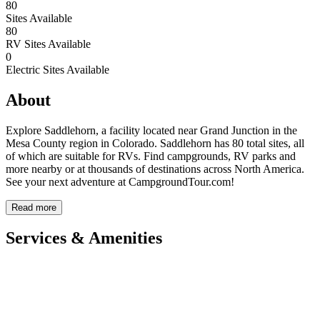
80
Sites Available
80
RV Sites Available
0
Electric Sites Available
About
Explore Saddlehorn, a facility located near Grand Junction in the
Mesa County region in Colorado. Saddlehorn has 80 total sites, all
of which are suitable for RVs. Find campgrounds, RV parks and
more nearby or at thousands of destinations across North America.
See your next adventure at CampgroundTour.com!
Read more
Services & Amenities