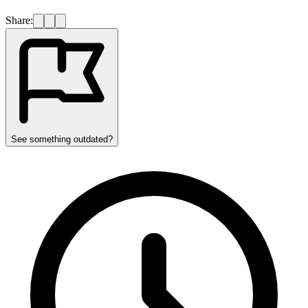
Share:
See something outdated?