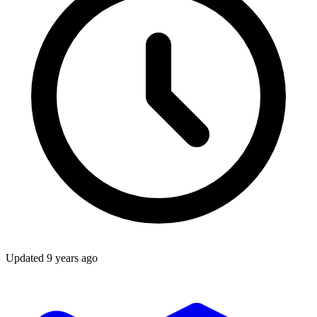
Updated
9 years ago