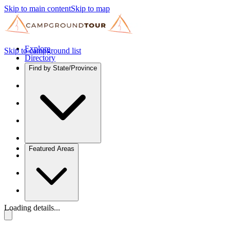
Skip to main content
Skip to map
Explore
Skip to campground list
Directory
Find by State/Province
Featured Areas
Loading details...