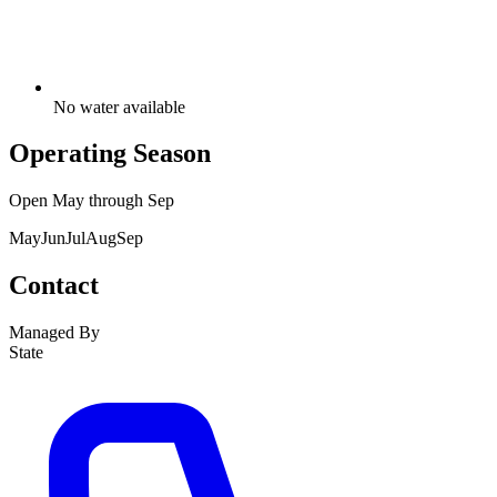
No water available
Operating Season
Open
May
through
Sep
May
Jun
Jul
Aug
Sep
Contact
Managed By
State