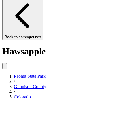
Back to
campgrounds
Hawsapple
Paonia State Park
/
Gunnison County
/
Colorado