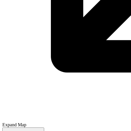
Expand Map