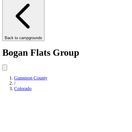
Back to
campgrounds
Bogan Flats Group
Gunnison County
/
Colorado