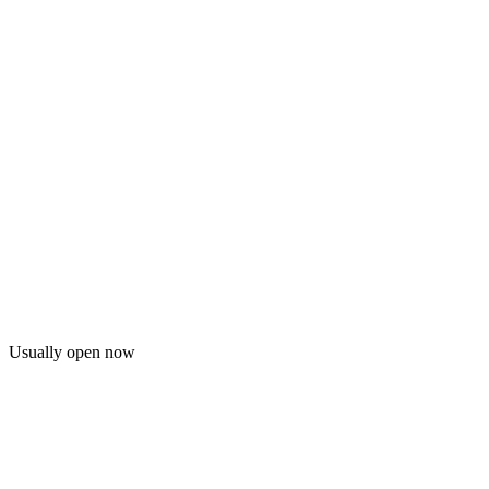
Usually open now