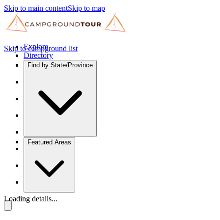
Skip to main content
Skip to map
Explore
Skip to campground list
Directory
Find by State/Province
Featured Areas
Loading details...