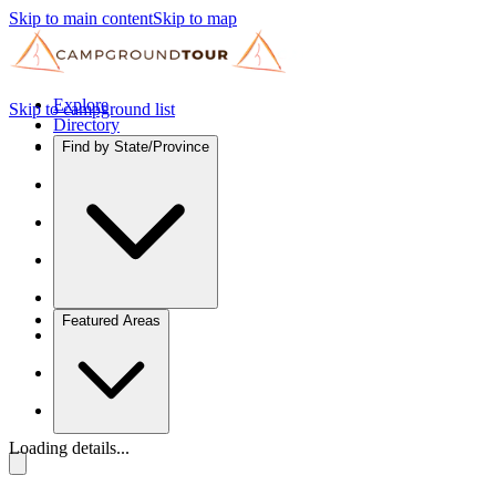
Skip to main content
Skip to map
Explore
Skip to campground list
Directory
Find by State/Province
Featured Areas
Loading details...