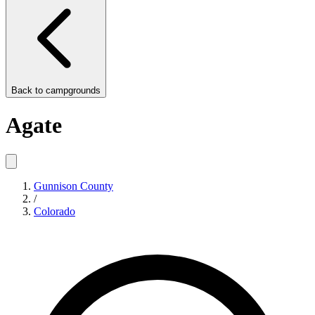
Back to
campgrounds
Agate
Gunnison County
/
Colorado