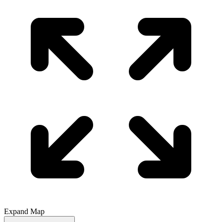
Expand Map