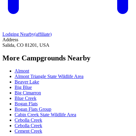
Lodging Nearby
(affiliate)
Address
Salida, CO 81201, USA
More Campgrounds
Nearby
Almont
Almont Triangle State Wildlife Area
Beaver Lake
Big Blue
Big Cimarron
Blue Creek
Bogan Flats
Bogan Flats Group
Cabin Creek State Wildlife Area
Cebolla Creek
Cebolla Creek
Cement Creek