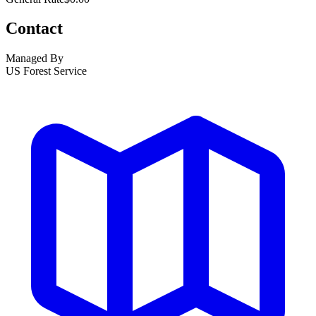
Contact
Managed By
US Forest Service