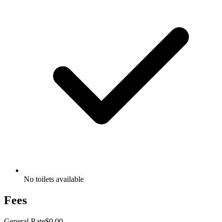
No toilets available
Fees
General Rate
$0.00