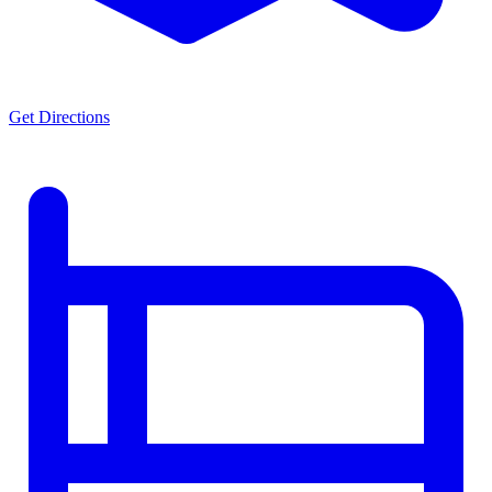
Get Directions