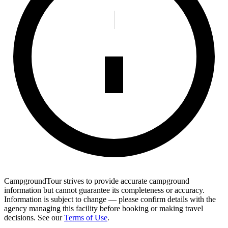
CampgroundTour strives to provide accurate campground
information but cannot guarantee its completeness or accuracy.
Information is subject to change — please confirm details with the
agency managing this facility before booking or making travel
decisions. See our
Terms of Use
.