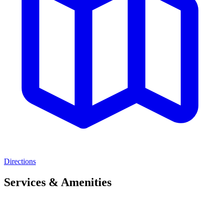
Directions
Services & Amenities