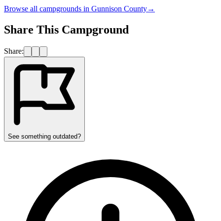
Browse all campgrounds in
Gunnison County
→
Share This Campground
Share:
See something outdated?