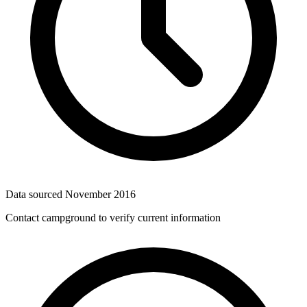
Data sourced
November 2016
Contact campground to verify current information