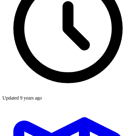
Updated
9 years ago